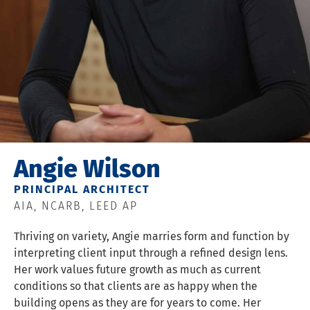
Angie Wilson
PRINCIPAL ARCHITECT
AIA, NCARB, LEED AP
Thriving on variety, Angie marries form and function by
interpreting client input through a refined design lens.
Her work values future growth as much as current
conditions so that clients are as happy when the
building opens as they are for years to come. Her