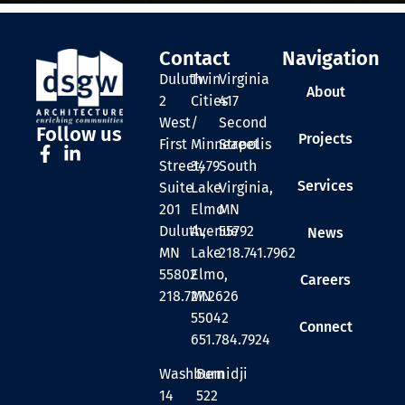
Contact
Navigation
Duluth
Twin
Virginia
About
2
Cities
417
West
/
Second
Follow us
Projects
First
Minneapolis
Street
Street,
3479
South
Services
Suite
Lake
Virginia,
201
Elmo
MN
Duluth,
Avenue
55792
News
MN
Lake
218.741.7962
55802
Elmo,
Careers
218.727.2626
MN
55042
Connect
651.784.7924
Washburn
Bemidji
14
522