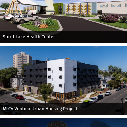
Spirit Lake Health Center
MLCV Ventura Urban Housing Project