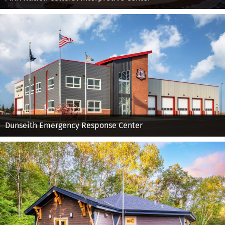
Dunseith Emergency Response Center