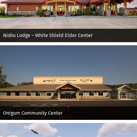
Nishu Lodge – White Shield Elder Center
Onigum Community Center