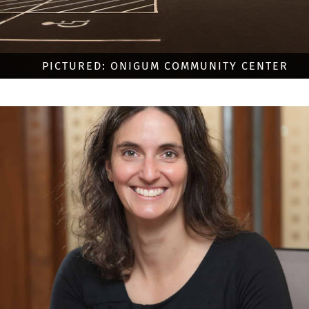
PICTURED: ONIGUM COMMUNITY CENTER