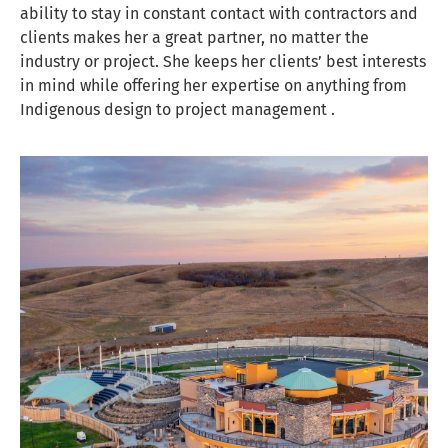
ability to stay in constant contact with contractors and
clients makes her a great partner, no matter the
industry or project. She keeps her clients’ best interests
in mind while offering her expertise on anything from
Indigenous design to project management .