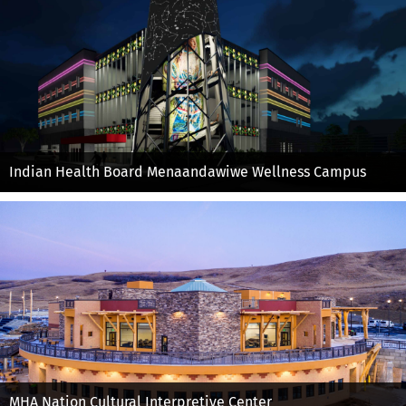
Indian Health Board Menaandawiwe Wellness Campus
MHA Nation Cultural Interpretive Center