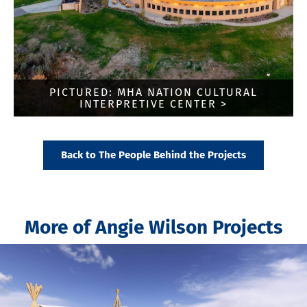
PICTURED: MHA NATION CULTURAL
INTERPRETIVE CENTER >
Back to The People Behind the Projects
More of Angie Wilson Projects