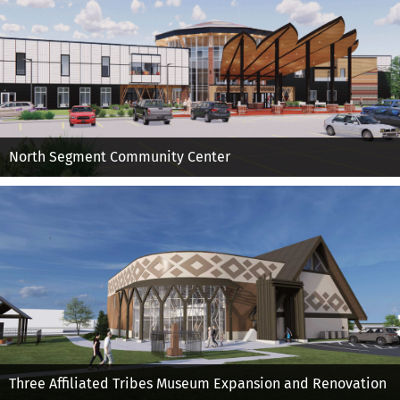
North Segment Community Center
Three Affiliated Tribes Museum Expansion and Renovation