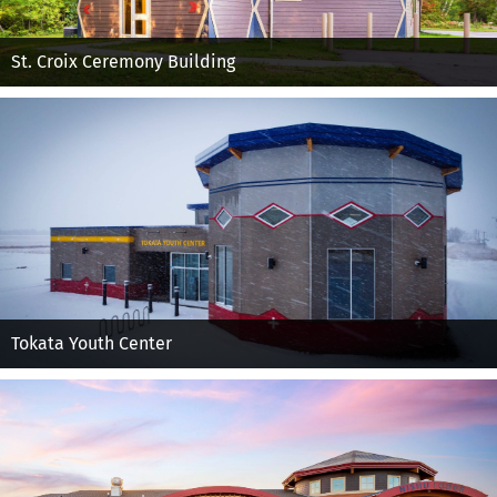
St. Croix Ceremony Building
Tokata Youth Center