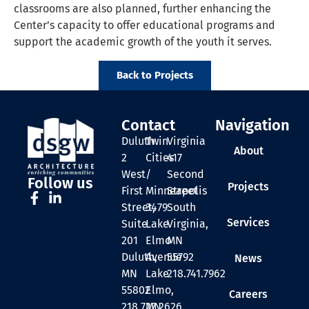
classrooms are also planned, further enhancing the
Center’s capacity to offer educational programs and
support the academic growth of the youth it serves.
Back to Projects
Contact
Navigation
Duluth
Twin
Virginia
About
2
Cities
417
West
/
Second
Follow us
Projects
First
Minneapolis
Street
Street,
3479
South
Services
Suite
Lake
Virginia,
201
Elmo
MN
Duluth,
Avenue
55792
News
MN
Lake
218.741.7962
55802
Elmo,
Careers
218.727.2626
MN