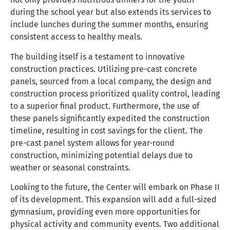
during the school year but also extends its services to
include lunches during the summer months, ensuring
consistent access to healthy meals.
The building itself is a testament to innovative
construction practices. Utilizing pre-cast concrete
panels, sourced from a local company, the design and
construction process prioritized quality control, leading
to a superior final product. Furthermore, the use of
these panels significantly expedited the construction
timeline, resulting in cost savings for the client. The
pre-cast panel system allows for year-round
construction, minimizing potential delays due to
weather or seasonal constraints.
Looking to the future, the Center will embark on Phase II
of its development. This expansion will add a full-sized
gymnasium, providing even more opportunities for
physical activity and community events. Two additional