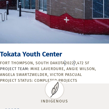
Tokata Youth Center
FORT THOMPSON, SOUTH DAKOTA
2022
7,472 SF
MIKE LAVERDURE
ANGIE WILSON
ANGELA SWARTZWELDER
VICTOR PASCUAL
PROJECT STATUS:
COMPLETED PROJECTS
INDIGENOUS