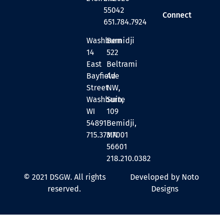
55042
Connect
651.784.7924
Washburn
Bemidji
14
522
East
Beltrami
Bayfield
Ave
Street
NW,
Washburn,
Suite
WI
109
54891
Bemidji,
715.373.7001
MN
56601
218.210.0382
© 2021 DSGW. All rights
Developed by Noto
reserved.
Designs