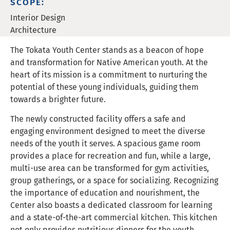
SCOPE:
Interior Design
Architecture
The Tokata Youth Center stands as a beacon of hope
and transformation for Native American youth. At the
heart of its mission is a commitment to nurturing the
potential of these young individuals, guiding them
towards a brighter future.
The newly constructed facility offers a safe and
engaging environment designed to meet the diverse
needs of the youth it serves. A spacious game room
provides a place for recreation and fun, while a large,
multi-use area can be transformed for gym activities,
group gatherings, or a space for socializing. Recognizing
the importance of education and nourishment, the
Center also boasts a dedicated classroom for learning
and a state-of-the-art commercial kitchen. This kitchen
not only provides nutritious dinners for the youth