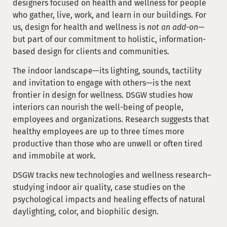
designers focused on health and wellness for people
who gather, live, work, and learn in our buildings. For
us, design for health and wellness is
not an add-on
—
but part of our commitment to holistic, information-
based design for clients and communities.
The indoor landscape—its lighting, sounds, tactility
and invitation to engage with others—is the next
frontier in design for wellness. DSGW studies how
interiors can nourish the well-being of people,
employees and organizations. Research suggests that
healthy employees are up to three times more
productive than those who are unwell or often tired
and immobile at work.
DSGW tracks new technologies and wellness research–
studying indoor air quality, case studies on the
psychological impacts and healing effects of natural
daylighting, color, and biophilic design.