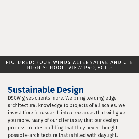
PICTURED: FOUR WINDS ALTERNATIVE AND CTE
HIGH SCHOOL. VIEW PROJECT >
Sustainable Design
DSGW gives clients more. We bring leading-edge
architectural knowledge to projects of all scales. We
invest time in research into core areas that will give
you more. Many of our clients say that our design
process creates building that they never thought
possible–architecture that is filled with daylight,