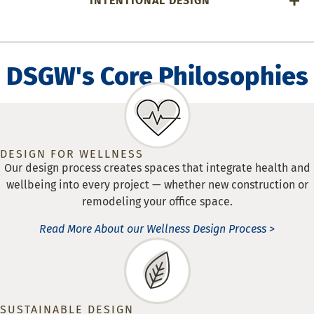
INTENTIONAL DESIGN
DSGW's Core Philosophies
DESIGN FOR WELLNESS
Our design process creates spaces that integrate health and
wellbeing into every project — whether new construction or
remodeling your office space.
Read More About our Wellness Design Process >
SUSTAINABLE DESIGN