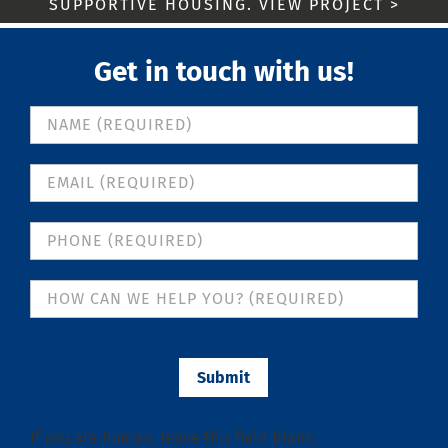
SUPPORTIVE HOUSING. VIEW PROJECT >
Get in touch with us!
Contact
Us
Submit
If you are human, leave this field blank.