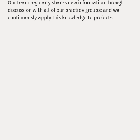
Our team regularly shares new information through
discussion with all of our practice groups; and we
continuously apply this knowledge to projects.