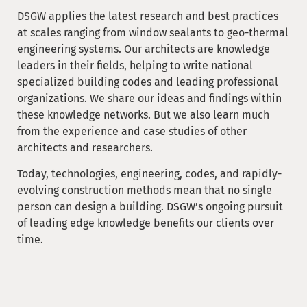
DSGW applies the latest research and best practices
at scales ranging from window sealants to geo-thermal
engineering systems. Our architects are knowledge
leaders in their fields, helping to write national
specialized building codes and leading professional
organizations. We share our ideas and findings within
these knowledge networks. But we also learn much
from the experience and case studies of other
architects and researchers.
Today, technologies, engineering, codes, and rapidly-
evolving construction methods mean that no single
person can design a building. DSGW’s ongoing pursuit
of leading edge knowledge benefits our clients over
time.