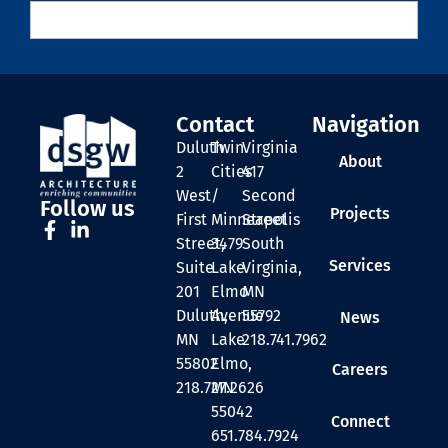
Contact
Navigation
Duluth
Twin
Virginia
About
2
Cities
417
West
/
Second
Follow us
Projects
First
Minneapolis
Street
Street,
3479
South
Services
Suite
Lake
Virginia,
201
Elmo
MN
Duluth,
Avenue
55792
News
MN
Lake
218.741.7962
55802
Elmo,
Careers
218.727.2626
MN
55042
Connect
651.784.7924