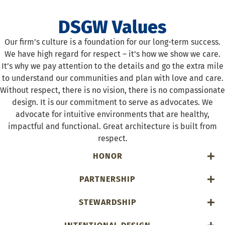
DSGW Values
Our firm’s culture is a foundation for our long-term success.
We have high regard for respect – it’s how we show we care.
It’s why we pay attention to the details and go the extra mile
to understand our communities and plan with love and care.
Without respect, there is no vision, there is no compassionate
design. It is our commitment to serve as advocates. We
advocate for intuitive environments that are healthy,
impactful and functional. Great architecture is built from
respect.
HONOR
PARTNERSHIP
STEWARDSHIP