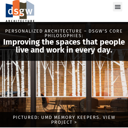
Care
PERSONALIZED ARCHITECTURE – DSGW’S CORE
PHILOSOPHIES:
Improving the spaces that people
live and work in every day.
PICTURED: UMD MEMORY KEEPERS. VIEW
PROJECT >