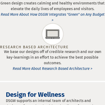
Green design creates calming and healthy environments that
elevate the daily lives of employees and visitors.
Read More About How DSGW Integrates "Green" on Any Budget
>
RESEARCH BASED ARCHITECTURE
We base our designs off of credible research and our own
key-learnings in an effort to achieve the best possible
outcomes.
Read More About Research Based Architecture >
Design for Wellness
DSGW supports an internal team of architects and