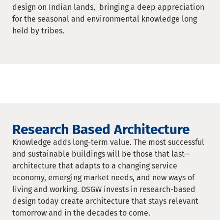
design on Indian lands, bringing a deep appreciation
for the seasonal and environmental knowledge long
held by tribes.
Research Based Architecture
Knowledge adds long-term value. The most successful
and sustainable buildings will be those that last—
architecture that adapts to a changing service
economy, emerging market needs, and new ways of
living and working. DSGW invests in research-based
design today create architecture that stays relevant
tomorrow and in the decades to come.