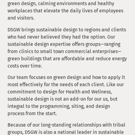
green design, calming environments and healthy
workplaces that elevate the daily lives of employees
and visitors.
DSGW brings sustainable design to regions and clients
who had never believed they had the option. Our
sustainable design expertise offers groups—ranging
from clinics to small town commercial enterprises—
green buildings that are affordable and reduce energy
costs over time.
Our team focuses on green design and how to apply it
most effectively for the needs of each client. Like our
commitment to design for Health and Wellness,
sustainable design is not an add-on for our us, but
integral to the programming, siting, and design
process from the start.
Because of our long-standing relationships with tribal
groups, DSGW is also a national leader in sustainable