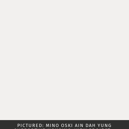
PICTURED: MINO OSKI AIN DAH YUNG