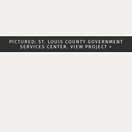
PICTURED: ST. LOUIS COUNTY GOVERNMENT
SERVICES CENTER. VIEW PROJECT >