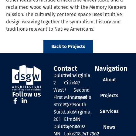
reclaimed wood wall etched with the Memory Keepers
mission. The culturally centered space uses intuitive
design weaving together the symbolism, history and
traditions relevant to Native Americans.
Back to Projects
Contact
Navigation
Duluth
Twin
Virginia
About
2
Cities
417
West
/
Second
Follow us
Projects
First
Minneapolis
Street
Street,
3479
South
Services
Suite
Lake
Virginia,
201
Elmo
MN
Duluth,
Avenue
55792
News
MN
Lake
218.741.7962