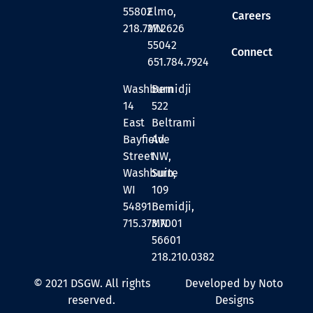
55802
Elmo,
Careers
218.727.2626
MN
55042
Connect
651.784.7924
Washburn
Bemidji
14
522
East
Beltrami
Bayfield
Ave
Street
NW,
Washburn,
Suite
WI
109
54891
Bemidji,
715.373.7001
MN
56601
218.210.0382
© 2021 DSGW. All rights
Developed by Noto
reserved.
Designs