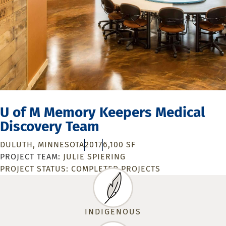
U of M Memory Keepers Medical
Discovery Team
DULUTH, MINNESOTA
2017
6,100 SF
JULIE SPIERING
PROJECT STATUS:
COMPLETED PROJECTS
INDIGENOUS