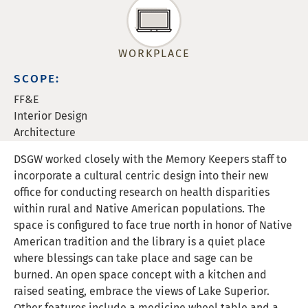
WORKPLACE
SCOPE:
FF&E
Interior Design
Architecture
DSGW worked closely with the Memory Keepers staff to
incorporate a cultural centric design into their new
office for conducting research on health disparities
within rural and Native American populations. The
space is configured to face true north in honor of Native
American tradition and the library is a quiet place
where blessings can take place and sage can be
burned. An open space concept with a kitchen and
raised seating, embrace the views of Lake Superior.
Other features include a medicine wheel table and a