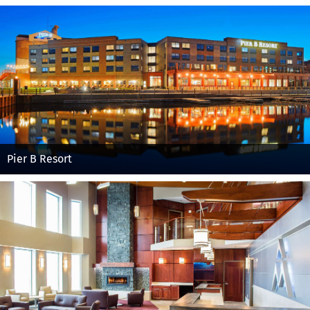
Pier B Resort