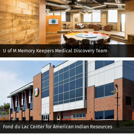
U of M Memory Keepers Medical Discovery Team
Fond du Lac Center for American Indian Resources