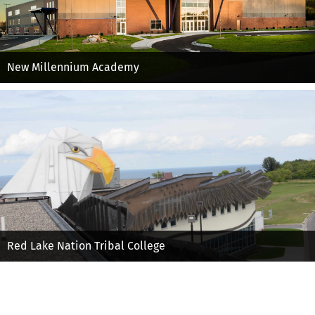
New Millennium Academy
Red Lake Nation Tribal College