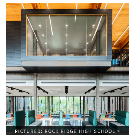
PICTURED: ROCK RIDGE HIGH SCHOOL >