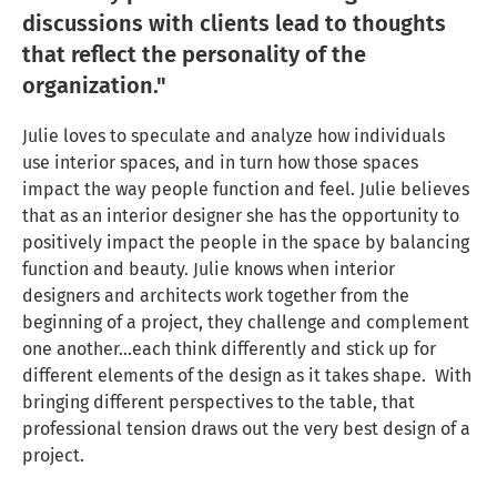
discussions with clients lead to thoughts
that reflect the personality of the
organization."
Julie loves to speculate and analyze how individuals
use interior spaces, and in turn how those spaces
impact the way people function and feel. Julie believes
that as an interior designer she has the opportunity to
positively impact the people in the space by balancing
function and beauty. Julie knows when interior
designers and architects work together from the
beginning of a project, they challenge and complement
one another…each think differently and stick up for
different elements of the design as it takes shape. With
bringing different perspectives to the table, that
professional tension draws out the very best design of a
project.