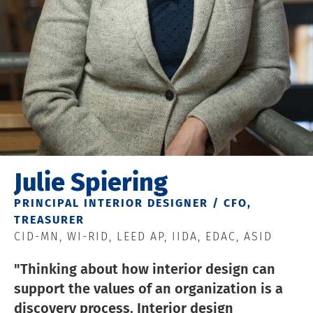
Julie Spiering
PRINCIPAL INTERIOR DESIGNER / CFO,
TREASURER
CID-MN, WI-RID, LEED AP, IIDA, EDAC, ASID
"Thinking about how interior design can
support the values of an organization is a
discovery process. Interior design