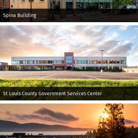
Spina Building
St Louis County Government Services Center