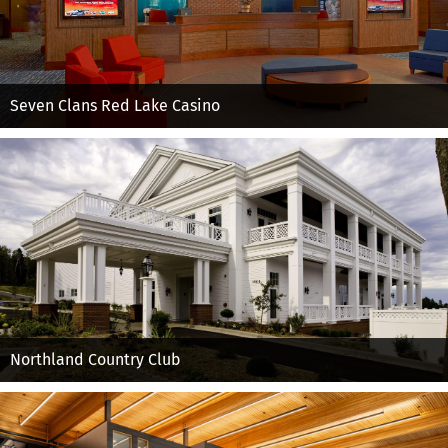
Seven Clans Red Lake Casino
Northland Country Club