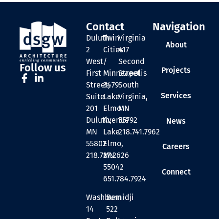
Contact
Navigation
Duluth
Twin
Virginia
About
2
Cities
417
West
/
Second
Follow us
Projects
First
Minneapolis
Street
Street,
3479
South
Services
Suite
Lake
Virginia,
201
Elmo
MN
Duluth,
Avenue
55792
News
MN
Lake
218.741.7962
55802
Elmo,
Careers
218.727.2626
MN
55042
Connect
651.784.7924
Washburn
Bemidji
14
522