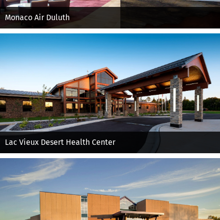
Monaco Air Duluth
Lac Vieux Desert Health Center