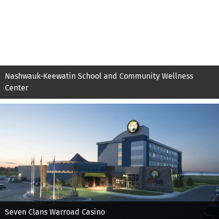
Nashwauk-Keewatin School and Community Wellness
Center
Seven Clans Warroad Casino