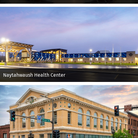
Naytahwaush Health Center