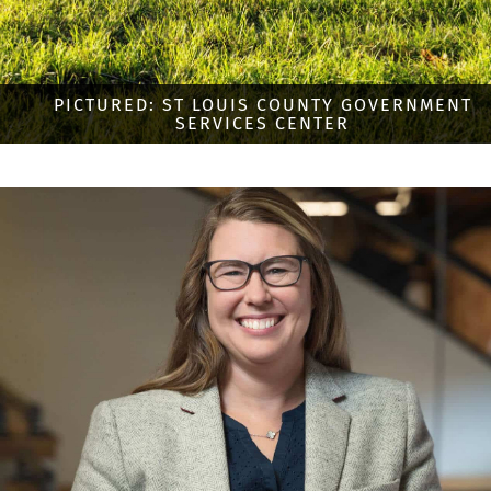
PICTURED: ST LOUIS COUNTY GOVERNMENT
SERVICES CENTER