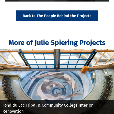
Back to The People Behind the Projects
More of Julie Spiering Projects
Fond du Lac Tribal & Community College Interior
Renovation