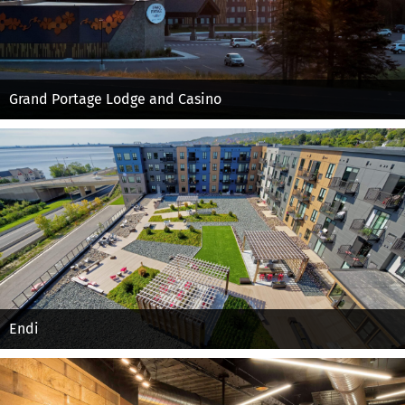
Grand Portage Lodge and Casino
Endi