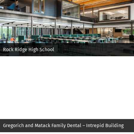
Rock Ridge High School
Gregorich and Matack Family Dental – Intrepid Building