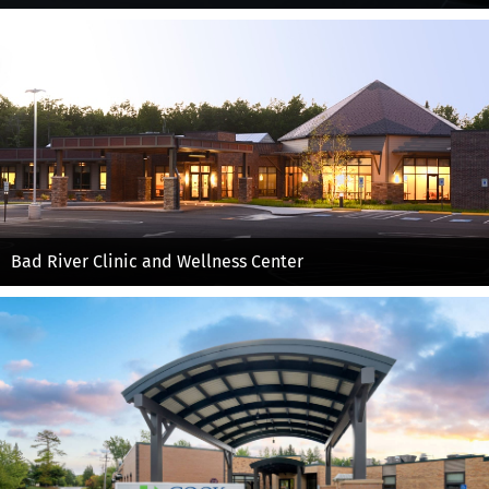
Bad River Clinic and Wellness Center