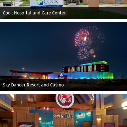
Cook Hospital and Care Center
Sky Dancer Resort and Casino