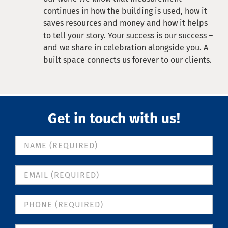
continues in how the building is used, how it
saves resources and money and how it helps
to tell your story. Your success is our success –
and we share in celebration alongside you. A
built space connects us forever to our clients.
Get in touch with us!
Contact
Us