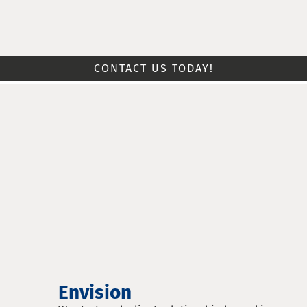
CONTACT US TODAY!
Envision