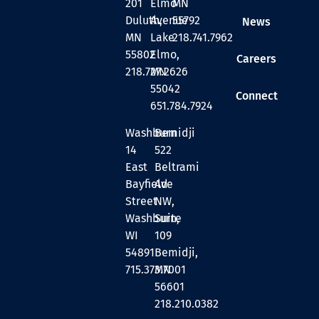
201
Elmo
MN
Duluth,
Avenue
55792
News
MN
Lake
218.741.7962
55802
Elmo,
Careers
218.727.2626
MN
55042
Connect
651.784.7924
Washburn
Bemidji
14
522
East
Beltrami
Bayfield
Ave
Street
NW,
Washburn,
Suite
WI
109
54891
Bemidji,
715.373.7001
MN
56601
218.210.0382