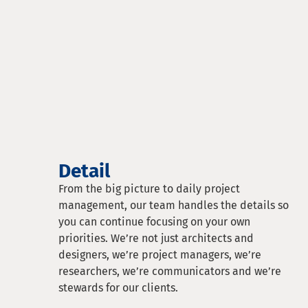
Detail
From the big picture to daily project
management, our team handles the details so
you can continue focusing on your own
priorities. We’re not just architects and
designers, we’re project managers, we’re
researchers, we’re communicators and we’re
stewards for our clients.