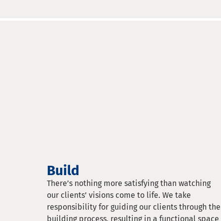
Build
There’s nothing more satisfying than watching
our clients’ visions come to life. We take
responsibility for guiding our clients through the
building process, resulting in a functional space