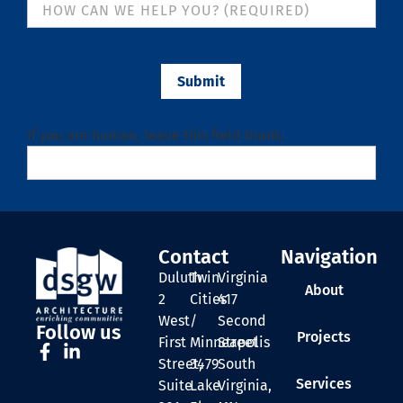
Submit
If you are human, leave this field blank.
Contact
Navigation
Duluth
Twin
Virginia
About
2
Cities
417
West
/
Second
Follow us
Projects
First
Minneapolis
Street
Street,
3479
South
Services
Suite
Lake
Virginia,