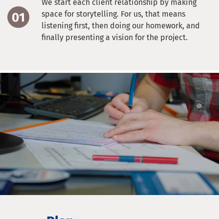
We start each client relationship by making
space for storytelling. For us, that means
listening first, then doing our homework, and
finally presenting a vision for the project.