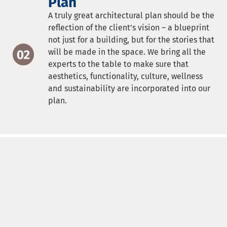
Plan
A truly great architectural plan should be the
reflection of the client’s vision – a blueprint
not just for a building, but for the stories that
will be made in the space. We bring all the
experts to the table to make sure that
aesthetics, functionality, culture, wellness
and sustainability are incorporated into our
plan.