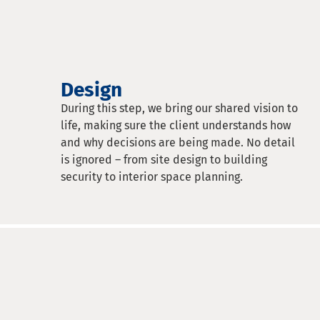
Design
During this step, we bring our shared vision to
life, making sure the client understands how
and why decisions are being made. No detail
is ignored – from site design to building
security to interior space planning.