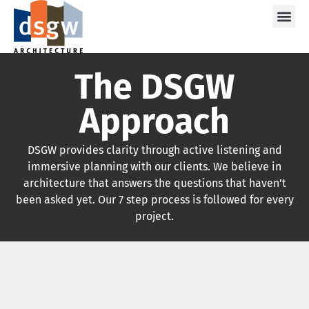
Care
The DSGW
Approach
DSGW provides clarity through active listening and
immersive planning with our clients. We believe in
architecture that answers the questions that haven’t
been asked yet. Our 7 step process is followed for every
project.