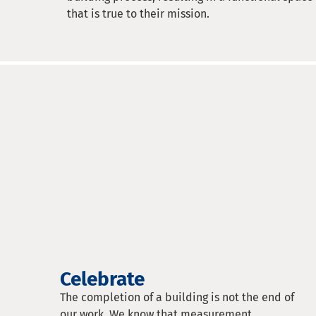
that is true to their mission.
Celebrate
The completion of a building is not the end of
our work. We know that measurement