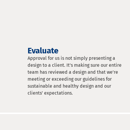
Evaluate
Approval for us is not simply presenting a
design to a client. It’s making sure our entire
team has reviewed a design and that we’re
meeting or exceeding our guidelines for
sustainable and healthy design and our
clients’ expectations.