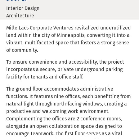
Interior Design
Architecture
Mille Lacs Corporate Ventures revitalized underutilized
land within the city of Minneapolis, converting it into a
vibrant, multifaceted space that fosters a strong sense
of community.
To ensure convenience and accessibility, the project
incorporates a secure, private underground parking
facility for tenants and office staff.
The ground floor accommodates administrative
functions. It features nine offices, each benefitting from
natural light through north-facing windows, creating a
productive and welcoming work environment.
Complementing the offices are 2 conference rooms,
alongside an open collaboration space designed to
encourage teamwork. The first floor serves as a vital