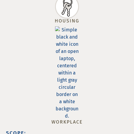
HOUSING
WORKPLACE
SCOPE: