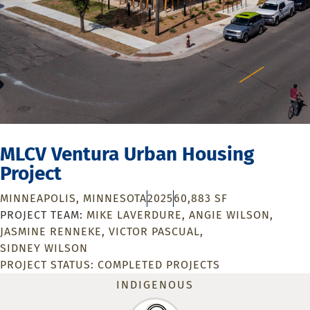
MLCV Ventura Urban Housing
Project
MINNEAPOLIS, MINNESOTA
2025
60,883 SF
MIKE LAVERDURE
ANGIE WILSON
JASMINE RENNEKE
VICTOR PASCUAL
SIDNEY WILSON
PROJECT STATUS:
COMPLETED PROJECTS
INDIGENOUS