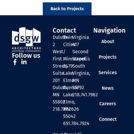
Back to Projects
Contact
Navigation
Duluth
Twin
Virginia
About
2
Cities
417
West
/
Second
Follow us
Projects
First
Minneapolis
Street
Street,
3479
South
Services
Suite
Lake
Virginia,
201
Elmo
MN
Duluth,
Avenue
55792
News
MN
Lake
218.741.7962
55802
Elmo,
Careers
218.727.2626
MN
55042
Connect
651.784.7924