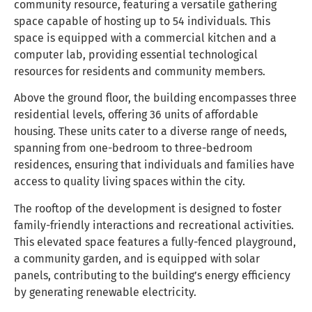
community resource, featuring a versatile gathering
space capable of hosting up to 54 individuals. This
space is equipped with a commercial kitchen and a
computer lab, providing essential technological
resources for residents and community members.
Above the ground floor, the building encompasses three
residential levels, offering 36 units of affordable
housing. These units cater to a diverse range of needs,
spanning from one-bedroom to three-bedroom
residences, ensuring that individuals and families have
access to quality living spaces within the city.
The rooftop of the development is designed to foster
family-friendly interactions and recreational activities.
This elevated space features a fully-fenced playground,
a community garden, and is equipped with solar
panels, contributing to the building’s energy efficiency
by generating renewable electricity.