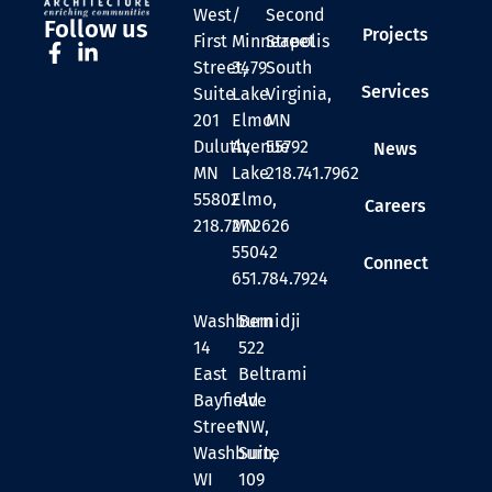
West
/
Second
Follow us
Projects
First
Minneapolis
Street
Street,
3479
South
Services
Suite
Lake
Virginia,
201
Elmo
MN
Duluth,
Avenue
55792
News
MN
Lake
218.741.7962
55802
Elmo,
Careers
218.727.2626
MN
55042
Connect
651.784.7924
Washburn
Bemidji
14
522
East
Beltrami
Bayfield
Ave
Street
NW,
Washburn,
Suite
WI
109