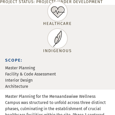
PROJECT STATUS:
PROJECTS UNDER DEVELOPMENT
HEALTHCARE
INDIGENOUS
SCOPE:
Master Planning
Facility & Code Assessment
Interior Design
Architecture
Master Planning for the Menaandawiwe Wellness
Campus was structured to unfold across three distinct
phases, culminating in the establishment of crucial
healthcare facilities within the site. Phase 1 centered