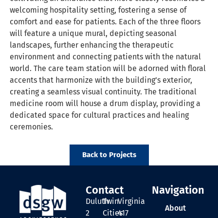
welcoming hospitality setting, fostering a sense of
comfort and ease for patients. Each of the three floors
will feature a unique mural, depicting seasonal
landscapes, further enhancing the therapeutic
environment and connecting patients with the natural
world. The care team station will be adorned with floral
accents that harmonize with the building’s exterior,
creating a seamless visual continuity. The traditional
medicine room will house a drum display, providing a
dedicated space for cultural practices and healing
ceremonies.
Back to Projects
Contact
Navigation
Duluth
Twin
Virginia
About
2
Cities
417