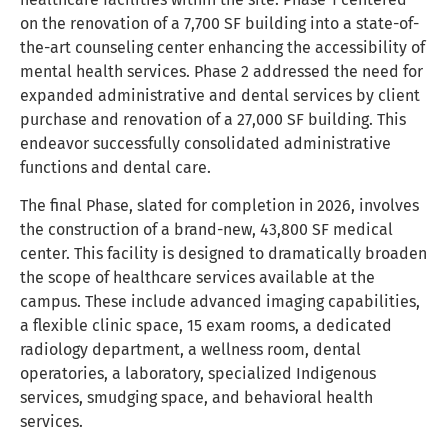
on the renovation of a 7,700 SF building into a state-of-
the-art counseling center enhancing the accessibility of
mental health services. Phase 2 addressed the need for
expanded administrative and dental services by client
purchase and renovation of a 27,000 SF building. This
endeavor successfully consolidated administrative
functions and dental care.
The final Phase, slated for completion in 2026, involves
the construction of a brand-new, 43,800 SF medical
center. This facility is designed to dramatically broaden
the scope of healthcare services available at the
campus. These include advanced imaging capabilities,
a flexible clinic space, 15 exam rooms, a dedicated
radiology department, a wellness room, dental
operatories, a laboratory, specialized Indigenous
services, smudging space, and behavioral health
services.