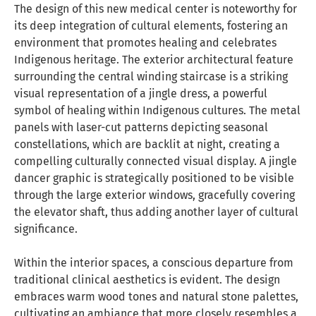
The design of this new medical center is noteworthy for
its deep integration of cultural elements, fostering an
environment that promotes healing and celebrates
Indigenous heritage. The exterior architectural feature
surrounding the central winding staircase is a striking
visual representation of a jingle dress, a powerful
symbol of healing within Indigenous cultures. The metal
panels with laser-cut patterns depicting seasonal
constellations, which are backlit at night, creating a
compelling culturally connected visual display. A jingle
dancer graphic is strategically positioned to be visible
through the large exterior windows, gracefully covering
the elevator shaft, thus adding another layer of cultural
significance.
Within the interior spaces, a conscious departure from
traditional clinical aesthetics is evident. The design
embraces warm wood tones and natural stone palettes,
cultivating an ambiance that more closely resembles a