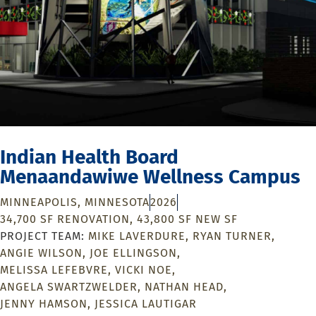
Indian Health Board
Menaandawiwe Wellness Campus
MINNEAPOLIS, MINNESOTA
2026
34,700 SF RENOVATION, 43,800 SF NEW SF
MIKE LAVERDURE
RYAN TURNER
ANGIE WILSON
JOE ELLINGSON
MELISSA LEFEBVRE
VICKI NOE
ANGELA SWARTZWELDER
NATHAN HEAD
JENNY HAMSON
JESSICA LAUTIGAR