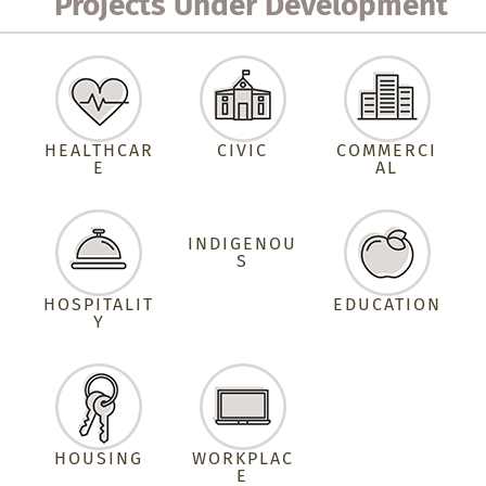
Projects Under Development
HEALTHCAR
CIVIC
COMMERCI
E
AL
INDIGENOU
S
HOSPITALIT
EDUCATION
Y
HOUSING
WORKPLAC
E