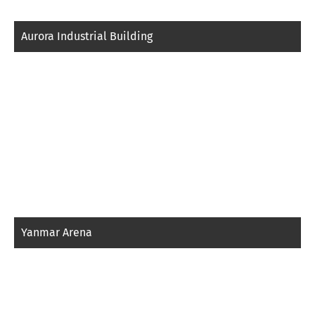
Aurora Industrial Building
Yanmar Arena