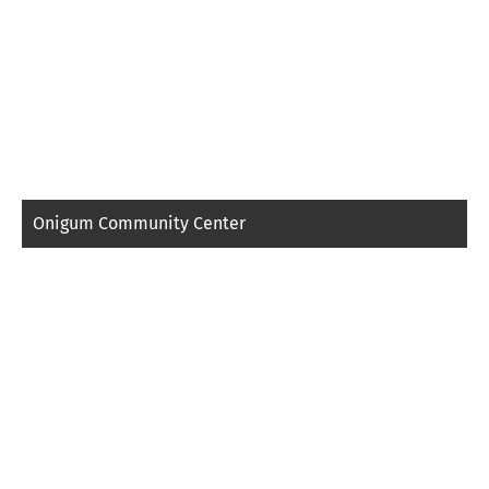
Onigum Community Center