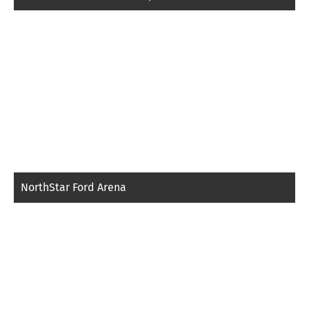
NorthStar Ford Arena