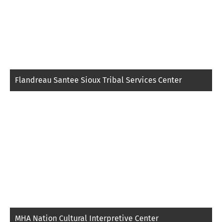
Flandreau Santee Sioux Tribal Services Center
MHA Nation Cultural Interpretive Center