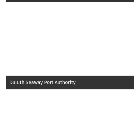
Duluth Seaway Port Authority