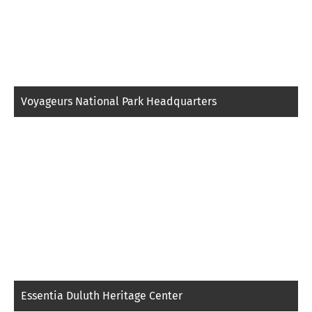
Voyageurs National Park Headquarters
Essentia Duluth Heritage Center