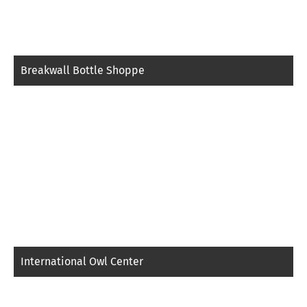
Breakwall Bottle Shoppe
International Owl Center