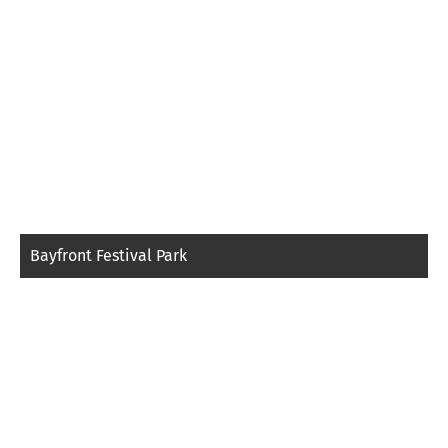
Bayfront Festival Park