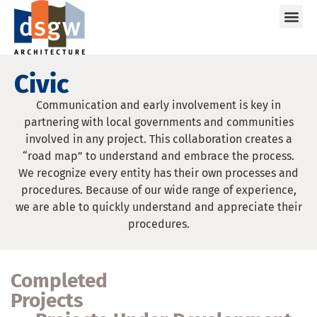
Care
Civic
Communication and early involvement is key in
partnering with local governments and communities
involved in any project. This collaboration creates a
“road map” to understand and embrace the process.
We recognize every entity has their own processes and
procedures. Because of our wide range of experience,
we are able to quickly understand and appreciate their
procedures.
Completed
Projects