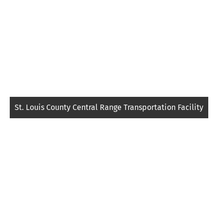
St. Louis County Central Range Transportation Facility