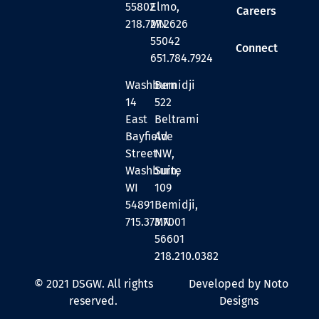
55802
Elmo,
Careers
218.727.2626
MN
55042
Connect
651.784.7924
Washburn
Bemidji
14
522
East
Beltrami
Bayfield
Ave
Street
NW,
Washburn,
Suite
WI
109
54891
Bemidji,
715.373.7001
MN
56601
218.210.0382
© 2021 DSGW. All rights
Developed by Noto
reserved.
Designs