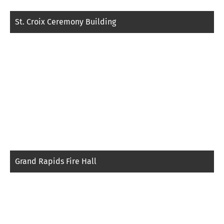
St. Croix Ceremony Building
Grand Rapids Fire Hall