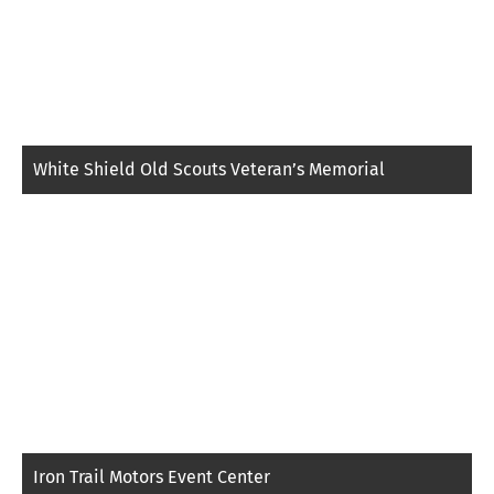
White Shield Old Scouts Veteran’s Memorial
Iron Trail Motors Event Center