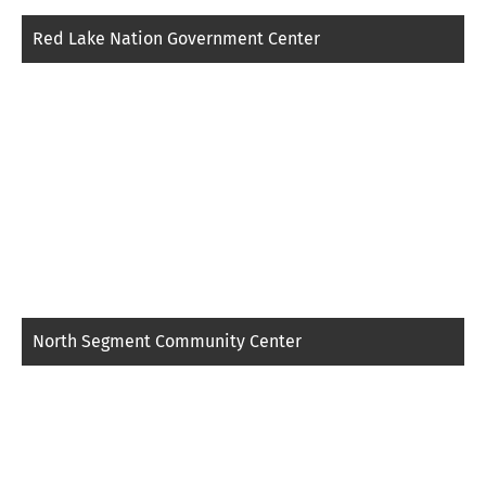
Red Lake Nation Government Center
North Segment Community Center