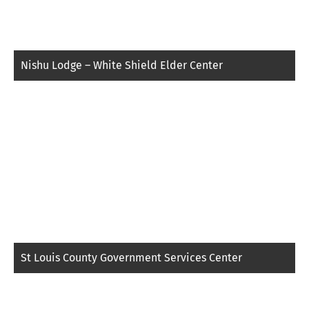
Nishu Lodge – White Shield Elder Center
St Louis County Government Services Center