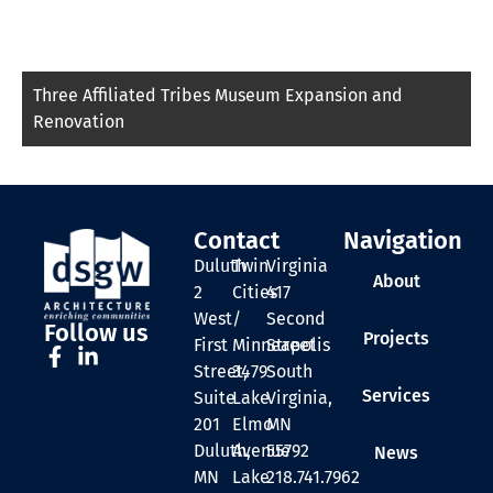
Three Affiliated Tribes Museum Expansion and
Renovation
Contact
Navigation
Duluth
Twin
Virginia
About
2
Cities
417
West
/
Second
Follow us
Projects
First
Minneapolis
Street
Street,
3479
South
Services
Suite
Lake
Virginia,
201
Elmo
MN
Duluth,
Avenue
55792
News
MN
Lake
218.741.7962