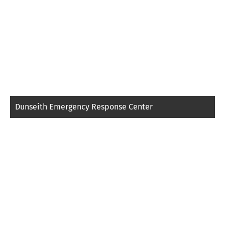
Dunseith Emergency Response Center