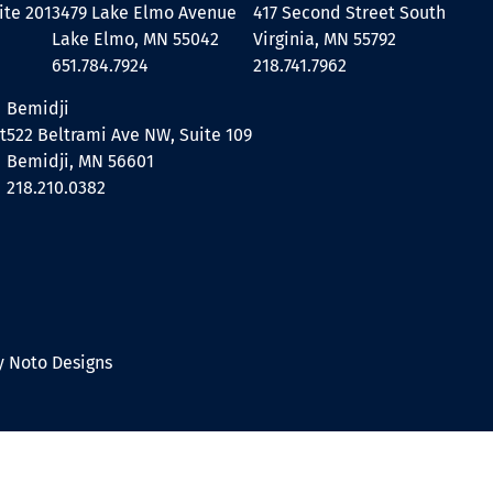
ite 201
3479 Lake Elmo Avenue
417 Second Street South
Lake Elmo, MN 55042
Virginia, MN 55792
651.784.7924
218.741.7962
Bemidji
t
522 Beltrami Ave NW, Suite 109
Bemidji, MN 56601
218.210.0382
 Noto Designs