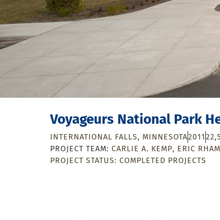
Voyageurs National Park H
INTERNATIONAL FALLS, MINNESOTA
2011
22,
CARLIE A. KEMP
ERIC RHA
PROJECT STATUS:
COMPLETED PROJECTS