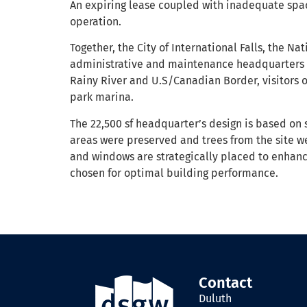
An expiring lease coupled with inadequate spac
operation.
Together, the City of International Falls, the Na
administrative and maintenance headquarters fo
Rainy River and U.S/Canadian Border, visitors 
park marina.
The 22,500 sf headquarter’s design is based on 
areas were preserved and trees from the site we
and windows are strategically placed to enhance
chosen for optimal building performance.
Contact
Duluth