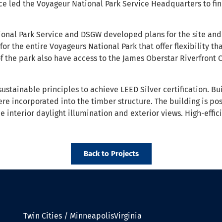
e led the Voyageur National Park Service Headquarters to find
tional Park Service and DSGW developed plans for the site and f
r the entire Voyageurs National Park that offer flexibility t
of the park also have access to the James Oberstar Riverfront
sustainable principles to achieve LEED Silver certification. 
re incorporated into the timber structure. The building is pos
 interior daylight illumination and exterior views. High-effi
Back to Projects
Twin Cities / Minneapolis
Virginia