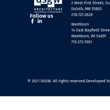
2 West First Street, Su
Duluth, MN 55802
218.727.2626
Follow us
Washburn
14 East Bayfield Stree
Washburn, WI 54891
715.373.7001
© 2021 DSGW. All rights reserved.
Developed by