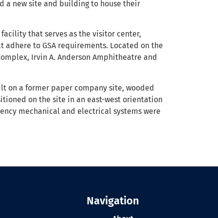
 a new site and building to house their
acility that serves as the visitor center,
hat adhere to GSA requirements. Located on the
 Complex, Irvin A. Anderson Amphitheatre and
Built on a former paper company site, wooded
itioned on the site in an east-west orientation
ciency mechanical and electrical systems were
Navigation