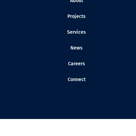
About
Projects
Services
News
Careers
Connect