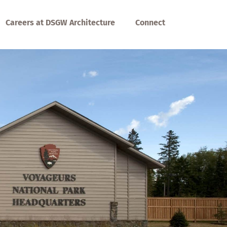
Careers at DSGW Architecture
Connect