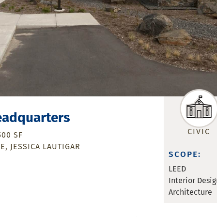
eadquarters
CIVIC
500 SF
ME
JESSICA LAUTIGAR
SCOPE:
LEED
Interior Desig
Architecture