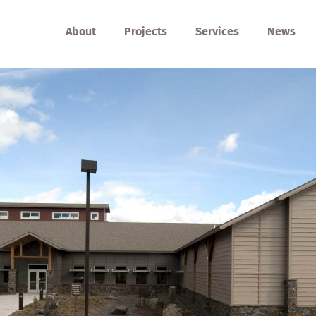
About
Projects
Services
News