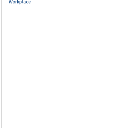
Workplace