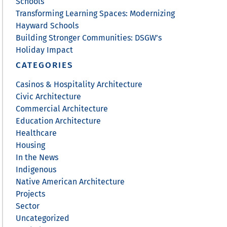
Schools
Transforming Learning Spaces: Modernizing
Hayward Schools
Building Stronger Communities: DSGW’s
Holiday Impact
CATEGORIES
Casinos & Hospitality Architecture
Civic Architecture
Commercial Architecture
Education Architecture
Healthcare
Housing
In the News
Indigenous
Native American Architecture
Projects
Sector
Uncategorized