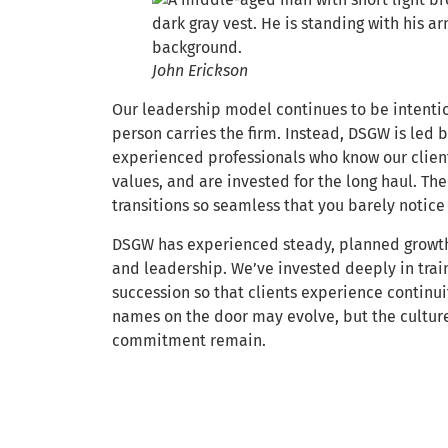
John Erickson
Our leadership model continues to be intentio
person carries the firm. Instead, DSGW is led 
experienced professionals who know our clien
values, and are invested for the long haul. The
transitions so seamless that you barely notice
DSGW has experienced steady, planned growth 
and leadership. We’ve invested deeply in trai
succession so that clients experience continui
names on the door may evolve, but the culture
commitment remain.