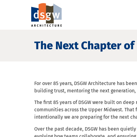
The Next Chapter of 
For over 85 years, DSGW Architecture has bee
building trust, mentoring the next generation
The first 85 years of DSGW were built on deep
communities across the Upper Midwest. That 
intentionally we are preparing for the next ch
Over the past decade, DSGW has been quietly d
evolving how teams collaborate, and ensuring