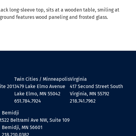
Twin Cities / Minneapolis
Virginia
ite 201
3479 Lake Elmo Avenue
417 Second Street South
Lake Elmo, MN 55042
Virginia, MN 55792
651.784.7924
218.741.7962
Bemidji
t
522 Beltrami Ave NW, Suite 109
Bemidji, MN 56601
218.210.0382