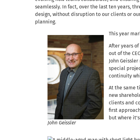
seamlessly. In fact, over the last ten years, t
design, without disruption to our clients or our 
planning.
This year mar
After years o
out of the CEO
John Geissler
special projec
continuity whi
At the same t
new sharehold
clients and c
first approac
but where it’s
John Geissler