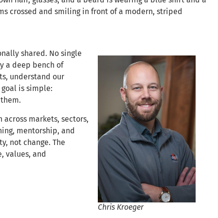
nally shared. No single
by a deep bench of
ts, understand our
 goal is simple:
 them.
across markets, sectors,
ning, mentorship, and
ty, not change. The
, values, and
Chris Kroeger