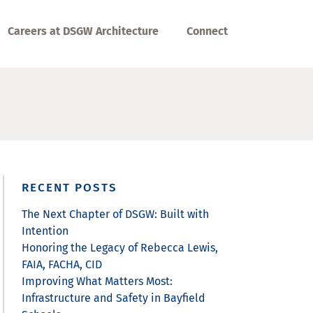
Careers at DSGW Architecture
Connect
RECENT POSTS
The Next Chapter of DSGW: Built with
Intention
Honoring the Legacy of Rebecca Lewis,
FAIA, FACHA, CID
Improving What Matters Most:
Infrastructure and Safety in Bayfield