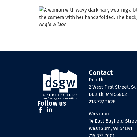
Angie Wilson
Contact
Duluth
2 West First Street, Su
Duluth, MN 55802
218.727.2626
Follow us
Washburn
14 East Bayfield Stree
Washburn, WI 54891
715.373.7001