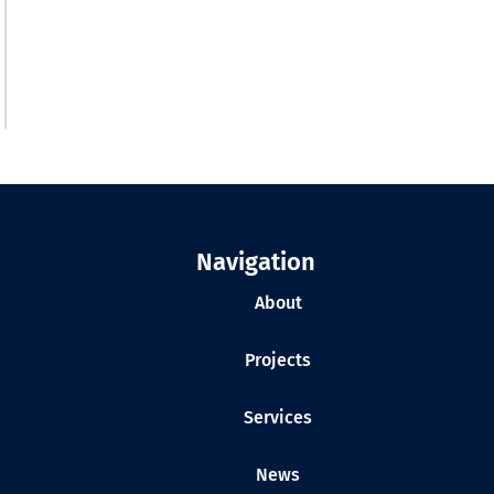
Navigation
About
Projects
Services
News