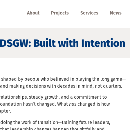
About
Projects
Services
News
DSGW: Built with Intention
n shaped by people who believed in playing the long game—
, and making decisions with decades in mind, not quarters.
 relationships, steady growth, and a commitment to
foundation hasn’t changed. What
has
changed is how
apter.
oing the work of transition—training future leaders,
 that leadership changes happen thoughtfully and