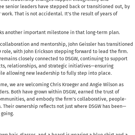
hree senior leaders have stepped back or transitioned out, by
work. That is not accidental. It’s the result of years of
ks another important milestone in that long-term plan.
f collaboration and mentorship, John Geissler has transitioned
 role, with John Erickson stepping forward to lead the firm.
 remains closely connected to DSGW, continuing to support
ts, relationships, and strategic initiatives—ensuring
le allowing new leadership to fully step into place.
ime, we are welcoming Chris Kroeger and Angie Wilson as
ers. Both have grown within DSGW, earned the trust of
ommunities, and embody the firm’s collaborative, people-
h. Their ownership reflects not just where DSGW has been—
 going.