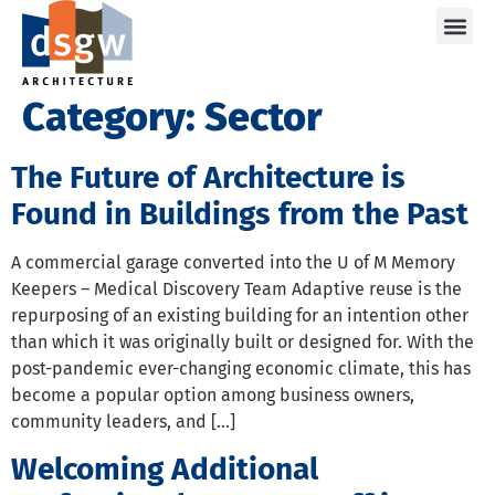
Care
Category:
Sector
The Future of Architecture is
Found in Buildings from the Past
A commercial garage converted into the U of M Memory
Keepers – Medical Discovery Team Adaptive reuse is the
repurposing of an existing building for an intention other
than which it was originally built or designed for. With the
post-pandemic ever-changing economic climate, this has
become a popular option among business owners,
community leaders, and […]
Welcoming Additional