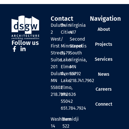
Contact
Navigation
Duluth
Twin
Virginia
About
2
Cities
417
West
/
Second
Follow us
Projects
First
Minneapolis
Street
Street,
3479
South
Services
Suite
Lake
Virginia,
201
Elmo
MN
Duluth,
Avenue
55792
News
MN
Lake
218.741.7962
55802
Elmo,
Careers
218.727.2626
MN
55042
Connect
651.784.7924
Washburn
Bemidji
14
522