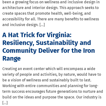
been a growing focus on wellness and inclusive design in
architecture and interior design. This approach seeks to
create spaces that promote health, well-being, and
accessibility for all. There are many benefits to wellness
and inclusive design. […]
A Hat Trick for Virginia:
Resiliency, Sustainability and
Community Deliver for the Iron
Range
Creating an event center which will encompass a wide
variety of people and activities, by nature, would have to
be a vision of wellness and sustainably built to last.
Working with entire communities and planning for long-
term success encourages future generations to nurture and
build on the ideas and purpose the space. Our industry is
[…]