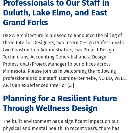
Professionals to Our Staff in
Duluth, Lake Elmo, and East
Grand Forks
DSGW Architecture is pleased to announce the hiring of
three Interior Designers, two Intern Design Professionals,
two Construction Administrators, two Project Design
Technicians, Accounting Generalist and a Design
Professional/Project Manager to our offices across
Minnesota. Please join us in welcoming the following
professionals to our staff: Jasmine Renneke, NCIDQ, WELL,
AP, is an experienced Interior […]
Planning for a Resilient Future
Through Wellness Design
The built environment has a significant impact on our
physical and mental health. In recent years, there has