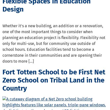
Flexible Spaces in Education
Design
Whether it’s a new building, an addition or a renovation,
one of the most important things to consider when
planning an education project is flexibility. Flexibility not
only for multi-use, but for community use outside of
school hours. Education facilities tend to become a
cornerstone in their communities and are opening their
doors to more […]
Fort Totten School to be First Net
Zero School on Tribal Land in the
Country