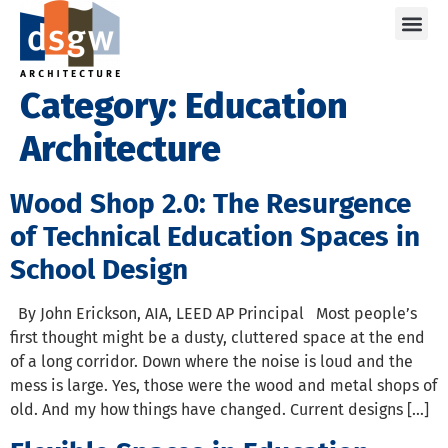
Care
Category:
Education
Architecture
Wood Shop 2.0: The Resurgence
of Technical Education Spaces in
School Design
By John Erickson, AIA, LEED AP Principal Most people’s
first thought might be a dusty, cluttered space at the end
of a long corridor. Down where the noise is loud and the
mess is large. Yes, those were the wood and metal shops of
old. And my how things have changed. Current designs […]