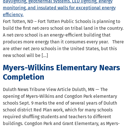
Fort Totten, ND – Fort Totten Public Schools is planning to
build the first net-zero school on tribal land in the country.
A net-zero school is an energy-efficient building that
produces more energy than it consumes every year. There
are other net zero schools in the United States, but this
new school will be […]
Myers-Wilkins Elementary Nears
Completion
Duluth News Tribune View Article Duluth, MN — The
opening of Myers-Wilkins and Congdon Park elementary
schools Sept. 9 marks the end of several years of Duluth
school district Red Plan work, which for many schools
required shuffling students and teachers to different
buildings. Congdon Park and Grant Elementary, as Myers-