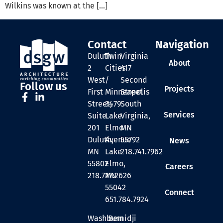
Wilkins was known at the […]
Contact
Navigation
Duluth
Twin
Virginia
About
2
Cities
417
West
/
Second
Follow us
Projects
First
Minneapolis
Street
Street,
3479
South
Services
Suite
Lake
Virginia,
201
Elmo
MN
Duluth,
Avenue
55792
News
MN
Lake
218.741.7962
55802
Elmo,
Careers
218.727.2626
MN
55042
Connect
651.784.7924
Washburn
Bemidji