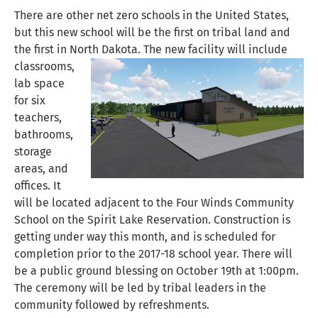
There are other net zero schools in the United States,
but this new school will be the first on tribal land and
the first in North Dakota.
The new facility will include
classrooms,
lab space
for six
teachers,
bathrooms,
storage
areas, and
offices. It
will be located adjacent to the Four Winds Community
School on the Spirit Lake Reservation. Construction is
getting under way this month, and is scheduled for
completion prior to the 2017-18 school year. There will
be a public ground blessing on October 19th at 1:00pm.
The ceremony will be led by tribal leaders in the
community followed by refreshments.