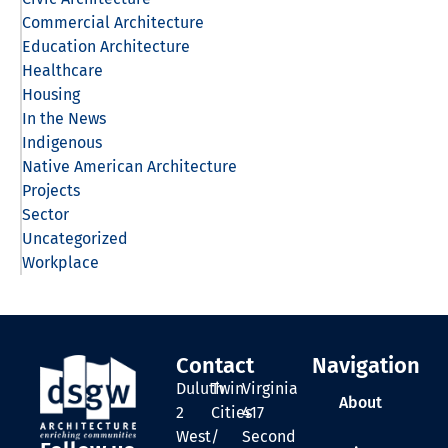
Commercial Architecture
Education Architecture
Healthcare
Housing
In the News
Indigenous
Native American Architecture
Projects
Sector
Uncategorized
Workplace
Contact
Navigation
Duluth
Twin
Virginia
About
2
Cities
417
West
/
Second