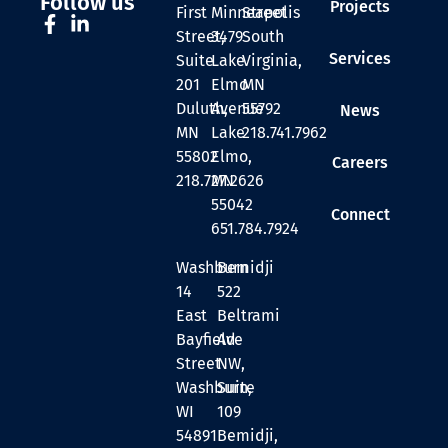
Follow us
Projects
First
Minneapolis
Street
Street,
3479
South
Services
Suite
Lake
Virginia,
201
Elmo
MN
Duluth,
Avenue
55792
News
MN
Lake
218.741.7962
55802
Elmo,
Careers
218.727.2626
MN
55042
Connect
651.784.7924
Washburn
Bemidji
14
522
East
Beltrami
Bayfield
Ave
Street
NW,
Washburn,
Suite
WI
109
54891
Bemidji,