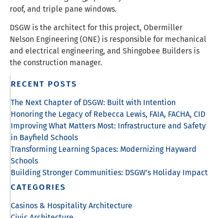
roof, and triple pane windows.
DSGW is the architect for this project, Obermiller
Nelson Engineering (ONE) is responsible for mechanical
and electrical engineering, and Shingobee Builders is
the construction manager.
RECENT POSTS
The Next Chapter of DSGW: Built with Intention
Honoring the Legacy of Rebecca Lewis, FAIA, FACHA, CID
Improving What Matters Most: Infrastructure and Safety
in Bayfield Schools
Transforming Learning Spaces: Modernizing Hayward
Schools
Building Stronger Communities: DSGW’s Holiday Impact
CATEGORIES
Casinos & Hospitality Architecture
Civic Architecture