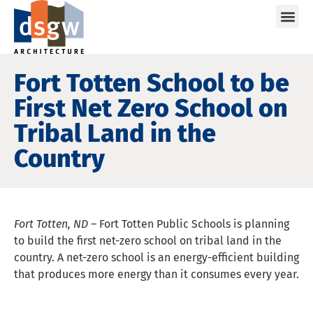
Care
Fort Totten School to be
First Net Zero School on
Tribal Land in the
Country
Fort Totten, ND –
Fort Totten Public Schools is planning
to build the first net-zero school on tribal land in the
country. A net-zero school is an energy-efficient building
that produces more energy than it consumes every year.