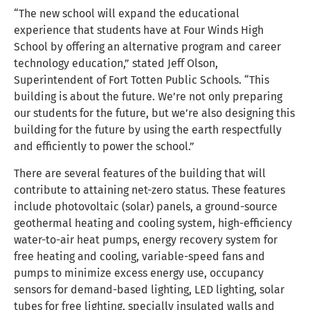
“The new school will expand the educational
experience that students have at Four Winds High
School by offering an alternative program and career
technology education,” stated Jeff Olson,
Superintendent of Fort Totten Public Schools. “This
building is about the future. We’re not only preparing
our students for the future, but we’re also designing this
building for the future by using the earth respectfully
and efficiently to power the school.”
There are several features of the building that will
contribute to attaining net-zero status. These features
include photovoltaic (solar) panels, a ground-source
geothermal heating and cooling system, high-efficiency
water-to-air heat pumps, energy recovery system for
free heating and cooling, variable-speed fans and
pumps to minimize excess energy use, occupancy
sensors for demand-based lighting, LED lighting, solar
tubes for free lighting, specially insulated walls and