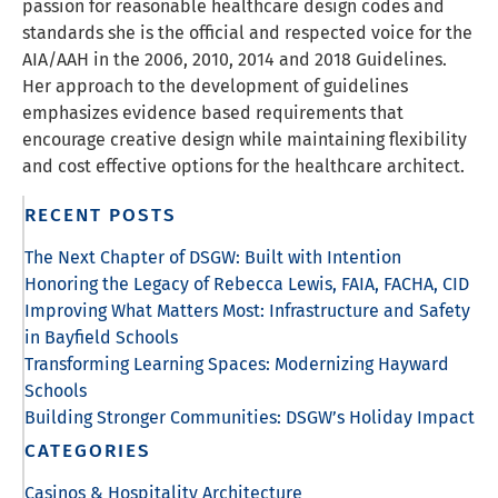
passion for reasonable healthcare design codes and
standards she is the official and respected voice for the
AIA/AAH in the 2006, 2010, 2014 and 2018 Guidelines.
Her approach to the development of guidelines
emphasizes evidence based requirements that
encourage creative design while maintaining flexibility
and cost effective options for the healthcare architect.
RECENT POSTS
The Next Chapter of DSGW: Built with Intention
Honoring the Legacy of Rebecca Lewis, FAIA, FACHA, CID
Improving What Matters Most: Infrastructure and Safety
in Bayfield Schools
Transforming Learning Spaces: Modernizing Hayward
Schools
Building Stronger Communities: DSGW’s Holiday Impact
CATEGORIES
Casinos & Hospitality Architecture