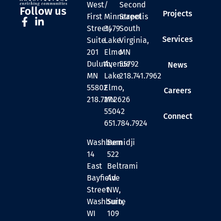
West
/
Second
Follow us
Projects
First
Minneapolis
Street
Street,
3479
South
Services
Suite
Lake
Virginia,
201
Elmo
MN
Duluth,
Avenue
55792
News
MN
Lake
218.741.7962
55802
Elmo,
Careers
218.727.2626
MN
55042
Connect
651.784.7924
Washburn
Bemidji
14
522
East
Beltrami
Bayfield
Ave
Street
NW,
Washburn,
Suite
WI
109