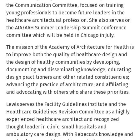
the Communication Committee, focused on training
young professionals to become future leaders in the
healthcare architectural profession. She also serves on
the AIA/AAH Summer Leadership Summit conference
committee which will be held in Chicago in July.
The mission of the Academy of Architecture for Health is
to improve both the quality of healthcare design and
the design of healthy communities by developing,
documenting and disseminating knowledge; educating
design practitioners and other related constituencies;
advancing the practice of architecture; and affiliating
and advocating with others who share these priorities.
Lewis serves the Facility Guidelines Institute and the
Healthcare Guidelines Revision Committee as a highly
experienced healthcare architect and recognized
thought leader in clinic, small hospitals and
ambulatory care design. With Rebecca’s knowledge and