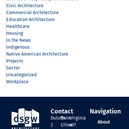
Civic Architecture
Commercial Architecture
Education Architecture
Healthcare
Housing
In the News
Indigenous
Native American Architecture
Projects
Sector
Uncategorized
Workplace
Contact
Navigation
Duluth
Twin
Virginia
About
2
Cities
417