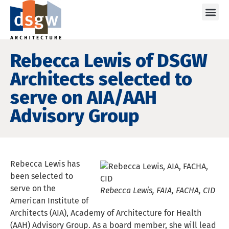
Care
Rebecca Lewis of DSGW
Architects selected to
serve on AIA/AAH
Advisory Group
Rebecca Lewis has
been selected to
serve on the
Rebecca Lewis, FAIA, FACHA, CID
American Institute of
Architects (AIA), Academy of Architecture for Health
(AAH) Advisory Group. As a board member, she will lead