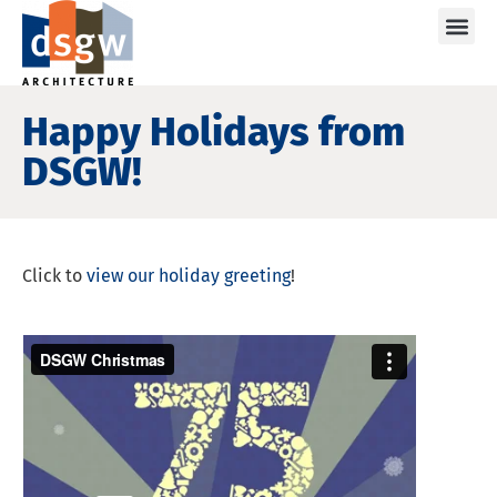
Care
Happy Holidays from
DSGW!
Click to
view our holiday greeting
!