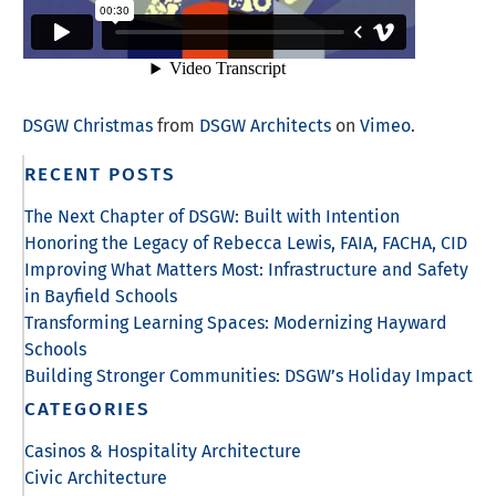
DSGW Christmas
from
DSGW Architects
on
Vimeo
.
RECENT POSTS
The Next Chapter of DSGW: Built with Intention
Honoring the Legacy of Rebecca Lewis, FAIA, FACHA, CID
Improving What Matters Most: Infrastructure and Safety
in Bayfield Schools
Transforming Learning Spaces: Modernizing Hayward
Schools
Building Stronger Communities: DSGW’s Holiday Impact
CATEGORIES
Casinos & Hospitality Architecture
Civic Architecture