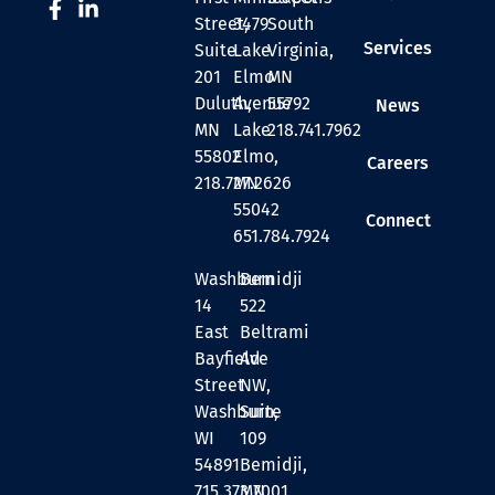
Street,
3479
South
Services
Suite
Lake
Virginia,
201
Elmo
MN
Duluth,
Avenue
55792
News
MN
Lake
218.741.7962
55802
Elmo,
Careers
218.727.2626
MN
55042
Connect
651.784.7924
Washburn
Bemidji
14
522
East
Beltrami
Bayfield
Ave
Street
NW,
Washburn,
Suite
WI
109
54891
Bemidji,
715.373.7001
MN