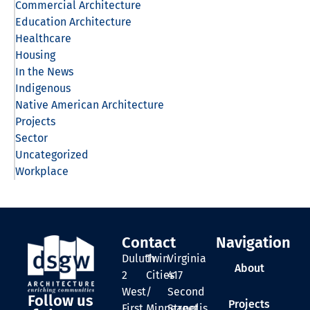
Commercial Architecture
Education Architecture
Healthcare
Housing
In the News
Indigenous
Native American Architecture
Projects
Sector
Uncategorized
Workplace
Contact
Navigation
Duluth
Twin
Virginia
About
2
Cities
417
West
/
Second
Follow us
Projects
First
Minneapolis
Street