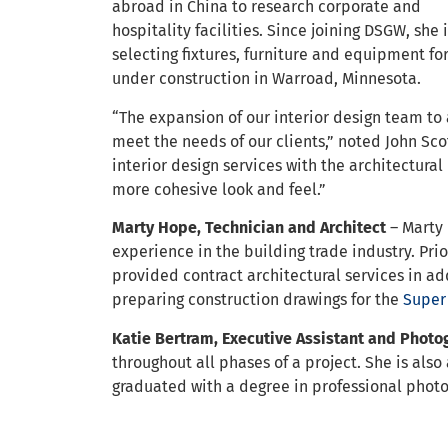
abroad in China to research corporate and
hospitality facilities. Since joining DSGW, she 
selecting fixtures, furniture and equipment f
under construction in Warroad, Minnesota.
“The expansion of our interior design team to a
meet the needs of our clients,” noted John Sco
interior design services with the architectural
more cohesive look and feel.”
Marty Hope, Technician and Architect
– Marty 
experience in the building trade industry. Pr
provided contract architectural services in add
preparing construction drawings for the
Super
Katie Bertram, Executive Assistant and Phot
throughout all phases of a project. She is al
graduated with a degree in professional phot