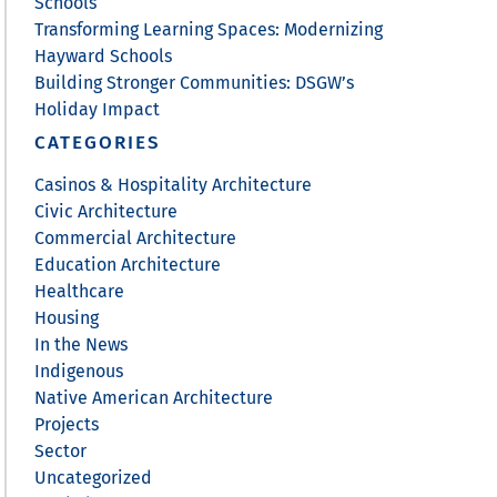
Schools
Transforming Learning Spaces: Modernizing
Hayward Schools
Building Stronger Communities: DSGW’s
Holiday Impact
CATEGORIES
Casinos & Hospitality Architecture
Civic Architecture
Commercial Architecture
Education Architecture
Healthcare
Housing
In the News
Indigenous
Native American Architecture
Projects
Sector
Uncategorized