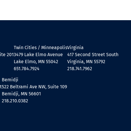
Twin Cities / Minneapolis
Virginia
ite 201
3479 Lake Elmo Avenue
417 Second Street South
Lake Elmo, MN 55042
Virginia, MN 55792
651.784.7924
218.741.7962
Bemidji
t
522 Beltrami Ave NW, Suite 109
Bemidji, MN 56601
218.210.0382