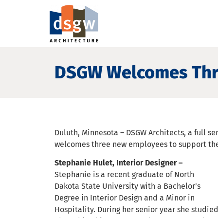
DSGW Welcomes Thr
Duluth, Minnesota – DSGW Architects, a full ser
welcomes three new employees to support the
Stephanie Hulet, Interior Designer –
Stephanie is a recent graduate of North
Dakota State University with a Bachelor’s
Degree in Interior Design and a Minor in
Hospitality. During her senior year she studie