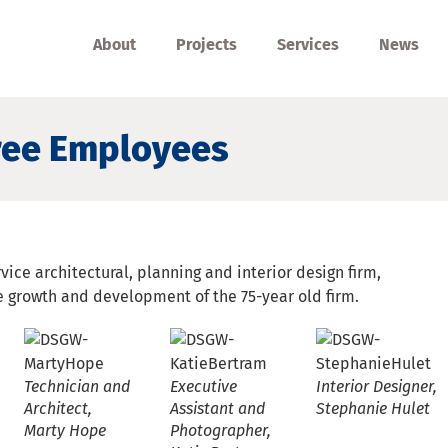
About
Projects
Services
News
ee Employees
vice architectural, planning and interior design firm,
 growth and development of the 75-year old firm.
Technician and
Executive
Interior Designer,
Architect,
Assistant and
Stephanie Hulet
d
Marty Hope
Photographer,