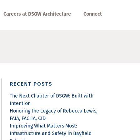
Careers at DSGW Architecture
Connect
RECENT POSTS
The Next Chapter of DSGW: Built with
Intention
Honoring the Legacy of Rebecca Lewis,
FAIA, FACHA, CID
Improving What Matters Most:
Infrastructure and Safety in Bayfield