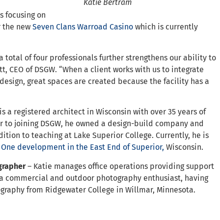
Katie Bertram
is focusing on
or the new
Seven Clans Warroad Casino
which is currently
 total of four professionals further strengthens our ability to
tt, CEO of DSGW. “When a client works with us to integrate
 design, great spaces are created because the facility has a
is a registered architect in Wisconsin with over 35 years of
ior to joining DSGW, he owned a design-build company and
ition to teaching at Lake Superior College. Currently, he is
 One development in the East End of Superior,
Wisconsin.
ographer
– Katie manages office operations providing support
so a commercial and outdoor photography enthusiast, having
ography from Ridgewater College in Willmar, Minnesota.