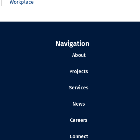
Workplace
Navigation
About
Projects
Services
News
Careers
Connect