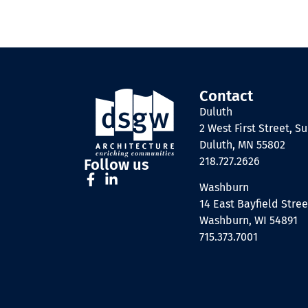
Contact
Duluth
2 West First Street, Su
Duluth, MN 55802
218.727.2626
Follow us
Washburn
14 East Bayfield Stree
Washburn, WI 54891
715.373.7001