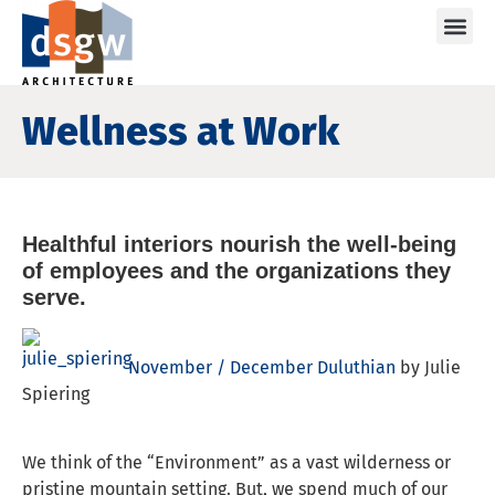
Care
Wellness at Work
Healthful interiors nourish the well-being
of employees and the organizations they
serve.
November / December Duluthian
by Julie
Spiering
We think of the “Environment” as a vast wilderness or
pristine mountain setting. But, we spend much of our