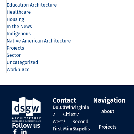
Education Architecture
Healthcare
Housing
In the News
Indigenous
Native American Architecture
Projects
Sector
Uncategorized
Workplace
Contact
Navigation
Duluth
Twin
Virginia
About
2
Cities
417
West
/
Second
Follow us
Projects
First
Minneapolis
Street