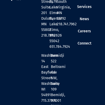
Street,
3479
South
Services
Suite
Lake
Virginia,
201
Elmo
MN
Duluth,
Avenue
55792
News
MN
Lake
218.741.7962
55802
Elmo,
Careers
218.727.2626
MN
55042
Connect
651.784.7924
Washburn
Bemidji
14
522
East
Beltrami
Bayfield
Ave
Street
NW,
Washburn,
Suite
WI
109
54891
Bemidji,
715.373.7001
MN