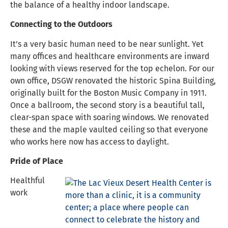
the balance of a healthy indoor landscape.
Connecting to the Outdoors
It’s a very basic human need to be near sunlight. Yet
many offices and healthcare environments are inward
looking with views reserved for the top echelon. For our
own office, DSGW renovated the historic Spina Building,
originally built for the Boston Music Company in 1911.
Once a ballroom, the second story is a beautiful tall,
clear-span space with soaring windows. We renovated
these and the maple vaulted ceiling so that everyone
who works here now has access to daylight.
Pride of Place
Healthful
work