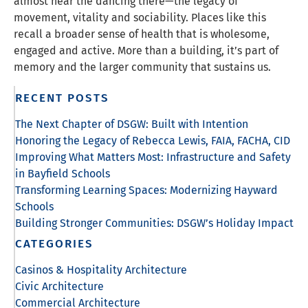
almost hear the dancing there—the legacy of
movement, vitality and sociability. Places like this
recall a broader sense of health that is wholesome,
engaged and active. More than a building, it’s part of
memory and the larger community that sustains us.
RECENT POSTS
The Next Chapter of DSGW: Built with Intention
Honoring the Legacy of Rebecca Lewis, FAIA, FACHA, CID
Improving What Matters Most: Infrastructure and Safety
in Bayfield Schools
Transforming Learning Spaces: Modernizing Hayward
Schools
Building Stronger Communities: DSGW’s Holiday Impact
CATEGORIES
Casinos & Hospitality Architecture
Civic Architecture
Commercial Architecture