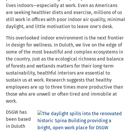
lives indoors—especially at work. Even as Americans
are seeking healthier diets and exercise, millions of us
still work in offices with poor indoor air quality, minimal
daylight, and little motivation to leave one’s desk.
This overlooked indoor environment is the next frontier
in design for wellness. In Duluth, we live on the edge of
some of the most beautiful and complex ecosystems in
the country. Just as the ecological richness and balance
of forests and wetlands matters for their long-term
sustainability, healthful interiors are essential to
sustain us at work. Research suggests that healthy
employees are up to three times more productive than
those who are unwell or often tired and immobile at
work.
DSGW has
been based
in Duluth