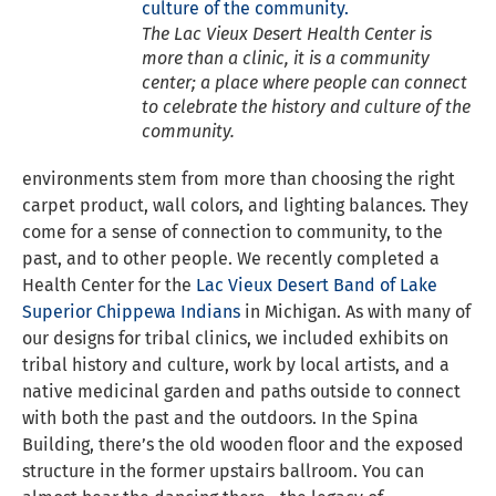
The Lac Vieux Desert Health Center is
more than a clinic, it is a community
center; a place where people can connect
to celebrate the history and culture of the
community.
environments stem from more than choosing the right
carpet product, wall colors, and lighting balances. They
come for a sense of connection to community, to the
past, and to other people. We recently completed a
Health Center for the
Lac Vieux Desert Band of Lake
Superior Chippewa Indians
in Michigan. As with many of
our designs for tribal clinics, we included exhibits on
tribal history and culture, work by local artists, and a
native medicinal garden and paths outside to connect
with both the past and the outdoors. In the Spina
Building, there’s the old wooden floor and the exposed
structure in the former upstairs ballroom. You can