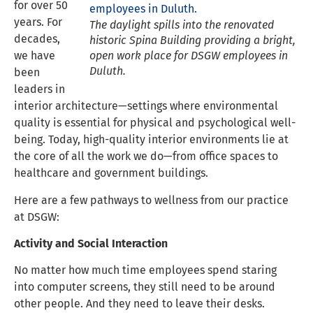
for over 50
years. For
The daylight spills into the renovated
decades,
historic Spina Building providing a bright,
we have
open work place for DSGW employees in
Duluth.
been
leaders in
interior architecture—settings where environmental
quality is essential for physical and psychological well-
being. Today, high-quality interior environments lie at
the core of all the work we do—from office spaces to
healthcare and government buildings.
Here are a few pathways to wellness from our practice
at DSGW:
Activity and Social Interaction
No matter how much time employees spend staring
into computer screens, they still need to be around
other people. And they need to leave their desks.