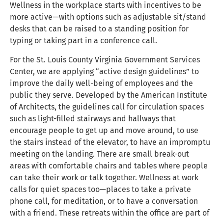
Wellness in the workplace starts with incentives to be
more active—with options such as adjustable sit/stand
desks that can be raised to a standing position for
typing or taking part in a conference call.
For the St. Louis County Virginia Government Services
Center, we are applying “active design guidelines” to
improve the daily well-being of employees and the
public they serve. Developed by the American Institute
of Architects, the guidelines call for circulation spaces
such as light-filled stairways and hallways that
encourage people to get up and move around, to use
the stairs instead of the elevator, to have an impromptu
meeting on the landing. There are small break-out
areas with comfortable chairs and tables where people
can take their work or talk together. Wellness at work
calls for quiet spaces too—places to take a private
phone call, for meditation, or to have a conversation
with a friend. These retreats within the office are part of