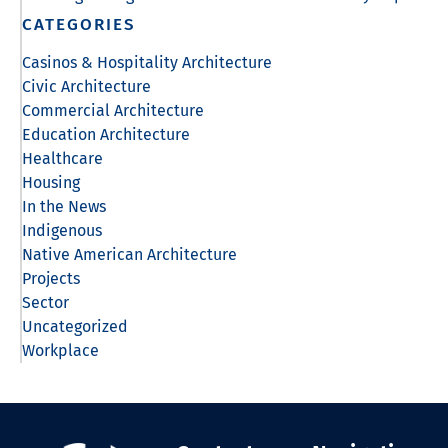
CATEGORIES
Casinos & Hospitality Architecture
Civic Architecture
Commercial Architecture
Education Architecture
Healthcare
Housing
In the News
Indigenous
Native American Architecture
Projects
Sector
Uncategorized
Workplace