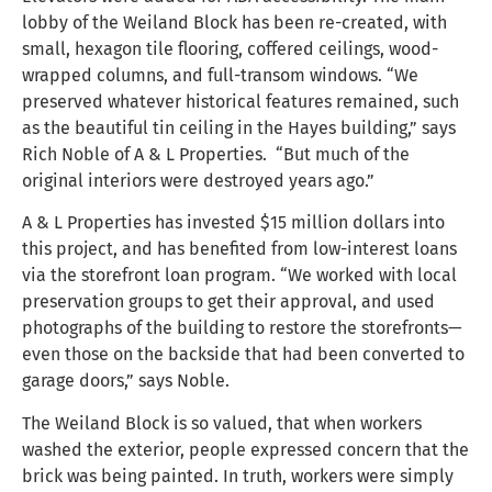
lobby of the Weiland Block has been re-created, with
small, hexagon tile flooring, coffered ceilings, wood-
wrapped columns, and full-transom windows. “We
preserved whatever historical features remained, such
as the beautiful tin ceiling in the Hayes building,” says
Rich Noble of A & L Properties. “But much of the
original interiors were destroyed years ago.”
A & L Properties has invested $15 million dollars into
this project, and has benefited from low-interest loans
via the storefront loan program. “We worked with local
preservation groups to get their approval, and used
photographs of the building to restore the storefronts—
even those on the backside that had been converted to
garage doors,” says Noble.
The Weiland Block is so valued, that when workers
washed the exterior, people expressed concern that the
brick was being painted. In truth, workers were simply