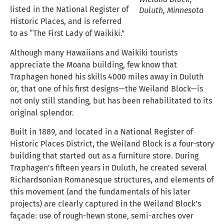
listed in the National Register of
Duluth, Minnesota
Historic Places, and is referred
to as “The First Lady of Waikiki.”
Although many Hawaiians and Waikiki tourists
appreciate the Moana building, few know that
Traphagen honed his skills 4000 miles away in Duluth
or, that one of his first designs—the Weiland Block—is
not only still standing, but has been rehabilitated to its
original splendor.
Built in 1889, and located in a National Register of
Historic Places District, the Weiland Block is a four-story
building that started out as a furniture store. During
Traphagen’s fifteen years in Duluth, he created several
Richardsonian Romanesque structures, and elements of
this movement (and the fundamentals of his later
projects) are clearly captured in the Weiland Block’s
façade: use of rough-hewn stone, semi-arches over