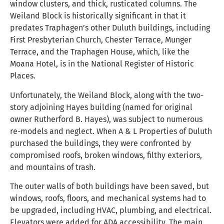
window clusters, and thick, rusticated columns. The
Weiland Block is historically significant in that it
predates Traphagen’s other Duluth buildings, including
First Presbyterian Church, Chester Terrace, Munger
Terrace, and the Traphagen House, which, like the
Moana Hotel, is in the National Register of Historic
Places.
Unfortunately, the Weiland Block, along with the two-
story adjoining Hayes building (named for original
owner Rutherford B. Hayes), was subject to numerous
re-models and neglect. When A & L Properties of Duluth
purchased the buildings, they were confronted by
compromised roofs, broken windows, filthy exteriors,
and mountains of trash.
The outer walls of both buildings have been saved, but
windows, roofs, floors, and mechanical systems had to
be upgraded, including HVAC, plumbing, and electrical.
Elevators were added for ADA accessibility. The main