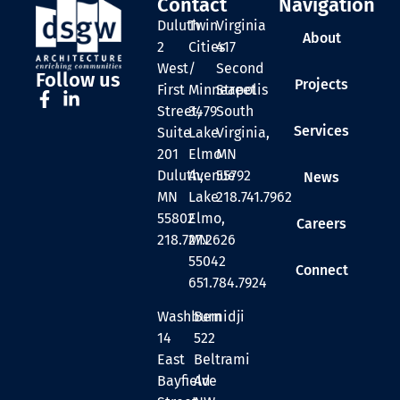
Contact
Navigation
Duluth
Twin
Virginia
About
2
Cities
417
West
/
Second
Follow us
Projects
First
Minneapolis
Street
Street,
3479
South
Services
Suite
Lake
Virginia,
201
Elmo
MN
Duluth,
Avenue
55792
News
MN
Lake
218.741.7962
55802
Elmo,
Careers
218.727.2626
MN
55042
Connect
651.784.7924
Washburn
Bemidji
14
522
East
Beltrami
Bayfield
Ave