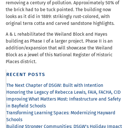
removing a century of pollution. Approximately 50% of
the brick had to be tuck pointed. The building now
looks as it did in 1889: strikingly rust-colored, with
original terra cotta and carved sandstone highlights.
A & L rehabilitated the Weiland Block and Hayes
building as Phase I of a larger project. Phase II is an
addition/expansion that will showcase the Weiland
Block as a jewel of this National Register of Historic
Places district.
RECENT POSTS
The Next Chapter of DSGW: Built with Intention
Honoring the Legacy of Rebecca Lewis, FAIA, FACHA, CID
Improving What Matters Most: Infrastructure and Safety
in Bayfield Schools
Transforming Learning Spaces: Modernizing Hayward
Schools
Building Stronger Communities: DSGW’s Holiday Impact