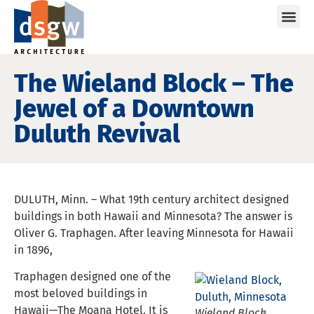
Care
The Wieland Block – The
Jewel of a Downtown
Duluth Revival
DULUTH, Minn. – What 19th century architect designed
buildings in both Hawaii and Minnesota? The answer is
Oliver G. Traphagen. After leaving Minnesota for Hawaii
in 1896,
Traphagen designed one of the
most beloved buildings in
Hawaii—The Moana Hotel. It is
Wieland Block,