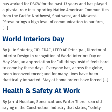
has worked for DSGW for the past 13 years and has played
a pivotal role in supporting Native American Communities
from the Pacific Northwest, Southwest, and Midwest.
“Steve brings a high level of communication to our firm,
[…]
World Interiors Day
By Julie Spiering CID, EDAC, LEED AP Principal, Director of
Interior Design In recognition of World Interiors Day on
May 23rd, an appreciation for “all things inside” feels hard
to come by these days. Everyone has, across the globe,
been inconvenienced; and for many, lives have been
drastically impacted. Stay at home orders have forced […]
Health & Safety At Work
By Jarrid Houston, Specifications Writer There is an old
saying in the Construction Industry that states, “safety