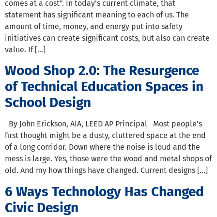
comes at a cost”. In today’s current climate, that
statement has significant meaning to each of us. The
amount of time, money, and energy put into safety
initiatives can create significant costs, but also can create
value. If […]
Wood Shop 2.0: The Resurgence
of Technical Education Spaces in
School Design
By John Erickson, AIA, LEED AP Principal Most people’s
first thought might be a dusty, cluttered space at the end
of a long corridor. Down where the noise is loud and the
mess is large. Yes, those were the wood and metal shops of
old. And my how things have changed. Current designs […]
6 Ways Technology Has Changed
Civic Design