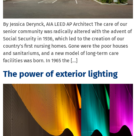
By Jessica Derynck, AIA LEED AP Architect The care of our
senior community was radically altered with the advent of
Social Security in 1936, which led to the creation of our
country’s first nursing homes. Gone were the poor houses
and sanitariums, and a new model of long-term care
facilities was born. In 1965 the […]
The power of exterior lighting