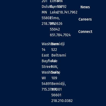
201
Elmo
MN
Duluth,
Avenue
55792
News
MN
Lake
218.741.7962
55802
Elmo,
Careers
218.727.2626
MN
55042
Connect
651.784.7924
Washburn
Bemidji
14
522
East
Beltrami
Bayfield
Ave
Street
NW,
Washburn,
Suite
WI
109
54891
Bemidji,
715.373.7001
MN
56601
218.210.0382