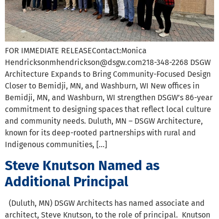
FOR IMMEDIATE RELEASEContact:Monica
Hendricksonmhendrickson@dsgw.com218-348-2268 DSGW
Architecture Expands to Bring Community-Focused Design
Closer to Bemidji, MN, and Washburn, WI New offices in
Bemidji, MN, and Washburn, WI strengthen DSGW’s 86-year
commitment to designing spaces that reflect local culture
and community needs. Duluth, MN – DSGW Architecture,
known for its deep-rooted partnerships with rural and
Indigenous communities, […]
Steve Knutson Named as
Additional Principal
(Duluth, MN) DSGW Architects has named associate and
architect, Steve Knutson, to the role of principal. Knutson