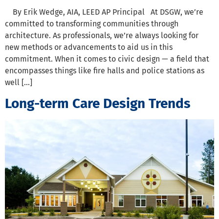
By Erik Wedge, AIA, LEED AP Principal At DSGW, we’re
committed to transforming communities through
architecture. As professionals, we’re always looking for
new methods or advancements to aid us in this
commitment. When it comes to civic design — a field that
encompasses things like fire halls and police stations as
well […]
Long-term Care Design Trends