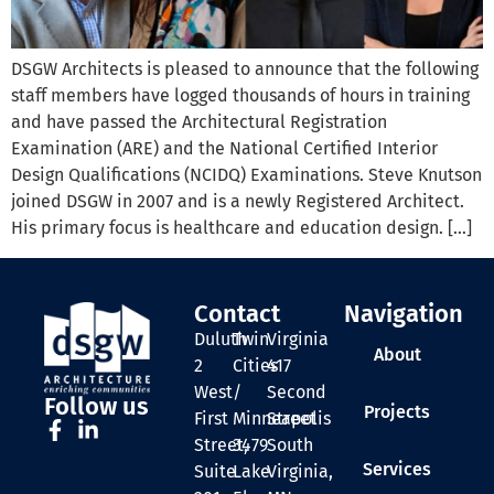
DSGW Architects is pleased to announce that the following
staff members have logged thousands of hours in training
and have passed the Architectural Registration
Examination (ARE) and the National Certified Interior
Design Qualifications (NCIDQ) Examinations. Steve Knutson
joined DSGW in 2007 and is a newly Registered Architect.
His primary focus is healthcare and education design. […]
Contact
Navigation
Duluth
Twin
Virginia
About
2
Cities
417
West
/
Second
Follow us
Projects
First
Minneapolis
Street
Street,
3479
South
Services
Suite
Lake
Virginia,