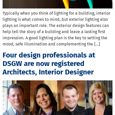
Typically when you think of lighting for a building, interior
lighting is what comes to mind, but exterior lighting also
plays an important role. The exterior design features can
help tell the story of a building and leave a lasting first
impression. A good lighting plan is the key to setting the
mood, safe illumination and complementing the […]
Four design professionals at
DSGW are now registered
Architects, Interior Designer