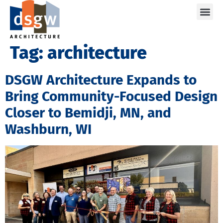
Care
Tag:
architecture
DSGW Architecture Expands to
Bring Community-Focused Design
Closer to Bemidji, MN, and
Washburn, WI