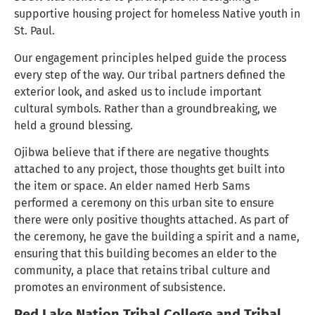
supportive housing project for homeless Native youth in
St. Paul.
Our engagement principles helped guide the process
every step of the way. Our tribal partners defined the
exterior look, and asked us to include important
cultural symbols. Rather than a groundbreaking, we
held a ground blessing.
Ojibwa believe that if there are negative thoughts
attached to any project, those thoughts get built into
the item or space. An elder named Herb Sams
performed a ceremony on this urban site to ensure
there were only positive thoughts attached. As part of
the ceremony, he gave the building a spirit and a name,
ensuring that this building becomes an elder to the
community, a place that retains tribal culture and
promotes an environment of subsistence.
Red Lake Nation Tribal College and Tribal