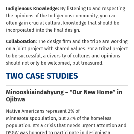
Indigienous Knowledge:
By listening to and respecting
the opinions of the Indigenous community, you can
often gain crucial cultural knowledge that should be
incorporated into the final design.
Collaboration:
The design firm and the tribe are working
on a joint project with shared values. For a tribal project
to be successful, a diversity of cultures and opinions
should not only be welcomed, but treasured.
TWO CASE STUDIES
Minooskiaindahyung – “Our New Home” in
Ojibwa
Native Americans represent 2% of
Minnesota’spopulation, but 22% of the homeless
population. It’s a crisis that needs urgent attention and
DSGW was honored to participate in designing a