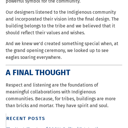
powerful symbol for the community.
Our designers listened to the Indigienous community
and incorporated their vision into the final design. The
building belongs to the tribe and we believed that it
should reflect their values and wishes.
And we knew we’d created something special when, at
the grand opening ceremony, we looked up to see
eagles soaring everywhere.
A FINAL THOUGHT
Respect and listening are the foundations of
meaningful collaborations with Indigienous
communities. Because, for tribes, buildings are more
than bricks and mortar. They have spirit and soul.
RECENT POSTS