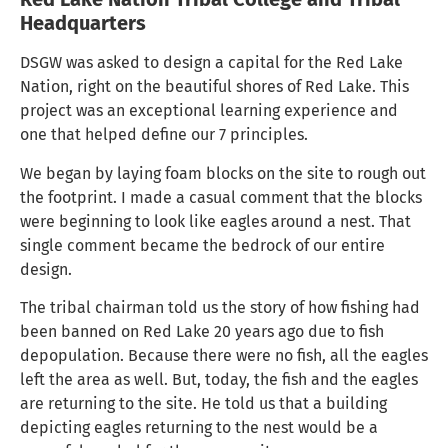
Headquarters
DSGW was asked to design a capital for the Red Lake
Nation, right on the beautiful shores of Red Lake. This
project was an exceptional learning experience and
one that helped define our 7 principles.
We began by laying foam blocks on the site to rough out
the footprint. I made a casual comment that the blocks
were beginning to look like eagles around a nest. That
single comment became the bedrock of our entire
design.
The tribal chairman told us the story of how fishing had
been banned on Red Lake 20 years ago due to fish
depopulation. Because there were no fish, all the eagles
left the area as well. But, today, the fish and the eagles
are returning to the site. He told us that a building
depicting eagles returning to the nest would be a