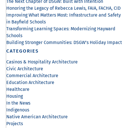
The Next Chapter of DSGW: Built with Intention
Honoring the Legacy of Rebecca Lewis, FAIA, FACHA, CID
Improving What Matters Most: Infrastructure and Safety
in Bayfield Schools
Transforming Learning Spaces: Modernizing Hayward
Schools
Building Stronger Communities: DSGW’s Holiday Impact
CATEGORIES
Casinos & Hospitality Architecture
Civic Architecture
Commercial Architecture
Education Architecture
Healthcare
Housing
In the News
Indigenous
Native American Architecture
Projects