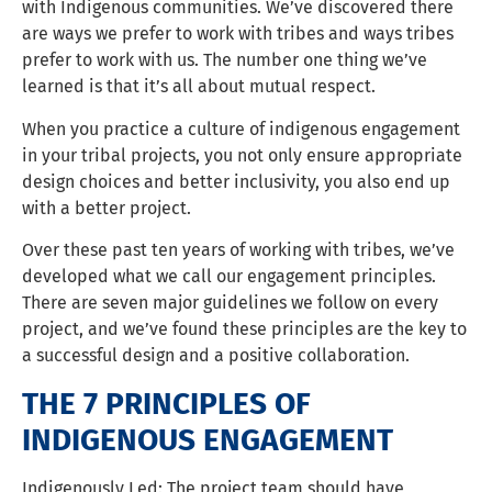
with Indigenous communities. We’ve discovered there
are ways we prefer to work with tribes and ways tribes
prefer to work with us. The number one thing we’ve
learned is that it’s all about mutual respect.
When you practice a culture of indigenous engagement
in your tribal projects, you not only ensure appropriate
design choices and better inclusivity, you also end up
with a better project.
Over these past ten years of working with tribes, we’ve
developed what we call our engagement principles.
There are seven major guidelines we follow on every
project, and we’ve found these principles are the key to
a successful design and a positive collaboration.
THE 7 PRINCIPLES OF
INDIGENOUS ENGAGEMENT
Indigenously Led: The project team should have