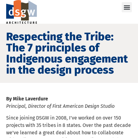
Care
Respecting the Tribe:
The 7 principles of
Indigenous engagement
in the design process
By Mike Laverdure
Principal, Director of First American Design Studio
Since joining DSGW in 2008, I’ve worked on over 150
projects with 35 tribes in 8 states. Over the past decade
we’ve learned a great deal about how to collaborate