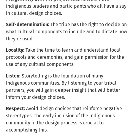
Indigienous leaders and participants who all have a say
in cultural design choices.
Self-determination:
The tribe has the right to decide on
what cultural components to include and to dictate how
they’re used.
Locality:
Take the time to learn and understand local
protocols and ceremonies, and gain permission for the
use of any cultural components.
Listen:
Storytelling is the foundation of many
Indigenous communities. By listening to your tribal
partners, you will gain deeper insight that will better
inform your design choices.
Respect:
Avoid design choices that reinforce negative
stereotypes. The early inclusion of the Indigienous
community in the design process is crucial to
accomplishing this.