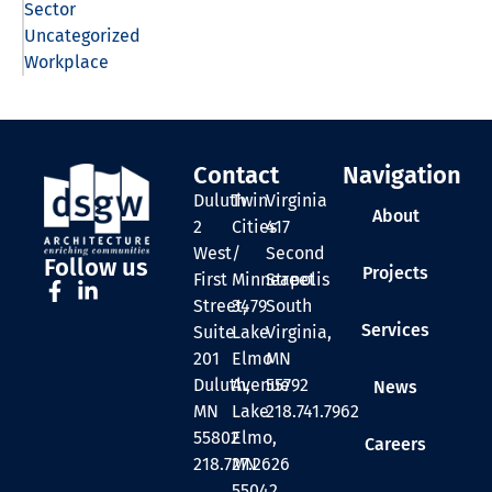
Sector
Uncategorized
Workplace
Contact
Navigation
Duluth
Twin
Virginia
About
2
Cities
417
West
/
Second
Follow us
Projects
First
Minneapolis
Street
Street,
3479
South
Services
Suite
Lake
Virginia,
201
Elmo
MN
Duluth,
Avenue
55792
News
MN
Lake
218.741.7962
55802
Elmo,
Careers
218.727.2626
MN
55042