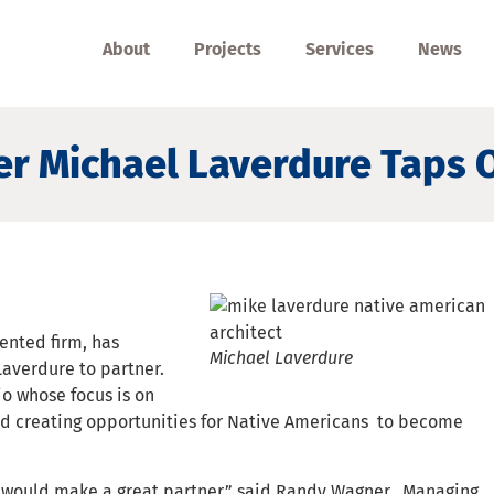
About
Projects
Services
News
r Michael Laverdure Taps O
ented firm, has
Michael Laverdure
averdure to partner.
o whose focus is on
d creating opportunities for Native Americans to become
would make a great partner,” said Randy Wagner, Managing