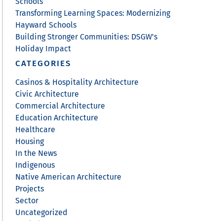
Schools
Transforming Learning Spaces: Modernizing
Hayward Schools
Building Stronger Communities: DSGW’s
Holiday Impact
CATEGORIES
Casinos & Hospitality Architecture
Civic Architecture
Commercial Architecture
Education Architecture
Healthcare
Housing
In the News
Indigenous
Native American Architecture
Projects
Sector
Uncategorized