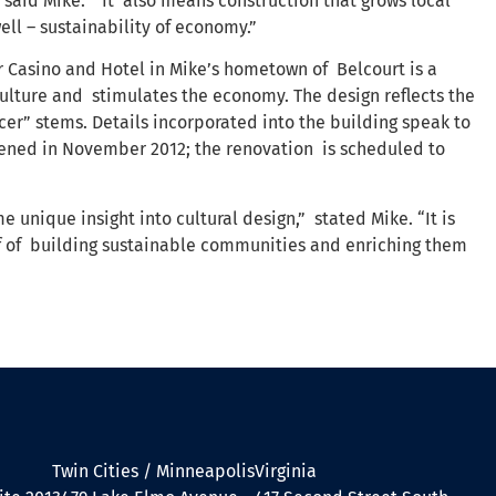
 said Mike. “It also means construction that grows local
ell – sustainability of economy.”
 Casino and Hotel in Mike’s hometown of Belcourt is a
ulture and stimulates the economy. The design reflects the
er” stems. Details incorporated into the building speak to
pened in November 2012; the renovation is scheduled to
 unique insight into cultural design,” stated Mike. “It is
ief of building sustainable communities and enriching them
Twin Cities / Minneapolis
Virginia