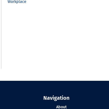
Workplace
Navigation
About