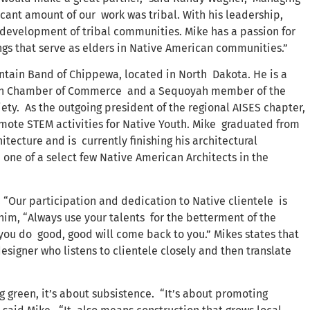
ficant amount of our work was tribal. With his leadership,
velopment of tribal communities. Mike has a passion for
gs that serve as elders in Native American communities.”
ntain Band of Chippewa, located in North Dakota. He is a
an Chamber of Commerce and a Sequoyah member of the
ty. As the outgoing president of the regional AISES chapter,
romote STEM activities for Native Youth. Mike graduated from
itecture and is currently finishing his architectural
 one of a select few Native American Architects in the
 “Our participation and dedication to Native clientele is
him, “Always use your talents for the betterment of the
 you do good, good will come back to you.” Mikes states that
signer who listens to clientele closely and then translate
g green, it’s about subsistence. “It’s about promoting