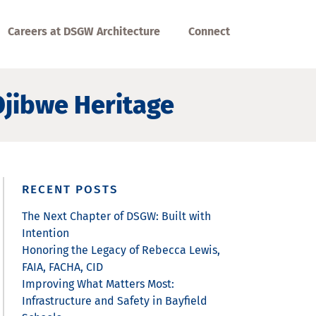
Careers at DSGW Architecture
Connect
jibwe Heritage
RECENT POSTS
The Next Chapter of DSGW: Built with
Intention
Honoring the Legacy of Rebecca Lewis,
FAIA, FACHA, CID
Improving What Matters Most:
Infrastructure and Safety in Bayfield