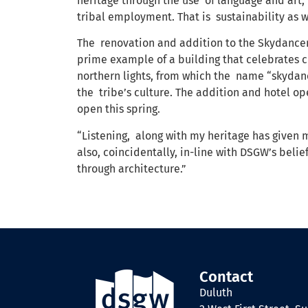
heritage through the use of language and art,”
tribal employment. That is sustainability as w
The renovation and addition to the Skydancer
prime example of a building that celebrates c
northern lights, from which the name “skydanc
the tribe’s culture. The addition and hotel o
open this spring.
“Listening, along with my heritage has given me
also, coincidentally, in-line with DSGW’s bel
through architecture.”
Contact
Duluth