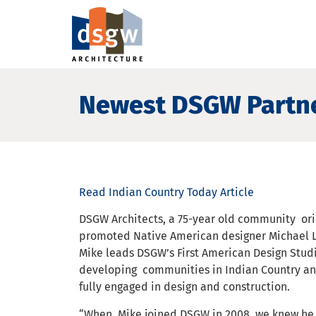
Newest DSGW Partne
Read Indian Country Today Article
DSGW Architects, a 75-year old community ori
promoted Native American designer Michael L
Mike leads DSGW’s First American Design Studi
developing communities in Indian Country an
fully engaged in design and construction.
“When Mike joined DSGW in 2008, we knew he 