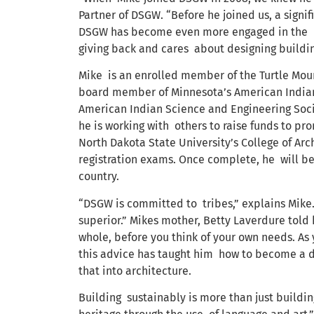
Partner of DSGW. “Before he joined us, a signi
DSGW has become even more engaged in the de
giving back and cares about designing buildin
Mike is an enrolled member of the Turtle Mou
board member of Minnesota’s American Indi
American Indian Science and Engineering Socie
he is working with others to raise funds to p
North Dakota State University’s College of Arch
registration exams. Once complete, he will be
country.
“DSGW is committed to tribes,” explains Mike.
superior.” Mikes mother, Betty Laverdure told 
whole, before you think of your own needs. As
this advice has taught him how to become a de
that into architecture.
Building sustainably is more than just buildin