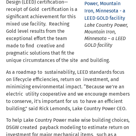
Design (LEED) certification—
receipt of Gold certification is a
significant achievement for this
mixed use facility. Reaching
Lake Country Power,
Gold level results from the
Mountain Iron,
exceptional effort the team
Minnesota – a LEED
GOLD facility
made to find creative and
pragmatic solutions that fit the
unique circumstances of the site and building.
As a roadmap to sustainability, LEED standards focus
on lifecycle efficiencies, return on investment, and
minimizing environmental impact. “Because we’re an
electric utility cooperative and we encourage members
to conserve, it’s important for us to have an efficient
building,” said Rick Lemonds, Lake Country Power CEO.
To help Lake Country Power make wise building choices,
DSGW created payback modeling to estimate return on
investment for major mechanical items, such as a