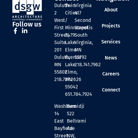
Duluth
Twin
Virginia
About
2
Cities
417
West
/
Second
Follow us
Projects
First
Minneapolis
Street
Street,
3479
South
Services
Suite
Lake
Virginia,
201
Elmo
MN
Duluth,
Avenue
55792
News
MN
Lake
218.741.7962
55802
Elmo,
Careers
218.727.2626
MN
55042
Connect
651.784.7924
Washburn
Bemidji
14
522
East
Beltrami
Bayfield
Ave
Street
NW,