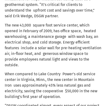
geothermal system. “It’s critical for clients to
understand the upfront cost and savings over time,”
said Erik Wedge, DSGW partner.
The new 43,000 square foot service center, which
opened in February of 2009, has office space, heated
warehousing, a maintenance garage with wash bay, an
electrical shop, and cold storage. Energy efficient
features include a solar wall for pre-heating ventilation
air, in-floor heat, and generous window space to
provide employees natural light and views to the
outside.
When compared to Lake Country Power’s old service
center in Virginia, Minn., the new center in Mountain
Iron uses approximately 45% less natural gas and
electricity, saving the cooperative $50,000 in the new
building’s first year of operation.
“DSGW coordinated almost every aspect of our project,