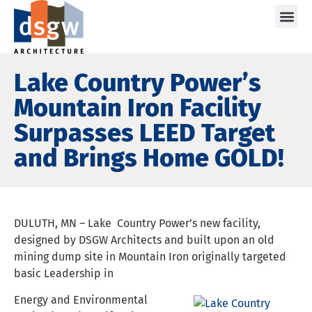
Care
Lake Country Power’s
Mountain Iron Facility
Surpasses LEED Target
and Brings Home GOLD!
DULUTH, MN – Lake Country Power’s new facility,
designed by DSGW Architects and built upon an old
mining dump site in Mountain Iron originally targeted
basic Leadership in
Energy and Environmental