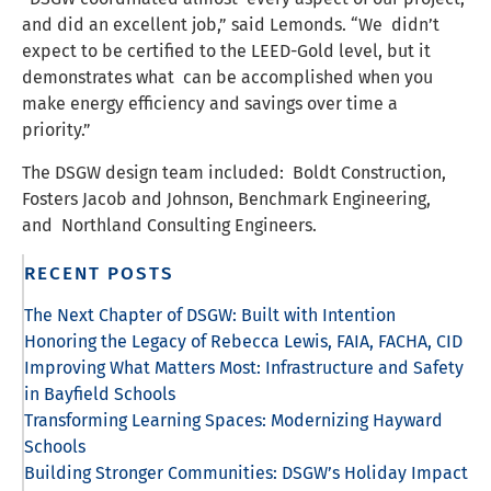
and did an excellent job,” said Lemonds. “We didn’t
expect to be certified to the LEED-Gold level, but it
demonstrates what can be accomplished when you
make energy efficiency and savings over time a
priority.”
The DSGW design team included: Boldt Construction,
Fosters Jacob and Johnson, Benchmark Engineering,
and Northland Consulting Engineers.
RECENT POSTS
The Next Chapter of DSGW: Built with Intention
Honoring the Legacy of Rebecca Lewis, FAIA, FACHA, CID
Improving What Matters Most: Infrastructure and Safety
in Bayfield Schools
Transforming Learning Spaces: Modernizing Hayward
Schools
Building Stronger Communities: DSGW’s Holiday Impact