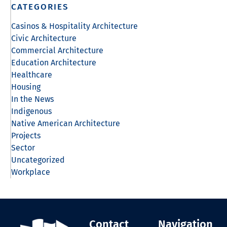
CATEGORIES
Casinos & Hospitality Architecture
Civic Architecture
Commercial Architecture
Education Architecture
Healthcare
Housing
In the News
Indigenous
Native American Architecture
Projects
Sector
Uncategorized
Workplace
Contact
Navigation