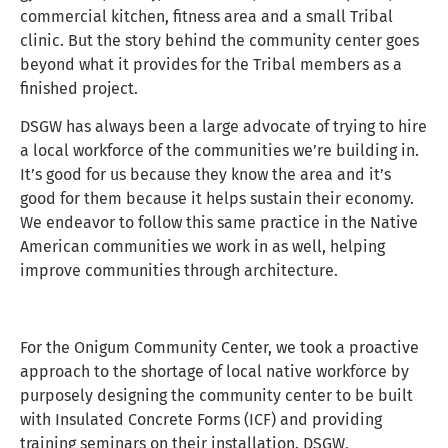
commercial kitchen, fitness area and a small Tribal
clinic. But the story behind the community center goes
beyond what it provides for the Tribal members as a
finished project.
DSGW has always been a large advocate of trying to hire
a local workforce of the communities we’re building in.
It’s good for us because they know the area and it’s
good for them because it helps sustain their economy.
We endeavor to follow this same practice in the Native
American communities we work in as well, helping
improve communities through architecture.
For the Onigum Community Center, we took a proactive
approach to the shortage of local native workforce by
purposely designing the community center to be built
with Insulated Concrete Forms (ICF) and providing
training seminars on their installation. DSGW,