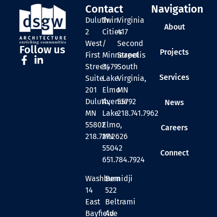
Contact
Navigation
Duluth
Twin
Virginia
About
2
Cities
417
West
/
Second
Follow us
Projects
First
Minneapolis
Street
Street,
3479
South
Services
Suite
Lake
Virginia,
201
Elmo
MN
Duluth,
Avenue
55792
News
MN
Lake
218.741.7962
55802
Elmo,
Careers
218.727.2626
MN
55042
Connect
651.784.7924
Washburn
Bemidji
14
522
East
Beltrami
Bayfield
Ave