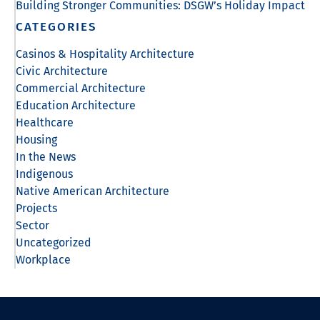
Building Stronger Communities: DSGW’s Holiday Impact
CATEGORIES
Casinos & Hospitality Architecture
Civic Architecture
Commercial Architecture
Education Architecture
Healthcare
Housing
In the News
Indigenous
Native American Architecture
Projects
Sector
Uncategorized
Workplace