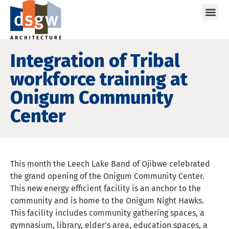
Care
Integration of Tribal
workforce training at
Onigum Community
Center
This month the Leech Lake Band of Ojibwe celebrated
the grand opening of the Onigum Community Center.
This new energy efficient facility is an anchor to the
community and is home to the Onigum Night Hawks.
This facility includes community gathering spaces, a
gymnasium, library, elder’s area, education spaces, a