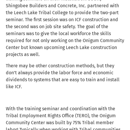
Shingobee Builders and Concrete, Inc. partnered with
the Leech Lake Tribal College to provide the two-part
seminar. The first session was on ICF construction and
the second was on job site safety. The goal of the
seminars was to give the local workforce the skills
required for not only working on the Onigum Community
Center but known upcoming Leech Lake construction
projects as well.
There may be other construction methods, but they
don’t always provide the labor force and economic
dividends to systems that are easy to train and install
like ICF.
With the training seminar and coordination with the
Tribal Employment Rights Office (TERO), the Onigum
Community Center was built by 75% Tribal member
labor! Typically when working with Tribal communities,