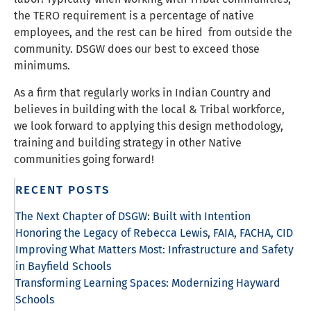
the TERO requirement is a percentage of native
employees, and the rest can be hired from outside the
community. DSGW does our best to exceed those
minimums.
As a firm that regularly works in Indian Country and
believes in building with the local & Tribal workforce,
we look forward to applying this design methodology,
training and building strategy in other Native
communities going forward!
RECENT POSTS
The Next Chapter of DSGW: Built with Intention
Honoring the Legacy of Rebecca Lewis, FAIA, FACHA, CID
Improving What Matters Most: Infrastructure and Safety
in Bayfield Schools
Transforming Learning Spaces: Modernizing Hayward
Schools