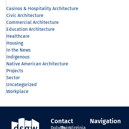
Casinos & Hospitality Architecture
Civic Architecture
Commercial Architecture
Education Architecture
Healthcare
Housing
In the News
Indigenous
Native American Architecture
Projects
Sector
Uncategorized
Workplace
Contact
Navigation
Duluth
Twin
Virginia