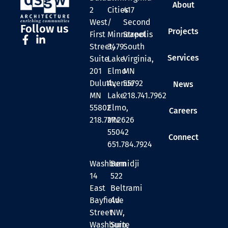
About
2
Cities
417
West
/
Second
Follow us
Projects
First
Minneapolis
Street
Street,
3479
South
Services
Suite
Lake
Virginia,
201
Elmo
MN
Duluth,
Avenue
55792
News
MN
Lake
218.741.7962
55802
Elmo,
Careers
218.727.2626
MN
55042
Connect
651.784.7924
Washburn
Bemidji
14
522
East
Beltrami
Bayfield
Ave
Street
NW,
Washburn,
Suite