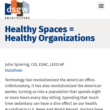
Care
Healthy Spaces =
Healthy Organizations
Julie Spiering, CID, EDAC, LEED AP
Duluthian
Technology has revolutionized the American office.
Unfortunately, it has also revolutionized the American
worker, turning us into a population that spends eight
or more hours every day sitting. Spending that much
time sedentary can have a dire effect on our health.
According to U.S. News and World Report, doctors have