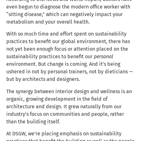
even begun to diagnose the modern office worker with
“sitting disease,” which can negatively impact your
metabolism and your overall health.
With so much time and effort spent on sustainability
practices to benefit our global environment, there has
not yet been enough focus or attention placed on the
sustainability practices to benefit our
personal
environment. But change is coming. And it’s being
ushered in not by personal trainers, not by dieticians —
but by architects and designers.
The synergy between interior design and wellness is an
organic, growing development in the field of
architecture and design. It grew naturally from our
industry’s focus on communities and people, rather
than the building itself.
At DSGW, we’re placing emphasis on sustainability