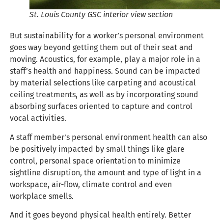
St. Louis County GSC interior view section
But sustainability for a worker’s personal environment
goes way beyond getting them out of their seat and
moving. Acoustics, for example, play a major role in a
staff’s health and happiness. Sound can be impacted
by material selections like carpeting and acoustical
ceiling treatments, as well as by incorporating sound
absorbing surfaces oriented to capture and control
vocal activities.
A staff member’s personal environment health can also
be positively impacted by small things like glare
control, personal space orientation to minimize
sightline disruption, the amount and type of light in a
workspace, air-flow, climate control and even
workplace smells.
And it goes beyond physical health entirely. Better