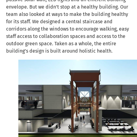
envelope. But we didn’t stop at a healthy building. Our
team also looked at ways to make the building healthy
for its staff. We designed a central staircase and
corridors along the windows to encourage walking, easy
staff access to collaboration spaces and access to the
outdoor green space. Taken as a whole, the entire
building’s design is built around holistic health.