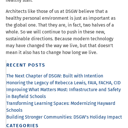
healthy staff.
Architects like those of us at DSGW believe that a
healthy personal environment is just as important as
the global one. That they are, in fact, two halves of a
whole. So we will continue to push in these new,
sustainable directions. Because modern technology
may have changed the way we live, but that doesn’t
mean it also has to change how long we live.
RECENT POSTS
The Next Chapter of DSGW: Built with Intention
Honoring the Legacy of Rebecca Lewis, FAIA, FACHA, CID
Improving What Matters Most: Infrastructure and Safety
in Bayfield Schools
Transforming Learning Spaces: Modernizing Hayward
Schools
Building Stronger Communities: DSGW’s Holiday Impact
CATEGORIES