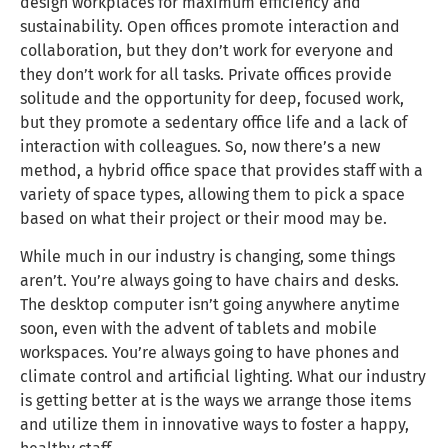
design workplaces for maximum efficiency and
sustainability. Open offices promote interaction and
collaboration, but they don’t work for everyone and
they don’t work for all tasks. Private offices provide
solitude and the opportunity for deep, focused work,
but they promote a sedentary office life and a lack of
interaction with colleagues. So, now there’s a new
method, a hybrid office space that provides staff with a
variety of space types, allowing them to pick a space
based on what their project or their mood may be.
While much in our industry is changing, some things
aren’t. You’re always going to have chairs and desks.
The desktop computer isn’t going anywhere anytime
soon, even with the advent of tablets and mobile
workspaces. You’re always going to have phones and
climate control and artificial lighting. What our industry
is getting better at is the ways we arrange those items
and utilize them in innovative ways to foster a happy,