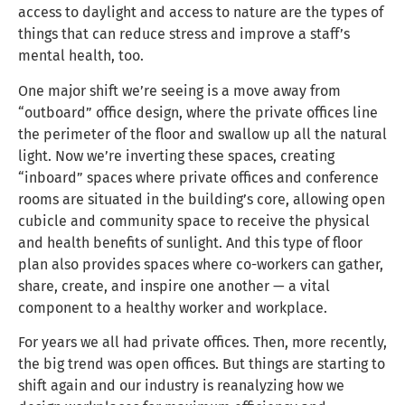
access to daylight and access to nature are the types of
things that can reduce stress and improve a staff’s
mental health, too.
One major shift we’re seeing is a move away from
“outboard” office design, where the private offices line
the perimeter of the floor and swallow up all the natural
light. Now we’re inverting these spaces, creating
“inboard” spaces where private offices and conference
rooms are situated in the building’s core, allowing open
cubicle and community space to receive the physical
and health benefits of sunlight. And this type of floor
plan also provides spaces where co-workers can gather,
share, create, and inspire one another — a vital
component to a healthy worker and workplace.
For years we all had private offices. Then, more recently,
the big trend was open offices. But things are starting to
shift again and our industry is reanalyzing how we