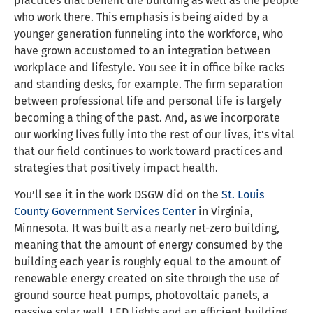
practices that benefit the building as well as the people
who work there. This emphasis is being aided by a
younger generation funneling into the workforce, who
have grown accustomed to an integration between
workplace and lifestyle. You see it in office bike racks
and standing desks, for example. The firm separation
between professional life and personal life is largely
becoming a thing of the past. And, as we incorporate
our working lives fully into the rest of our lives, it’s vital
that our field continues to work toward practices and
strategies that positively impact health.
You’ll see it in the work DSGW did on the
St. Louis
County
Government Services Center
in Virginia,
Minnesota. It was built as a nearly net-zero building,
meaning that the amount of energy consumed by the
building each year is roughly equal to the amount of
renewable energy created on site through the use of
ground source heat pumps, photovoltaic panels, a
passive solar wall, LED lights and an efficient building