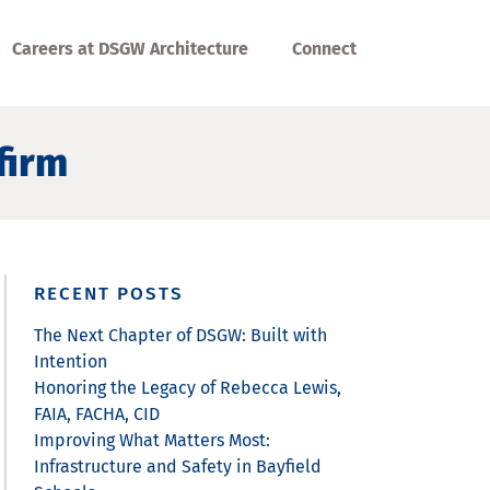
Careers at DSGW Architecture
Connect
firm
RECENT POSTS
The Next Chapter of DSGW: Built with
Intention
Honoring the Legacy of Rebecca Lewis,
FAIA, FACHA, CID
Improving What Matters Most:
Infrastructure and Safety in Bayfield