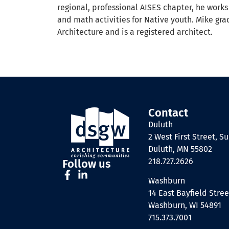
regional, professional AISES chapter, he works
and math activities for Native youth. Mike gra
Architecture and is a registered architect.
Contact
Duluth
2 West First Street, Su
Duluth, MN 55802
218.727.2626
Follow us
Washburn
14 East Bayfield Stree
Washburn, WI 54891
715.373.7001