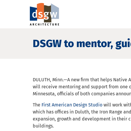
DSGW to mentor, gui
DULUTH, Minn.—A new firm that helps Native 
will receive mentoring and support from one o
Minnesota, officials of both companies annou
The
First American Design Studio
will work wit
which has offices in Duluth, the Iron Range and
expansion, growth and development in their c
buildings.