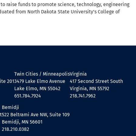
 to raise funds to promote science, technology, engineering
duated from North Dakota State University’s College of
Twin Cities / Minneapolis
Virginia
ite 201
3479 Lake Elmo Avenue
417 Second Street South
Lake Elmo, MN 55042
Virginia, MN 55792
651.784.7924
218.741.7962
Bemidji
t
522 Beltrami Ave NW, Suite 109
Bemidji, MN 56601
218.210.0382