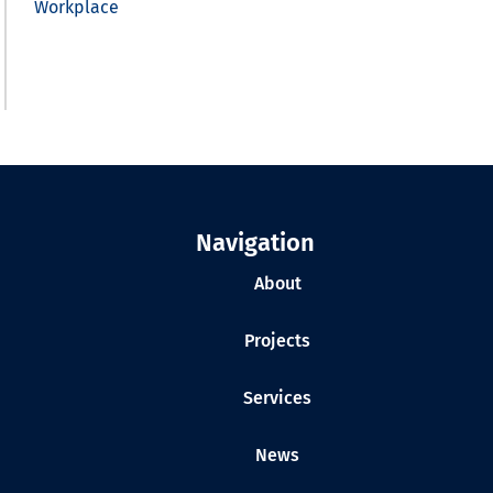
Workplace
Navigation
About
Projects
Services
News