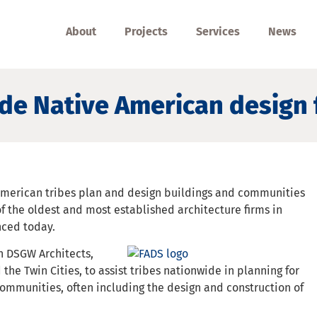
About
Projects
Services
News
de Native American design 
American tribes plan and design buildings and communities
f the oldest and most established architecture firms in
nced today.
h DSGW Architects,
 the Twin Cities, to assist tribes nationwide in planning for
ommunities, often including the design and construction of