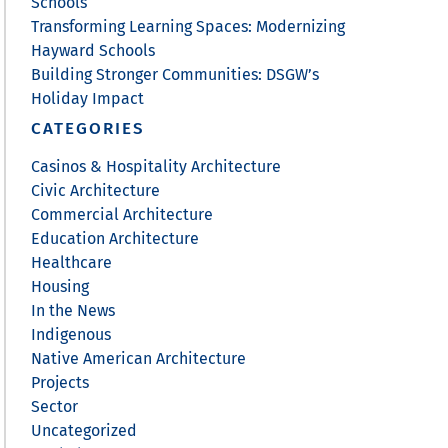
Schools
Transforming Learning Spaces: Modernizing
Hayward Schools
Building Stronger Communities: DSGW’s
Holiday Impact
CATEGORIES
Casinos & Hospitality Architecture
Civic Architecture
Commercial Architecture
Education Architecture
Healthcare
Housing
In the News
Indigenous
Native American Architecture
Projects
Sector
Uncategorized