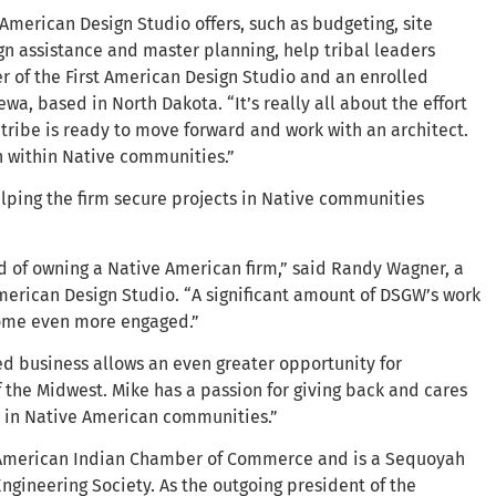
 American Design Studio offers, such as budgeting, site
gn assistance and master planning, help tribal leaders
r of the First American Design Studio and an enrolled
, based in North Dakota. “It’s really all about the effort
a tribe is ready to move forward and work with an architect.
 within Native communities.”
lping the firm secure projects in Native communities
of owning a Native American firm,” said Randy Wagner, a
American Design Studio. “A significant amount of DSGW’s work
ecome even more engaged.”
d business allows an even greater opportunity for
the Midwest. Mike has a passion for giving back and cares
s in Native American communities.”
 American Indian Chamber of Commerce and is a Sequoyah
gineering Society. As the outgoing president of the