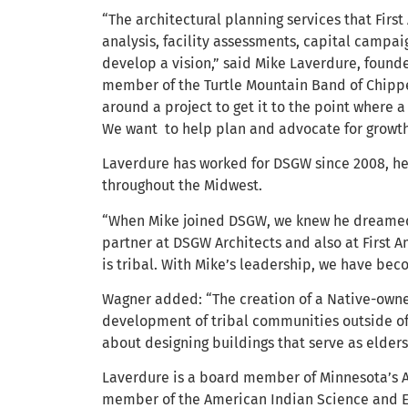
“The architectural planning services that First
analysis, facility assessments, capital campai
develop a vision,” said Mike Laverdure, founde
member of the Turtle Mountain Band of Chippewa
around a project to get it to the point where 
We want to help plan and advocate for growth
Laverdure has worked for DSGW since 2008, he
throughout the Midwest.
“When Mike joined DSGW, we knew he dreamed 
partner at DSGW Architects and also at First 
is tribal. With Mike’s leadership, we have b
Wagner added: “The creation of a Native-owne
development of tribal communities outside of 
about designing buildings that serve as elder
Laverdure is a board member of Minnesota’s
member of the American Indian Science and En