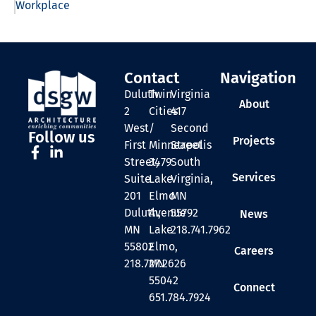
Workplace
Contact
Navigation
Duluth
Twin
Virginia
About
2
Cities
417
West
/
Second
Follow us
Projects
First
Minneapolis
Street
Street,
3479
South
Services
Suite
Lake
Virginia,
201
Elmo
MN
Duluth,
Avenue
55792
News
MN
Lake
218.741.7962
55802
Elmo,
Careers
218.727.2626
MN
55042
Connect
651.784.7924