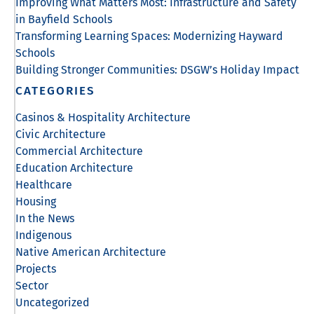
Improving What Matters Most: Infrastructure and Safety
in Bayfield Schools
Transforming Learning Spaces: Modernizing Hayward
Schools
Building Stronger Communities: DSGW’s Holiday Impact
CATEGORIES
Casinos & Hospitality Architecture
Civic Architecture
Commercial Architecture
Education Architecture
Healthcare
Housing
In the News
Indigenous
Native American Architecture
Projects
Sector
Uncategorized