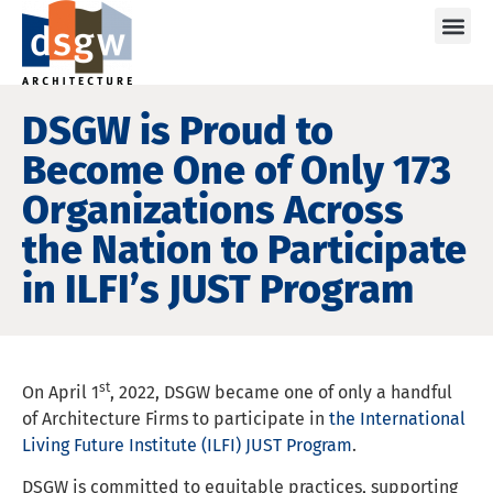
Care
DSGW is Proud to
Become One of Only 173
Organizations Across
the Nation to Participate
in ILFI’s JUST Program
st
On April 1
, 2022, DSGW became one of only a handful
of Architecture Firms to participate in
the International
Living Future Institute (ILFI) JUST Program
.
DSGW is committed to equitable practices, supporting