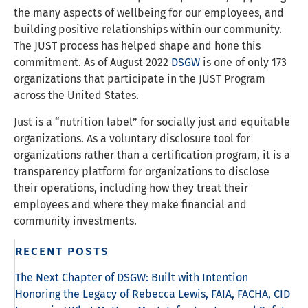
the many aspects of wellbeing for our employees, and
building positive relationships within our community.
The JUST process has helped shape and hone this
commitment. As of August 2022
DSGW
is one of only 173
organizations that participate in the JUST Program
across the United States.
Just is a “nutrition label” for socially just and equitable
organizations. As a voluntary disclosure tool for
organizations rather than a certification program, it is a
transparency platform for organizations to disclose
their operations, including how they treat their
employees and where they make financial and
community investments.
RECENT POSTS
The Next Chapter of DSGW: Built with Intention
Honoring the Legacy of Rebecca Lewis, FAIA, FACHA, CID