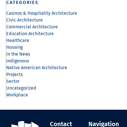
CATEGORIES
Casinos & Hospitality Architecture
Civic Architecture
Commercial Architecture
Education Architecture
Healthcare
Housing
In the News
Indigenous
Native American Architecture
Projects
Sector
Uncategorized
Workplace
Contact
Navigation