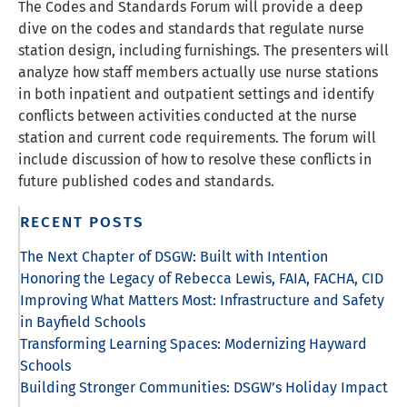
The Codes and Standards Forum will provide a deep
dive on the codes and standards that regulate nurse
station design, including furnishings. The presenters will
analyze how staff members actually use nurse stations
in both inpatient and outpatient settings and identify
conflicts between activities conducted at the nurse
station and current code requirements. The forum will
include discussion of how to resolve these conflicts in
future published codes and standards.
RECENT POSTS
The Next Chapter of DSGW: Built with Intention
Honoring the Legacy of Rebecca Lewis, FAIA, FACHA, CID
Improving What Matters Most: Infrastructure and Safety
in Bayfield Schools
Transforming Learning Spaces: Modernizing Hayward
Schools
Building Stronger Communities: DSGW’s Holiday Impact