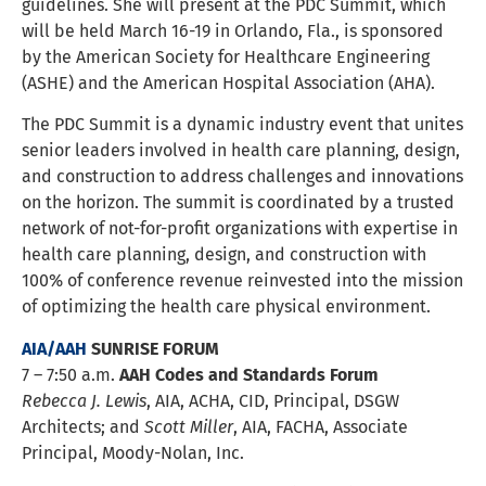
guidelines. She will present at the PDC Summit, which
will be held March 16-19 in Orlando, Fla., is sponsored
by the American Society for Healthcare Engineering
(ASHE) and the American Hospital Association (AHA).
The PDC Summit is a dynamic industry event that unites
senior leaders involved in health care planning, design,
and construction to address challenges and innovations
on the horizon. The summit is coordinated by a trusted
network of not-for-profit organizations with expertise in
health care planning, design, and construction with
100% of conference revenue reinvested into the mission
of optimizing the health care physical environment.
AIA/AAH
SUNRISE FORUM
7 – 7:50 a.m.
AAH Codes and Standards Forum
Rebecca J. Lewis
, AIA, ACHA, CID, Principal, DSGW
Architects; and
Scott Miller
, AIA, FACHA, Associate
Principal, Moody-Nolan, Inc.