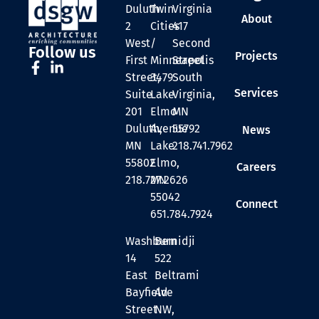
Duluth
Twin
Virginia
About
2
Cities
417
West
/
Second
Follow us
Projects
First
Minneapolis
Street
Street,
3479
South
Services
Suite
Lake
Virginia,
201
Elmo
MN
Duluth,
Avenue
55792
News
MN
Lake
218.741.7962
55802
Elmo,
Careers
218.727.2626
MN
55042
Connect
651.784.7924
Washburn
Bemidji
14
522
East
Beltrami
Bayfield
Ave
Street
NW,