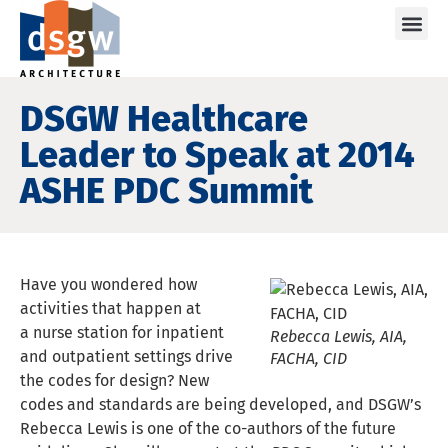
Care
DSGW Healthcare
Leader to Speak at 2014
ASHE PDC Summit
Have you wondered how
activities that happen at
a nurse station for inpatient
Rebecca Lewis, AIA,
and outpatient settings drive
FACHA, CID
the codes for design? New
codes and standards are being developed, and DSGW’s
Rebecca Lewis is one of the co-authors of the future