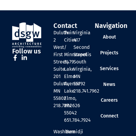
Contact
Navigation
Duluth
Twin
Virginia
About
2
Cities
417
West
/
Second
Follow us
Projects
First
Minneapolis
Street
Street,
3479
South
Services
Suite
Lake
Virginia,
201
Elmo
MN
Duluth,
Avenue
55792
News
MN
Lake
218.741.7962
55802
Elmo,
Careers
218.727.2626
MN
55042
Connect
651.784.7924
Washburn
Bemidji