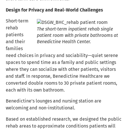
Design for Privacy and Real-World Challenges
Short-term
rehab
The short-term inpatient rehab single
patients
patient room with private bathrooms at
and their
Benedictine Health Center.
families
need choices in privacy and sociability—quiet serene
spaces to spend time as a family and public settings
where they can socialize with other patients, visitors
and staff. In response, Benedictine Healthcare we
converted double rooms to 30 private patient rooms,
each with its own bathroom.
Benedictine’s lounges and nursing station are
welcoming and non-institutional.
Based on established research, we designed the public
rehab areas to approximate conditions patients will