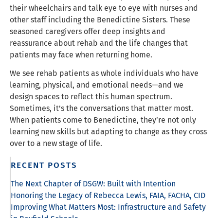
their wheelchairs and talk eye to eye with nurses and
other staff including the Benedictine Sisters. These
seasoned caregivers offer deep insights and
reassurance about rehab and the life changes that
patients may face when returning home.
We see rehab patients as whole individuals who have
learning, physical, and emotional needs—and we
design spaces to reflect this human spectrum.
Sometimes, it’s the conversations that matter most.
When patients come to Benedictine, they’re not only
learning new skills but adapting to change as they cross
over to a new stage of life.
RECENT POSTS
The Next Chapter of DSGW: Built with Intention
Honoring the Legacy of Rebecca Lewis, FAIA, FACHA, CID
Improving What Matters Most: Infrastructure and Safety