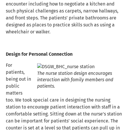
encounter including how to negotiate a kitchen and
such physical challenges as carpets, narrow hallways,
and front steps. The patients’ private bathrooms are
designed as places to practice skills such as using a
wheelchair or walker.
Design for Personal Connection
For
patients,
The nurse station design encourages
being out in
interaction with family members and
public
patients.
matters
too. We took special care in designing the nursing
station to encourage patient interaction with staff in a
comfortable setting. Sitting down at the nurse’s station
can be important for patients’ social experience. The
counter is set at a level so that patients can pull up in