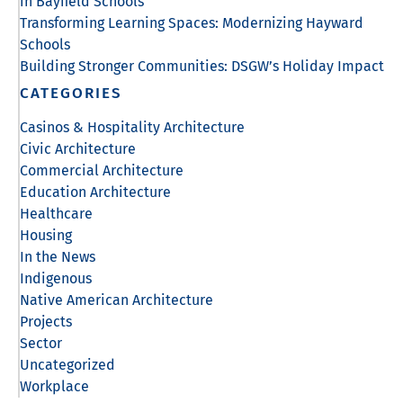
in Bayfield Schools
Transforming Learning Spaces: Modernizing Hayward
Schools
Building Stronger Communities: DSGW’s Holiday Impact
CATEGORIES
Casinos & Hospitality Architecture
Civic Architecture
Commercial Architecture
Education Architecture
Healthcare
Housing
In the News
Indigenous
Native American Architecture
Projects
Sector
Uncategorized
Workplace