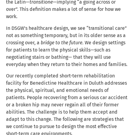
the Latin—
transitione
—implying “a going across or
over”. This definition makes a lot of sense for how we
work.
In DSGW’s healthcare design, we see “transitional care”
not as something temporary, but in its older sense as a
crossing over, a
bridge to the future
. We design settings
for patients to learn the physical skills—such as
negotiating stairs or bathing— that they will use
everyday when they return to their homes and families.
Our recently completed short-term rehabilitation
facility for Benedictine Healthcare in Duluth addresses
the physical, spiritual, and emotional needs of
patients. People recovering from a serious car accident
or a broken hip may never regain all of their former
abilities. The challenge is to help them accept and
adapt to this change. The following are strategies that
we continue to pursue to design the most effective
short-term care environments.