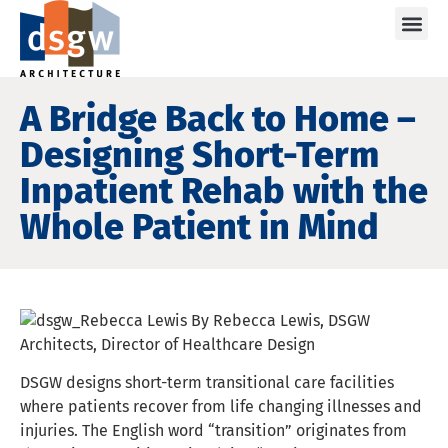
Care
A Bridge Back to Home –
Designing Short-Term
Inpatient Rehab with the
Whole Patient in Mind
By Rebecca Lewis, DSGW
Architects, Director of Healthcare Design
DSGW designs short-term transitional care facilities
where patients recover from life changing illnesses and
injuries. The English word “transition” originates from