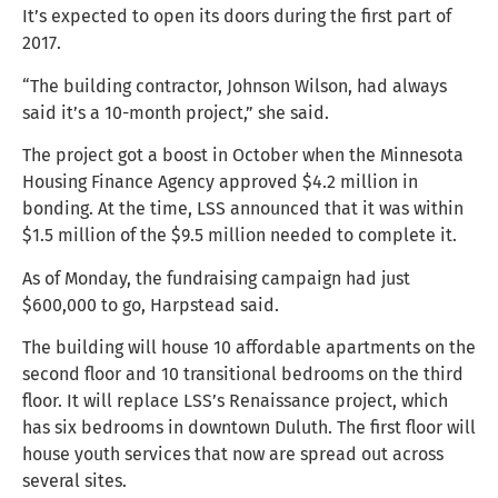
It’s expected to open its doors during the first part of
2017.
“The building contractor, Johnson Wilson, had always
said it’s a 10-month project,” she said.
The project got a boost in October when the Minnesota
Housing Finance Agency approved $4.2 million in
bonding. At the time, LSS announced that it was within
$1.5 million of the $9.5 million needed to complete it.
As of Monday, the fundraising campaign had just
$600,000 to go, Harpstead said.
The building will house 10 affordable apartments on the
second floor and 10 transitional bedrooms on the third
floor. It will replace LSS’s Renaissance project, which
has six bedrooms in downtown Duluth. The first floor will
house youth services that now are spread out across
several sites.