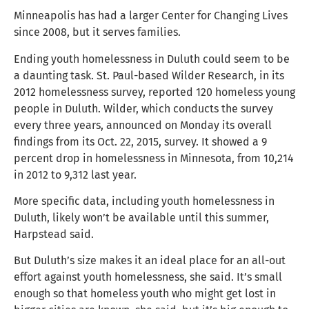
Minneapolis has had a larger Center for Changing Lives
since 2008, but it serves families.
Ending youth homelessness in Duluth could seem to be
a daunting task. St. Paul-based Wilder Research, in its
2012 homelessness survey, reported 120 homeless young
people in Duluth. Wilder, which conducts the survey
every three years, announced on Monday its overall
findings from its Oct. 22, 2015, survey. It showed a 9
percent drop in homelessness in Minnesota, from 10,214
in 2012 to 9,312 last year.
More specific data, including youth homelessness in
Duluth, likely won’t be available until this summer,
Harpstead said.
But Duluth’s size makes it an ideal place for an all-out
effort against youth homelessness, she said. It’s small
enough so that homeless youth who might get lost in