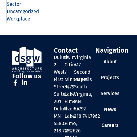
Sector
Uncategorized
Workplace
Contact
Navigation
Duluth
Twin
Virginia
About
2
Cities
417
West
/
Second
Follow us
Projects
First
Minneapolis
Street
Street,
3479
South
Services
Suite
Lake
Virginia,
201
Elmo
MN
Duluth,
Avenue
55792
News
MN
Lake
218.741.7962
55802
Elmo,
Careers
218.727.2626
MN