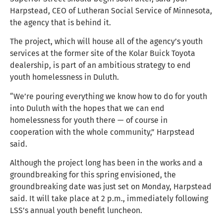
Harpstead, CEO of Lutheran Social Service of Minnesota,
the agency that is behind it.
The project, which will house all of the agency’s youth
services at the former site of the Kolar Buick Toyota
dealership, is part of an ambitious strategy to end
youth homelessness in Duluth.
“We’re pouring everything we know how to do for youth
into Duluth with the hopes that we can end
homelessness for youth there — of course in
cooperation with the whole community,” Harpstead
said.
Although the project long has been in the works and a
groundbreaking for this spring envisioned, the
groundbreaking date was just set on Monday, Harpstead
said. It will take place at 2 p.m., immediately following
LSS’s annual youth benefit luncheon.