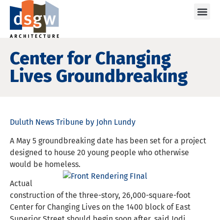
Care
Center for Changing
Lives Groundbreaking
Duluth News Tribune by John Lundy
A May 5 groundbreaking date has been set for a project
designed to house 20 young people who otherwise
would be homeless.
Actual
construction of the three-story, 26,000-square-foot
Center for Changing Lives on the 1400 block of East
Superior Street should begin soon after, said Jodi