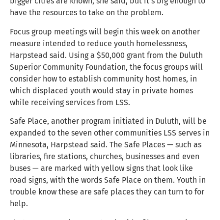
bigger cities are known, she said, but it’s big enough to
have the resources to take on the problem.
Focus group meetings will begin this week on another
measure intended to reduce youth homelessness,
Harpstead said. Using a $50,000 grant from the Duluth
Superior Community Foundation, the focus groups will
consider how to establish community host homes, in
which displaced youth would stay in private homes
while receiving services from LSS.
Safe Place, another program initiated in Duluth, will be
expanded to the seven other communities LSS serves in
Minnesota, Harpstead said. The Safe Places — such as
libraries, fire stations, churches, businesses and even
buses — are marked with yellow signs that look like
road signs, with the words Safe Place on them. Youth in
trouble know these are safe places they can turn to for
help.