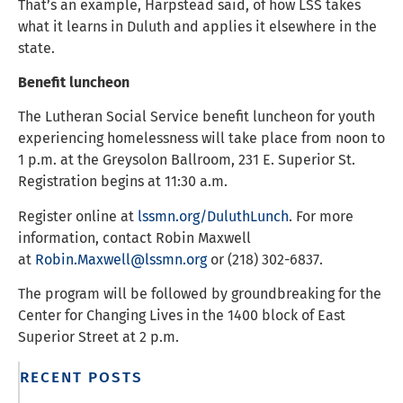
That’s an example, Harpstead said, of how LSS takes
what it learns in Duluth and applies it elsewhere in the
state.
Benefit luncheon
The Lutheran Social Service benefit luncheon for youth
experiencing homelessness will take place from noon to
1 p.m. at the Greysolon Ballroom, 231 E. Superior St.
Registration begins at 11:30 a.m.
Register online at
lssmn.org/DuluthLunch
. For more
information, contact Robin Maxwell
at
Robin.Maxwell@lssmn.org
or (218) 302-6837.
The program will be followed by groundbreaking for the
Center for Changing Lives in the 1400 block of East
Superior Street at 2 p.m.
RECENT POSTS