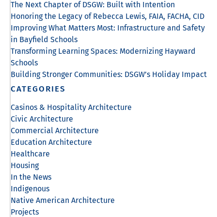
The Next Chapter of DSGW: Built with Intention
Honoring the Legacy of Rebecca Lewis, FAIA, FACHA, CID
Improving What Matters Most: Infrastructure and Safety
in Bayfield Schools
Transforming Learning Spaces: Modernizing Hayward
Schools
Building Stronger Communities: DSGW’s Holiday Impact
CATEGORIES
Casinos & Hospitality Architecture
Civic Architecture
Commercial Architecture
Education Architecture
Healthcare
Housing
In the News
Indigenous
Native American Architecture
Projects