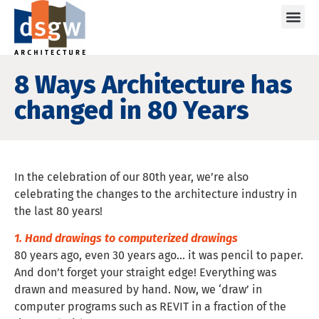
Care
8 Ways Architecture has
changed in 80 Years
In the celebration of our 80th year, we’re also
celebrating the changes to the architecture industry in
the last 80 years!
1. Hand drawings to computerized drawings
80 years ago, even 30 years ago… it was pencil to paper.
And don’t forget your straight edge! Everything was
drawn and measured by hand. Now, we ‘draw’ in
computer programs such as REVIT in a fraction of the