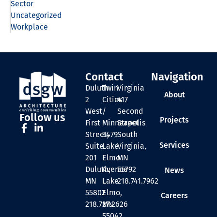
Sector
Uncategorized
Workplace
Contact
Navigation
Duluth
Twin
Virginia
About
2
Cities
417
West
/
Second
Follow us
Projects
First
Minneapolis
Street
Street,
3479
South
Services
Suite
Lake
Virginia,
201
Elmo
MN
Duluth,
Avenue
55792
News
MN
Lake
218.741.7962
55802
Elmo,
Careers
218.727.2626
MN
55042