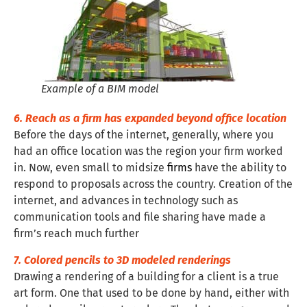
Example of a BIM model
6. Reach as a firm has expanded beyond office location
Before the days of the internet, generally, where you
had an office location was the region your firm worked
in. Now, even small to midsize
firms
have the ability to
respond to proposals across the country. Creation of the
internet, and advances in technology such as
communication tools and file sharing have made a
firm’s reach much further
7. Colored pencils to 3D modeled renderings
Drawing a rendering of a building for a client is a true
art form. One that used to be done by hand, either with