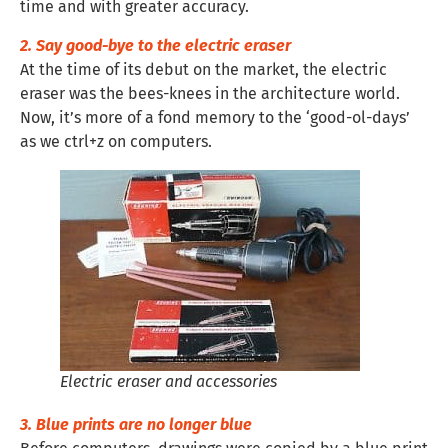
time and with greater accuracy.
2. Say good-bye to the electric eraser
At the time of its debut on the market, the electric
eraser was the bees-knees in the architecture world.
Now, it’s more of a fond memory to the ‘good-ol-days’
as we ctrl+z on computers.
Electric eraser and accessories
3. Blue prints are no longer blue