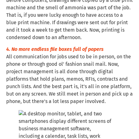
Before computers, drawings were copied by a blue print
machine and the smell of ammonia was part of the job.
That is, if you were lucky enough to have access to a
blue print machine. If drawings were sent out for print
and it took a week to get them back. Now, printing is
condensed down to an afternoon.
4. No more endless file boxes full of papers
All communication for jobs used to be in person, on the
phone or through good ol’ fashion snail mail. Now,
project management is all done through digital
platforms that hold plans, memos, RFIs, contracts and
punch lists. And the best part is, it’s all in one platform,
but on any screen. We still meet in person and pick up a
phone, but there’s a lot less paper involved.