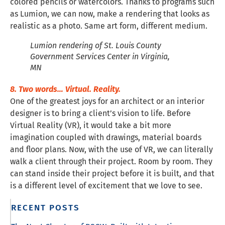
colored pencils or watercolors. Thanks to programs such
as Lumion, we can now, make a rendering that looks as
realistic as a photo. Same art form, different medium.
Lumion rendering of St. Louis County
Government Services Center in Virginia,
MN
8. Two words… Virtual. Reality.
One of the greatest joys for an architect or an interior
designer is to bring a client’s vision to life. Before
Virtual Reality (VR), it would take a bit more
imagination coupled with drawings, material boards
and floor plans. Now, with the use of VR, we can literally
walk a client through their project. Room by room. They
can stand inside their project before it is built, and that
is a different level of excitement that we love to see.
RECENT POSTS