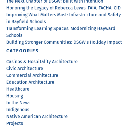
The Next Chapter of DSGW: Built with Intention
Honoring the Legacy of Rebecca Lewis, FAIA, FACHA, CID
Improving What Matters Most: Infrastructure and Safety
in Bayfield Schools
Transforming Learning Spaces: Modernizing Hayward
Schools
Building Stronger Communities: DSGW’s Holiday Impact
CATEGORIES
Casinos & Hospitality Architecture
Civic Architecture
Commercial Architecture
Education Architecture
Healthcare
Housing
In the News
Indigenous
Native American Architecture
Projects