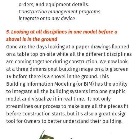
Construction management programs
integrate onto any device
5. Looking at all disciplines in one model before a
shovel is in the ground
Gone are the days looking at a paper drawings flopped
on a table top on-site while all the different disciplines
are coming together during construction. We now look
at a three dimensional building image on a big screen
TV before there is a shovel in the ground. This
Building Information Modeling (or BIM) has the ability
to integrate all the building systems into one graphic
model and visualize it in real time. It not only
streamlines our process to make sure all the pieces fit
before construction starts, but it’s also a great design
tool for Owners to better understand their building.