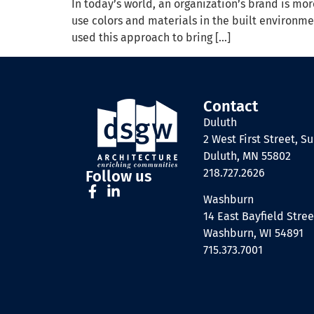
In today’s world, an organization’s brand is mor
use colors and materials in the built environm
used this approach to bring […]
Contact
Duluth
2 West First Street, Su
Duluth, MN 55802
218.727.2626
Follow us
Washburn
14 East Bayfield Stree
Washburn, WI 54891
715.373.7001