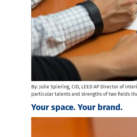
By: Julie Spiering, CID, LEED AP Director of Inte
particular talents and strengths of two fields th
Your space. Your brand.