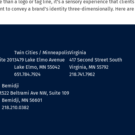
e than a logo or tag line, it’s a sensory experience that clien
ent to convey a brand’s identity three-dimensionally. Here a
Twin Cities / Minneapolis
Virginia
ite 201
3479 Lake Elmo Avenue
417 Second Street South
Lake Elmo, MN 55042
Virginia, MN 55792
651.784.7924
218.741.7962
Bemidji
t
522 Beltrami Ave NW, Suite 109
Bemidji, MN 56601
218.210.0382