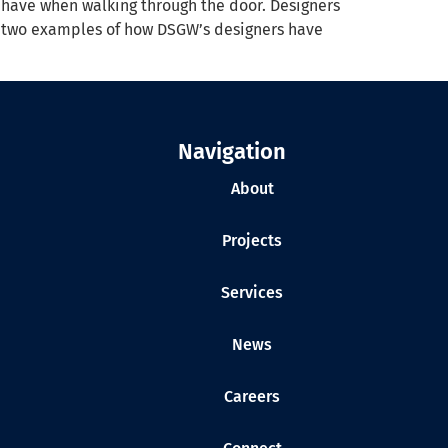
ts have when walking through the door. Designers
re two examples of how DSGW’s designers have
Navigation
About
Projects
Services
News
Careers