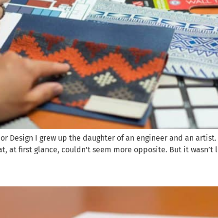
rior Design I grew up the daughter of an engineer and an artist
at, at first glance, couldn’t seem more opposite. But it wasn’t 