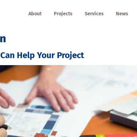
About
Projects
Services
News
on
 Can Help Your Project