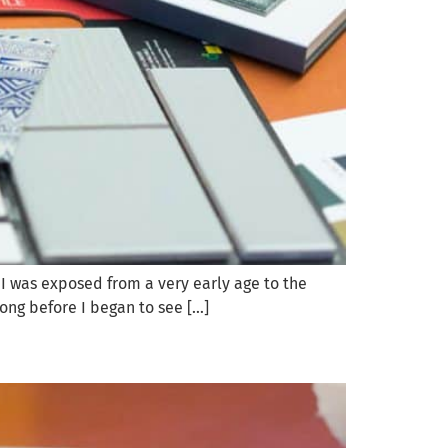
. I was exposed from a very early age to the
long before I began to see […]