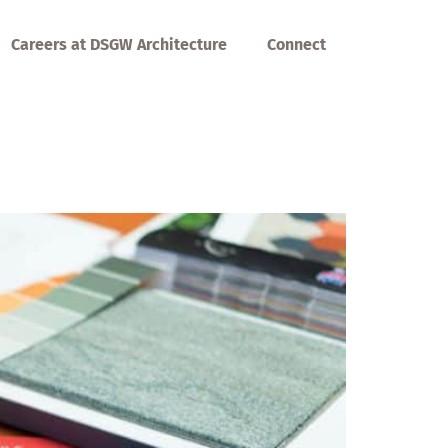
Careers at DSGW Architecture
Connect