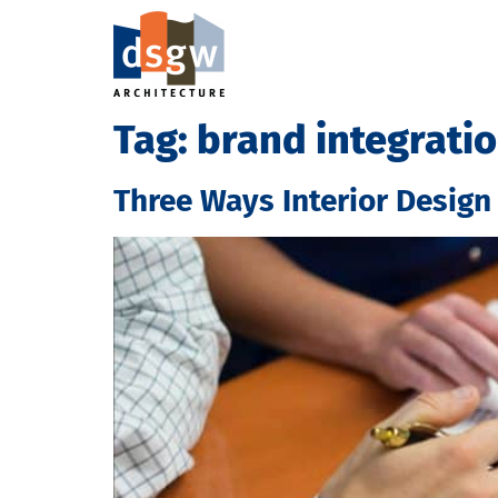
Tag:
brand integrati
Three Ways Interior Design