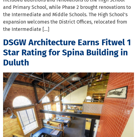
and Primary School, while Phase 2 brought renovations to
the Intermediate and Middle Schools. The High School’s
expansion welcomes the District Offices, relocated from
the Intermediate […]
DSGW Architecture Earns Fitwel 1
Star Rating for Spina Building in
Duluth