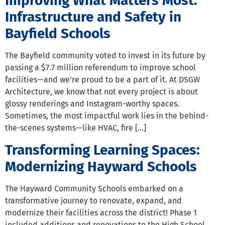
Improving What Matters Most:
Infrastructure and Safety in
Bayfield Schools
The Bayfield community voted to invest in its future by
passing a $7.7 million referendum to improve school
facilities—and we’re proud to be a part of it. At DSGW
Architecture, we know that not every project is about
glossy renderings and Instagram-worthy spaces.
Sometimes, the most impactful work lies in the behind-
the-scenes systems—like HVAC, fire […]
Transforming Learning Spaces:
Modernizing Hayward Schools
The Hayward Community Schools embarked on a
transformative journey to renovate, expand, and
modernize their facilities across the district! Phase 1
included additions and renovations to the High School