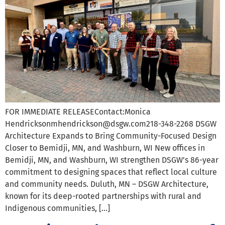
FOR IMMEDIATE RELEASEContact:Monica
Hendricksonmhendrickson@dsgw.com218-348-2268 DSGW
Architecture Expands to Bring Community-Focused Design
Closer to Bemidji, MN, and Washburn, WI New offices in
Bemidji, MN, and Washburn, WI strengthen DSGW’s 86-year
commitment to designing spaces that reflect local culture
and community needs. Duluth, MN – DSGW Architecture,
known for its deep-rooted partnerships with rural and
Indigenous communities, […]