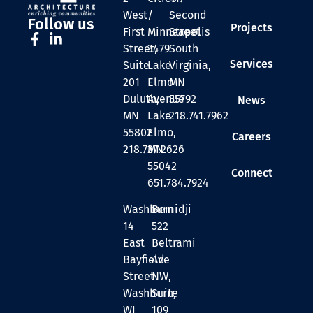
West
/
Second
Follow us
Projects
First
Minneapolis
Street
Street,
3479
South
Services
Suite
Lake
Virginia,
201
Elmo
MN
Duluth,
Avenue
55792
News
MN
Lake
218.741.7962
55802
Elmo,
Careers
218.727.2626
MN
55042
Connect
651.784.7924
Washburn
Bemidji
14
522
East
Beltrami
Bayfield
Ave
Street
NW,
Washburn,
Suite
WI
109