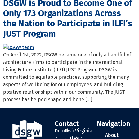
DSGW is Proud to Become One of
Only 173 Organizations Across
the Nation to Participate in ILFI’s
JUST Program
On April 1st, 2022, DSGW became one of only a handful of
Architecture Firms to participate in the International
Living Future Institute (ILFI) JUST Program. DSGW is
committed to equitable practices, supporting the many
aspects of wellbeing for our employees, and building
positive relationships within our community. The JUST
process has helped shape and hone […]
Contact
Navigation
Duluth
Twin
Virginia
About
2
Cities
417