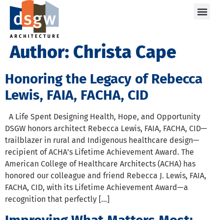
Care
Author:
Christa Cape
Honoring the Legacy of Rebecca
Lewis, FAIA, FACHA, CID
A Life Spent Designing Health, Hope, and Opportunity
DSGW honors architect Rebecca Lewis, FAIA, FACHA, CID—
trailblazer in rural and Indigenous healthcare design—
recipient of ACHA’s Lifetime Achievement Award. The
American College of Healthcare Architects (ACHA) has
honored our colleague and friend Rebecca J. Lewis, FAIA,
FACHA, CID, with its Lifetime Achievement Award—a
recognition that perfectly […]