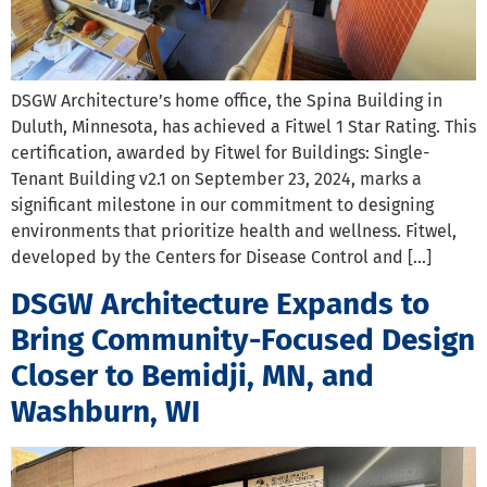
DSGW Architecture’s home office, the Spina Building in
Duluth, Minnesota, has achieved a Fitwel 1 Star Rating. This
certification, awarded by Fitwel for Buildings: Single-
Tenant Building v2.1 on September 23, 2024, marks a
significant milestone in our commitment to designing
environments that prioritize health and wellness. Fitwel,
developed by the Centers for Disease Control and […]
DSGW Architecture Expands to
Bring Community-Focused Design
Closer to Bemidji, MN, and
Washburn, WI