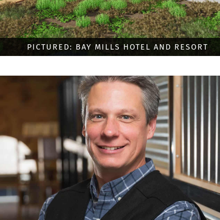
PICTURED: BAY MILLS HOTEL AND RESORT