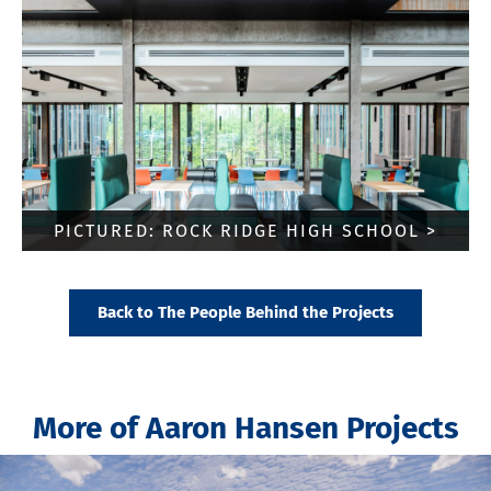
PICTURED: ROCK RIDGE HIGH SCHOOL >
Back to The People Behind the Projects
More of Aaron Hansen Projects