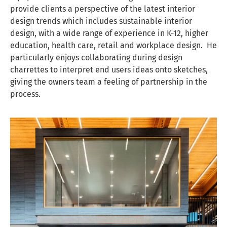
provide clients a perspective of the latest interior
design trends which includes sustainable interior
design, with a wide range of experience in K-12, higher
education, health care, retail and workplace design. He
particularly enjoys collaborating during design
charrettes to interpret end users ideas onto sketches,
giving the owners team a feeling of partnership in the
process.