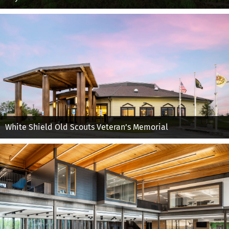
White Shield Old Scouts Veteran’s Memorial