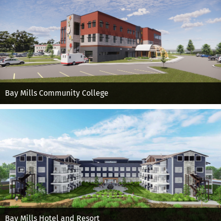
Bay Mills Community College
Bay Mills Hotel and Resort