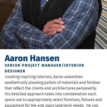
Aaron Hansen
SENIOR PROJECT MANAGER/INTERIOR
DESIGNER
Creating inspiring interiors, Aaron assembles
aesthetically pleasing pallets of materials and finishes
that reflect the clients and architectures personality.
His detailed approach takes into consideration each
space use to appropriately select furniture, fixtures and
equipment for the end users long term needs. He can