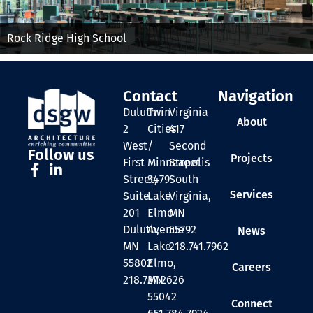
Rock Ridge High School
Contact
Navigation
Duluth
Twin
Virginia
About
2
Cities
417
West
/
Second
Follow us
Projects
First
Minneapolis
Street
Street,
3479
South
Services
Suite
Lake
Virginia,
201
Elmo
MN
Duluth,
Avenue
55792
News
MN
Lake
218.741.7962
55802
Elmo,
Careers
218.727.2626
MN
55042
Connect