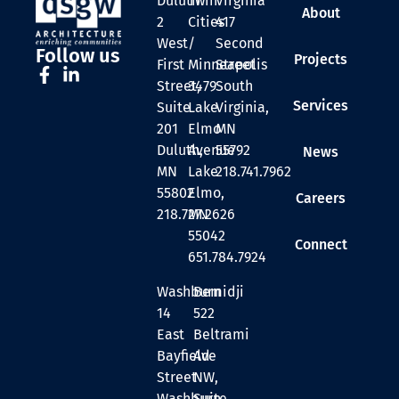
Duluth
Twin
Virginia
About
2
Cities
417
West
/
Second
Follow us
Projects
First
Minneapolis
Street
Street,
3479
South
Services
Suite
Lake
Virginia,
201
Elmo
MN
Duluth,
Avenue
55792
News
MN
Lake
218.741.7962
55802
Elmo,
Careers
218.727.2626
MN
55042
Connect
651.784.7924
Washburn
Bemidji
14
522
East
Beltrami
Bayfield
Ave
Street
NW,
Washburn,
Suite