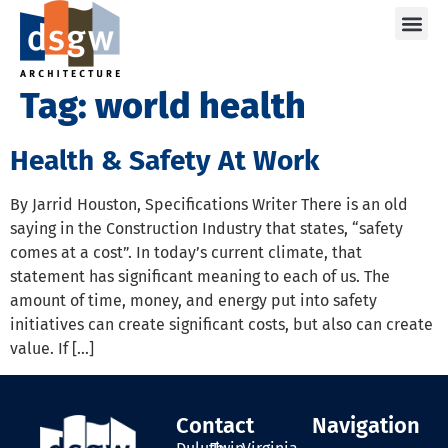
Care
Tag:
world health
Health & Safety At Work
By Jarrid Houston, Specifications Writer There is an old
saying in the Construction Industry that states, “safety
comes at a cost”. In today’s current climate, that
statement has significant meaning to each of us. The
amount of time, money, and energy put into safety
initiatives can create significant costs, but also can create
value. If […]
Contact
Navigation