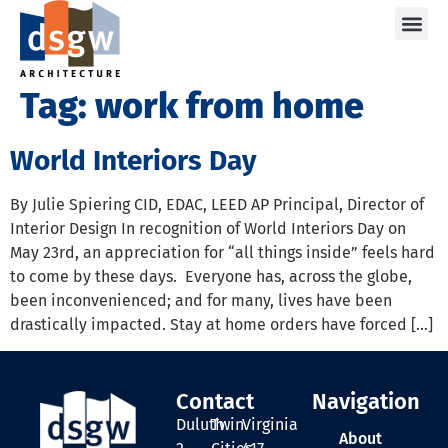
Care
Tag:
work from home
World Interiors Day
By Julie Spiering CID, EDAC, LEED AP Principal, Director of
Interior Design In recognition of World Interiors Day on
May 23rd, an appreciation for “all things inside” feels hard
to come by these days. Everyone has, across the globe,
been inconvenienced; and for many, lives have been
drastically impacted. Stay at home orders have forced […]
Contact
Navigation
Duluth
Twin
Virginia
About