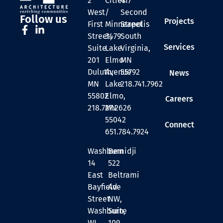
2
Cities
417
West
/
Second
Follow us
Projects
First
Minneapolis
Street
Street,
3479
South
Services
Suite
Lake
Virginia,
201
Elmo
MN
Duluth,
Avenue
55792
News
MN
Lake
218.741.7962
55802
Elmo,
Careers
218.727.2626
MN
55042
Connect
651.784.7924
Washburn
Bemidji
14
522
East
Beltrami
Bayfield
Ave
Street
NW,
Washburn,
Suite
WI
109