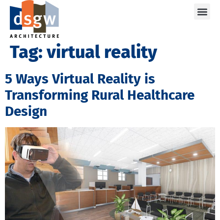
Care
Tag:
virtual reality
5 Ways Virtual Reality is
Transforming Rural Healthcare
Design