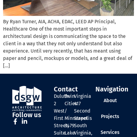
By Ryan Turner, AIA, ACHA, EDAC, LEED AP Principal,
Healthcare One of the most important steps in
architectural design is communicating the space to the
client in a way that they not only understand but also
experience. Until very recently, that has meant using
paper and pencil, mockups or models, and a great deal of
[…]
Contact
Navigation
Duluth
Twin
Virginia
About
2
Cities
417
West
/
Second
Follow us
Projects
First
Minneapolis
Street
Street,
3479
South
Services
Suite
Lake
Virginia,