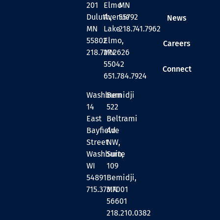
201
Elmo
MN
Duluth,
Avenue
55792
News
MN
Lake
218.741.7962
55802
Elmo,
Careers
218.727.2626
MN
55042
Connect
651.784.7924
Washburn
Bemidji
14
522
East
Beltrami
Bayfield
Ave
Street
NW,
Washburn,
Suite
WI
109
54891
Bemidji,
715.373.7001
MN
56601
218.210.0382