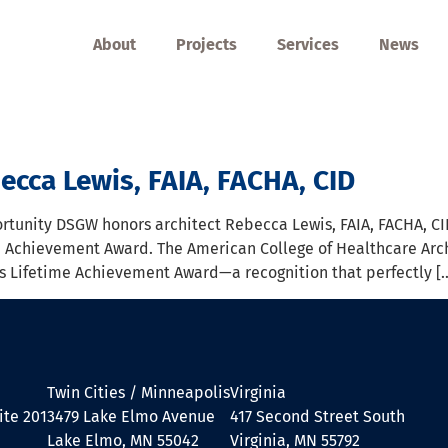
About
Projects
Services
News
ecca Lewis, FAIA, FACHA, CID
tunity DSGW honors architect Rebecca Lewis, FAIA, FACHA, CID
e Achievement Award. The American College of Healthcare Arc
 its Lifetime Achievement Award—a recognition that perfectly [
Twin Cities / Minneapolis
Virginia
ite 201
3479 Lake Elmo Avenue
417 Second Street South
Lake Elmo, MN 55042
Virginia, MN 55792