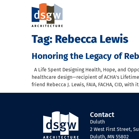
Tag:
Rebecca Lewis
Honoring the Legacy of Reb
A Life Spent Designing Health, Hope, and Oppor
healthcare design—recipient of ACHA’s Lifetim
friend Rebecca J. Lewis, FAIA, FACHA, CID, with
Contact
Duluth
2 West First Street, Su
Duluth, MN 55802