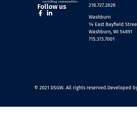
218.727.2626
Follow us
Washburn
14 East Bayfield Stree
Washburn, WI 54891
715.373.7001
© 2021 DSGW. All rights reserved.
Developed by