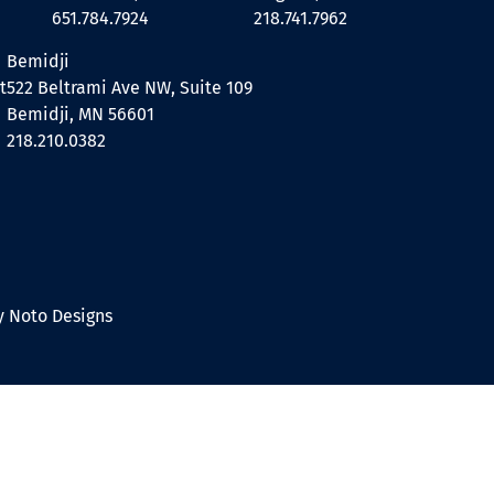
651.784.7924
218.741.7962
Bemidji
t
522 Beltrami Ave NW, Suite 109
Bemidji, MN 56601
218.210.0382
 Noto Designs