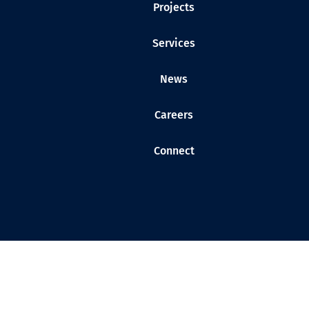
Projects
Services
News
Careers
Connect