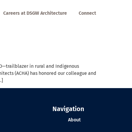
Careers at DSGW Architecture
Connect
—trailblazer in rural and Indigenous
hitects (ACHA) has honored our colleague and
…]
Navigation
About