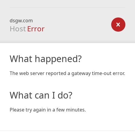
dsgw.com
Host
Error
What happened?
The web server reported a gateway time-out error.
What can I do?
Please try again in a few minutes.