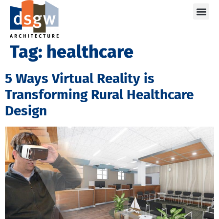
Care
Tag:
healthcare
5 Ways Virtual Reality is
Transforming Rural Healthcare
Design