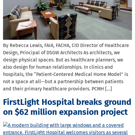
By Rebecca Lewis, FAIA, FACHA, CID Director of Healthcare
Design, Principal of DSGW Architects As architects, we
design physical spaces. But as healthcare planners, we
also design for human relationships. In clinics and
hospitals, the “Patient-Centered Medical Home Model” is
not a space at all—but a partnership between patients
and their primary healthcare providers. PCMH […]
FirstLight Hospital breaks ground
on $62 million expansion project