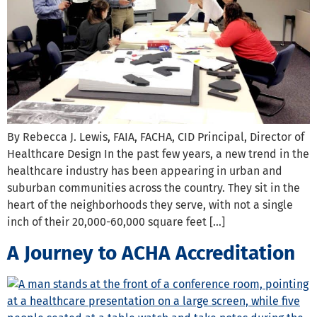
By Rebecca J. Lewis, FAIA, FACHA, CID Principal, Director of
Healthcare Design In the past few years, a new trend in the
healthcare industry has been appearing in urban and
suburban communities across the country. They sit in the
heart of the neighborhoods they serve, with not a single
inch of their 20,000-60,000 square feet […]
A Journey to ACHA Accreditation