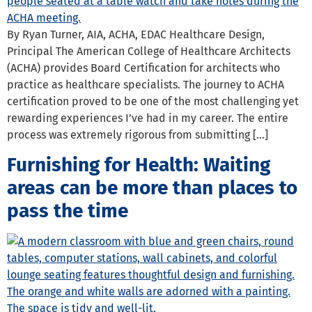
By Ryan Turner, AIA, ACHA, EDAC Healthcare Design,
Principal The American College of Healthcare Architects
(ACHA) provides Board Certification for architects who
practice as healthcare specialists. The journey to ACHA
certification proved to be one of the most challenging yet
rewarding experiences I’ve had in my career. The entire
process was extremely rigorous from submitting […]
Furnishing for Health: Waiting
areas can be more than places to
pass the time