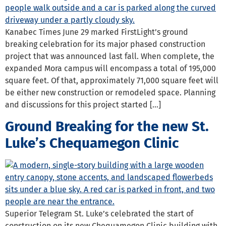
Kanabec Times June 29 marked FirstLight’s ground
breaking celebration for its major phased construction
project that was announced last fall. When complete, the
expanded Mora campus will encompass a total of 195,000
square feet. Of that, approximately 71,000 square feet will
be either new construction or remodeled space. Planning
and discussions for this project started […]
Ground Breaking for the new St.
Luke’s Chequamegon Clinic
Superior Telegram St. Luke’s celebrated the start of
construction on its new Chequamegon Clinic building with