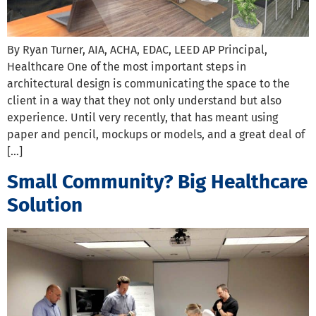
By Ryan Turner, AIA, ACHA, EDAC, LEED AP Principal,
Healthcare One of the most important steps in
architectural design is communicating the space to the
client in a way that they not only understand but also
experience. Until very recently, that has meant using
paper and pencil, mockups or models, and a great deal of
[…]
Small Community? Big Healthcare
Solution