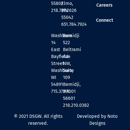
55802
Elmo,
Careers
218.727.2626
MN
55042
Connect
651.784.7924
Washburn
Bemidji
14
522
East
Beltrami
Bayfield
Ave
Street
NW,
Washburn,
Suite
WI
109
54891
Bemidji,
715.373.7001
MN
56601
218.210.0382
© 2021 DSGW. All rights
Developed by Noto
reserved.
Designs