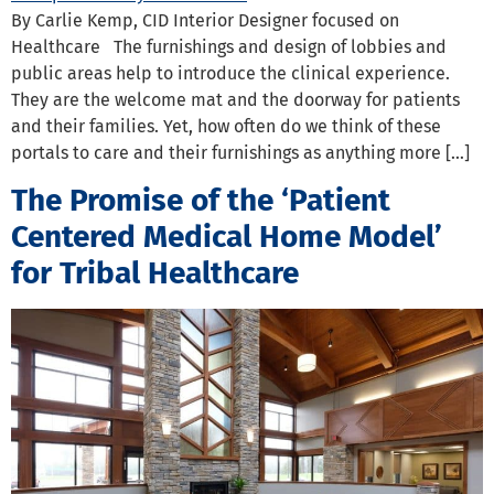
By Carlie Kemp, CID Interior Designer focused on
Healthcare The furnishings and design of lobbies and
public areas help to introduce the clinical experience.
They are the welcome mat and the doorway for patients
and their families. Yet, how often do we think of these
portals to care and their furnishings as anything more […]
The Promise of the ‘Patient
Centered Medical Home Model’
for Tribal Healthcare