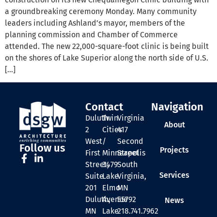
a groundbreaking ceremony Monday. Many community
leaders including Ashland’s mayor, members of the
planning commission and Chamber of Commerce
attended. The new 22,000-square-foot clinic is being built
on the shores of Lake Superior along the north side of U.S.
[…]
Contact
Navigation
Duluth
Twin
Virginia
About
2
Cities
417
West
/
Second
Follow us
Projects
First
Minneapolis
Street
Street,
3479
South
Services
Suite
Lake
Virginia,
201
Elmo
MN
Duluth,
Avenue
55792
News
MN
Lake
218.741.7962