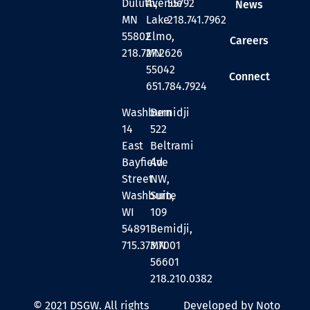
Duluth,
Avenue
55792
News
MN
Lake
218.741.7962
55802
Elmo,
Careers
218.727.2626
MN
55042
Connect
651.784.7924
Washburn
Bemidji
14
522
East
Beltrami
Bayfield
Ave
Street
NW,
Washburn,
Suite
WI
109
54891
Bemidji,
715.373.7001
MN
56601
218.210.0382
© 2021 DSGW. All rights
Developed by Noto