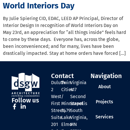
World Interiors Day
By Julie Spiering CID, EDAC, LEED AP Principal, Director of
Interior Design In recognition of World Interiors Day on
May 23rd, an appreciation for “all things inside” feels hard
to come by these days. Everyone has, across the globe,
been inconvenienced; and for many, lives have been
drastically impacted. Stay at home orders have forced […]
Contact
Navigation
Duluth
Twin
Virginia
About
2
Cities
417
West
/
Second
Follow us
Projects
First
Minneapolis
Street
Street,
3479
South
Services
Suite
Lake
Virginia,
201
Elmo
MN