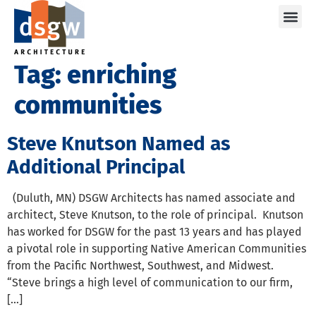
Care
Tag:
enriching
communities
Steve Knutson Named as
Additional Principal
(Duluth, MN) DSGW Architects has named associate and
architect, Steve Knutson, to the role of principal. Knutson
has worked for DSGW for the past 13 years and has played
a pivotal role in supporting Native American Communities
from the Pacific Northwest, Southwest, and Midwest.
“Steve brings a high level of communication to our firm,
[…]