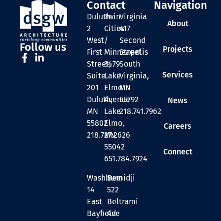
Contact
Navigation
Duluth
Twin
Virginia
About
2
Cities
417
West
/
Second
Follow us
Projects
First
Minneapolis
Street
Street,
3479
South
Services
Suite
Lake
Virginia,
201
Elmo
MN
Duluth,
Avenue
55792
News
MN
Lake
218.741.7962
55802
Elmo,
Careers
218.727.2626
MN
55042
Connect
651.784.7924
Washburn
Bemidji
14
522
East
Beltrami
Bayfield
Ave