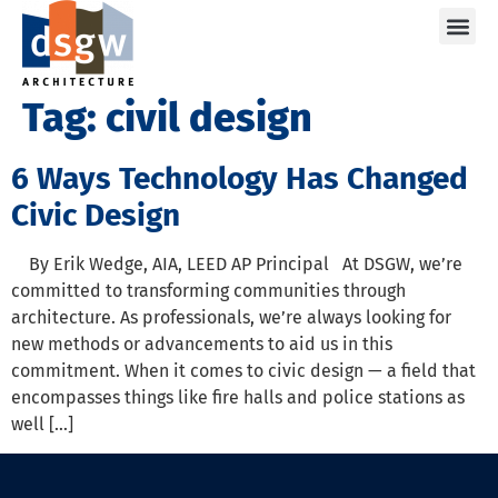
Care
Tag:
civil design
6 Ways Technology Has Changed
Civic Design
By Erik Wedge, AIA, LEED AP Principal At DSGW, we’re
committed to transforming communities through
architecture. As professionals, we’re always looking for
new methods or advancements to aid us in this
commitment. When it comes to civic design — a field that
encompasses things like fire halls and police stations as
well […]