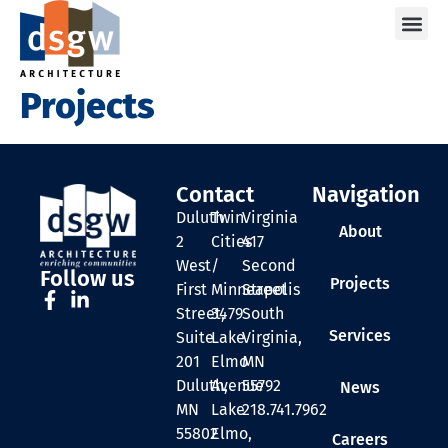
Care
Projects
Contact
Navigation
Duluth
Twin
Virginia
About
2
Cities
417
West
/
Second
Follow us
Projects
First
Minneapolis
Street
Street,
3479
South
Services
Suite
Lake
Virginia,
201
Elmo
MN
Duluth,
Avenue
55792
News
MN
Lake
218.741.7962
55802
Elmo,
Careers