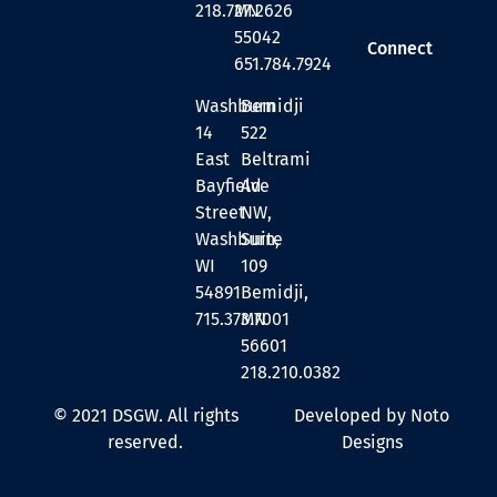
218.727.2626
MN
55042
Connect
651.784.7924
Washburn
Bemidji
14
522
East
Beltrami
Bayfield
Ave
Street
NW,
Washburn,
Suite
WI
109
54891
Bemidji,
715.373.7001
MN
56601
218.210.0382
© 2021 DSGW. All rights
Developed by Noto
reserved.
Designs