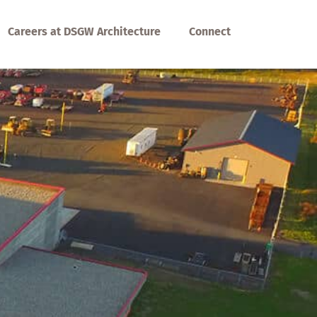
Careers at DSGW Architecture
Connect