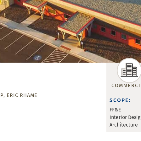
COMMERCI
MP
ERIC RHAME
SCOPE:
FF&E
Interior Desig
Architecture