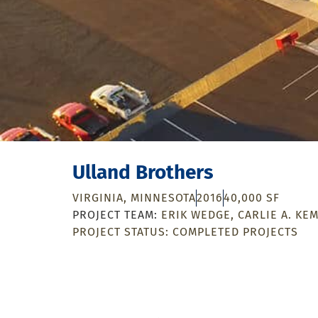
Ulland Brothers
VIRGINIA, MINNESOTA
2016
40,000 SF
ERIK WEDGE
CARLIE A. KE
PROJECT STATUS:
COMPLETED PROJECTS