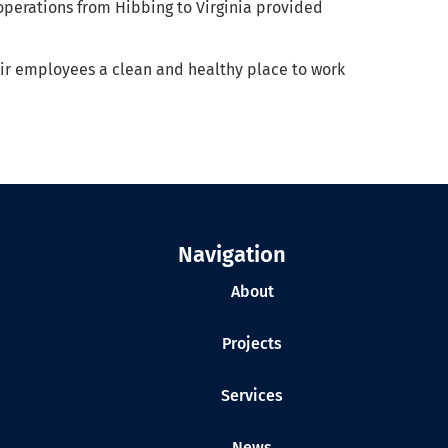
operations from Hibbing to Virginia provided
eir employees a clean and healthy place to work
Navigation
About
Projects
Services
News