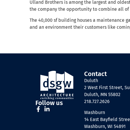
Ulland Brothers is among the largest and oldes
the company the opportunity to combine all of 
The 40,000 sf building houses a maintenance gar
and an environment their customers like coming
Contact
Duluth
2 West First Street, Su
Duluth, MN 55802
218.727.2626
Follow us
Washburn
14 East Bayfield Stree
Washburn, WI 54891