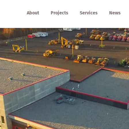
About
Projects
Services
News