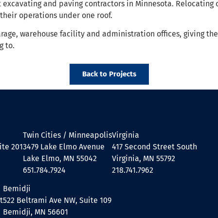
t excavating and paving contractors in Minnesota. Relocating 
their operations under one roof.
age, warehouse facility and administration offices, giving th
 to.
Back to Projects
Twin Cities / Minneapolis
Virginia
ite 201
3479 Lake Elmo Avenue
417 Second Street South
Lake Elmo, MN 55042
Virginia, MN 55792
651.784.7924
218.741.7962
Bemidji
t
522 Beltrami Ave NW, Suite 109
Bemidji, MN 56601