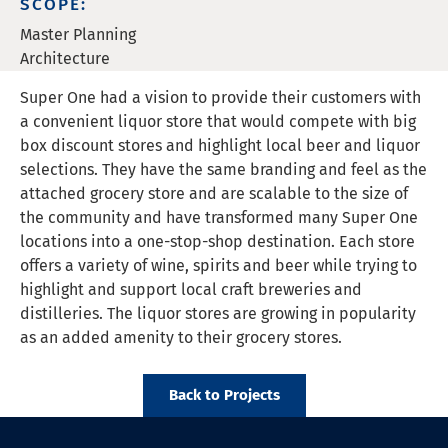
SCOPE:
Master Planning
Architecture
Super One had a vision to provide their customers with
a convenient liquor store that would compete with big
box discount stores and highlight local beer and liquor
selections. They have the same branding and feel as the
attached grocery store and are scalable to the size of
the community and have transformed many Super One
locations into a one-stop-shop destination. Each store
offers a variety of wine, spirits and beer while trying to
highlight and support local craft breweries and
distilleries. The liquor stores are growing in popularity
as an added amenity to their grocery stores.
Back to Projects