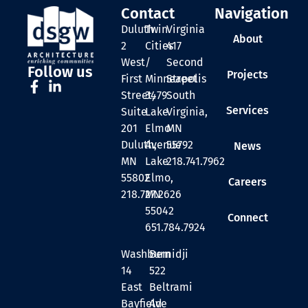
Contact
Navigation
Duluth
Twin
Virginia
About
2
Cities
417
West
/
Second
Follow us
Projects
First
Minneapolis
Street
Street,
3479
South
Services
Suite
Lake
Virginia,
201
Elmo
MN
Duluth,
Avenue
55792
News
MN
Lake
218.741.7962
55802
Elmo,
Careers
218.727.2626
MN
55042
Connect
651.784.7924
Washburn
Bemidji
14
522
East
Beltrami
Bayfield
Ave