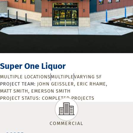
Super One Liquor
MULTIPLE LOCATIONS
MULTIPLE
VARYING SF
JOHN GEISSLER
ERIC RHAME
MATT SMITH
EMERSON SMITH
PROJECT STATUS:
COMPLETED PROJECTS
COMMERCIAL