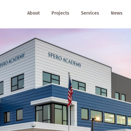
About
Projects
Services
News