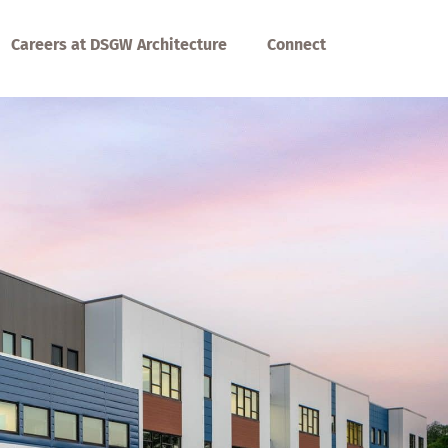
Careers at DSGW Architecture
Connect