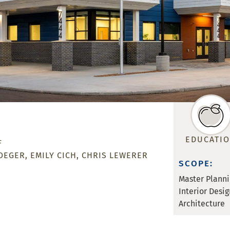
EDUCATI
F
OEGER
EMILY CICH
CHRIS LEWERER
SCOPE:
Master Plann
Interior Desig
Architecture