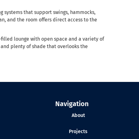
ng systems that support swings, hammocks,
an, and the room offers direct access to the
-filled lounge with open space and a variety of
 and plenty of shade that overlooks the
Navigation
About
Projects