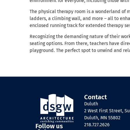
environment for everyone, including those with s
The physical therapy room is a wonderland of 
ladders, a climbing wall, and more – all to enh
enclosed running track for extended therapy se
Recognizing the demanding nature of their work, 
seating options. From there, teachers have dire
playground. The perfect spot to unwind and rela
Contact
Duluth
2 West First Street, Su
Duluth, MN 55802
218.727.2626
Follow us