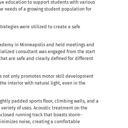
ive education to support students with various
e needs of a growing student population for
trategies were utilized to create a safe
 Academy in Minneapolis and held meetings and
cialized consultant was engaged from the start
that are safe and clearly defined for different
irs not only promotes motor skill development
e interior with natural light, even in the
ghtly padded sports floor, climbing walls, and a
 variety of uses. Acoustic treatment on the
nclosed running track that boasts storm-
minimizes noise, creating a comfortable