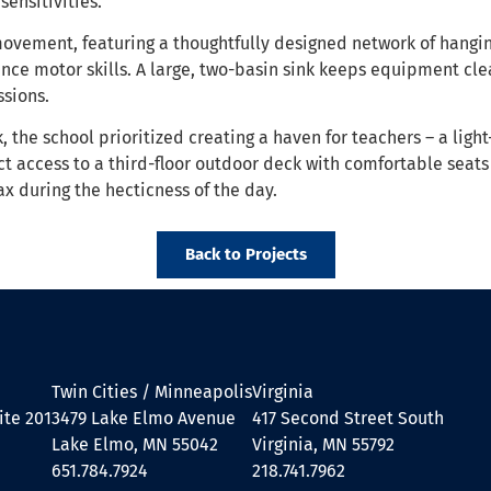
ensitivities.
movement, featuring a thoughtfully designed network of hangi
ance motor skills. A large, two-basin sink keeps equipment cle
ssions.
the school prioritized creating a haven for teachers – a light
ct access to a third-floor outdoor deck with comfortable seats
x during the hecticness of the day.
Back to Projects
Twin Cities / Minneapolis
Virginia
ite 201
3479 Lake Elmo Avenue
417 Second Street South
Lake Elmo, MN 55042
Virginia, MN 55792
651.784.7924
218.741.7962