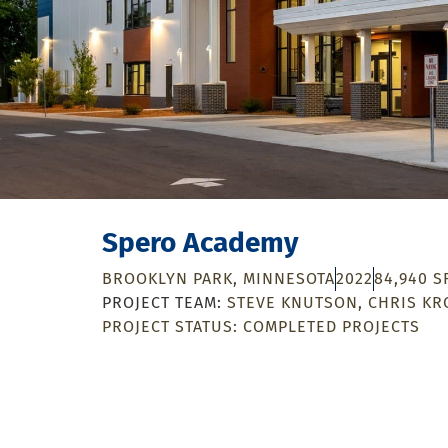
Spero Academy
BROOKLYN PARK, MINNESOTA
2022
84,940 S
STEVE KNUTSON
CHRIS KR
PROJECT STATUS:
COMPLETED PROJECTS