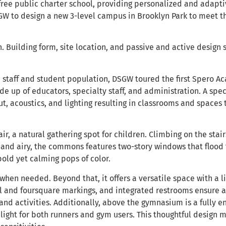
free public charter school, providing personalized and adapt
W to design a new 3-level campus in Brooklyn Park to meet th
 Building form, site location, and passive and active design s
he staff and student population, DSGW toured the first Spero
e up of educators, specialty staff, and administration. A spe
ut, acoustics, and lighting resulting in classrooms and spaces 
ir, a natural gathering spot for children. Climbing on the sta
and airy, the commons features two-story windows that flood th
bold yet calming pops of color.
hen needed. Beyond that, it offers a versatile space with a li
ll and foursquare markings, and integrated restrooms ensure a
nd activities. Additionally, above the gymnasium is a fully e
 light for both runners and gym users. This thoughtful design 