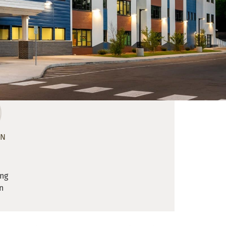
ON
ing
n