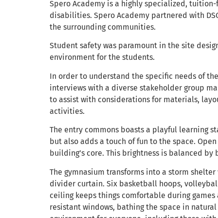
Spero Academy is a highly specialized, tuition-
disabilities. Spero Academy partnered with DSG
the surrounding communities.
Student safety was paramount in the site design.
environment for the students.
In order to understand the specific needs of t
interviews with a diverse stakeholder group mad
to assist with considerations for materials, layo
activities.
The entry commons boasts a playful learning sta
but also adds a touch of fun to the space. Open 
building’s core. This brightness is balanced by 
The gymnasium transforms into a storm shelter w
divider curtain. Six basketball hoops, volleyba
ceiling keeps things comfortable during games a
resistant windows, bathing the space in natural