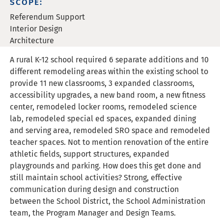
SCOPE:
Referendum Support
Interior Design
Architecture
A rural K-12 school required 6 separate additions and 10
different remodeling areas within the existing school to
provide 11 new classrooms, 3 expanded classrooms,
accessibility upgrades, a new band room, a new fitness
center, remodeled locker rooms, remodeled science
lab, remodeled special ed spaces, expanded dining
and serving area, remodeled SRO space and remodeled
teacher spaces. Not to mention renovation of the entire
athletic fields, support structures, expanded
playgrounds and parking. How does this get done and
still maintain school activities? Strong, effective
communication during design and construction
between the School District, the School Administration
team, the Program Manager and Design Teams.