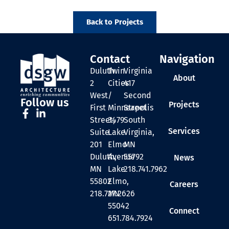
Back to Projects
Contact
Navigation
Duluth
Twin
Virginia
About
2
Cities
417
West
/
Second
Follow us
Projects
First
Minneapolis
Street
Street,
3479
South
Services
Suite
Lake
Virginia,
201
Elmo
MN
Duluth,
Avenue
55792
News
MN
Lake
218.741.7962
55802
Elmo,
Careers
218.727.2626
MN
55042
Connect
651.784.7924