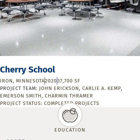
Cherry School
IRON, MINNESOTA
2020
37,700 SF
JOHN ERICKSON
CARLIE A. KEMP
EMERSON SMITH
CHARMIN THRAMER
PROJECT STATUS:
COMPLETED PROJECTS
EDUCATION