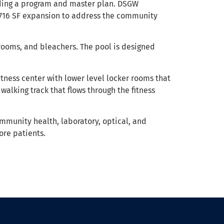
uding a program and master plan. DSGW
0,716 SF expansion to address the community
 rooms, and bleachers. The pool is designed
itness center with lower level locker rooms that
alking track that flows through the fitness
ommunity health, laboratory, optical, and
re patients.