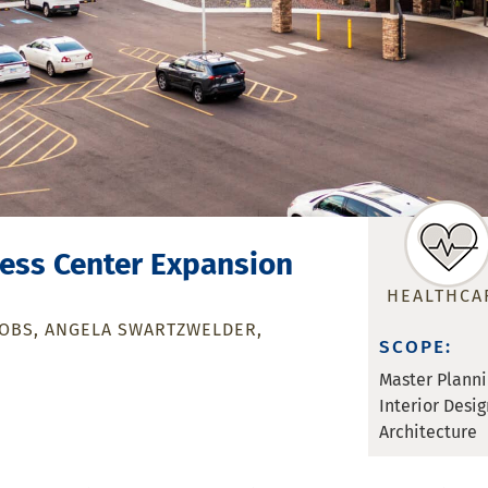
ness Center Expansion
HEALTHCA
COBS
ANGELA SWARTZWELDER
SCOPE:
Master Plann
Interior Desig
Architecture