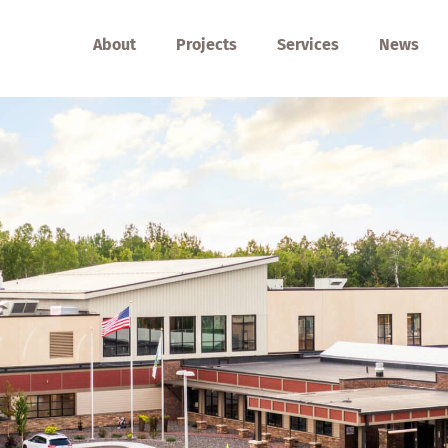
About
Projects
Services
News