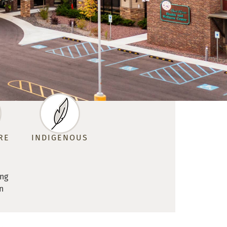
RE
INDIGENOUS
ing
n