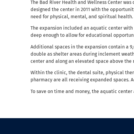
The Bad River Health and Wellness Center was 
designed the center in 2011 with the opportuni
need for physical, mental, and spiritual health.
The expansion included an aquatic center with a
deep enough to allow for educational opportuni
Additional spaces in the expansion contain a 9,6
double as shelter areas during inclement weathe
center and along an elevated space above the 
Within the clinic, the dental suite, physical th
pharmacy are all receiving expanded spaces. 
To save on time and money, the aquatic center 