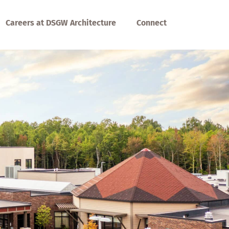
Careers at DSGW Architecture
Connect