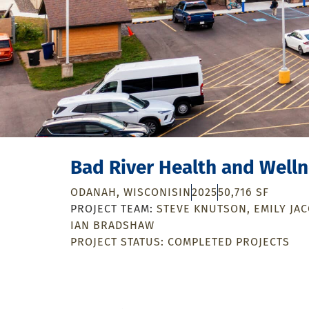
Bad River Health and Well
ODANAH, WISCONISIN
2025
50,716 SF
STEVE KNUTSON
EMILY JA
IAN BRADSHAW
PROJECT STATUS:
COMPLETED PROJECTS