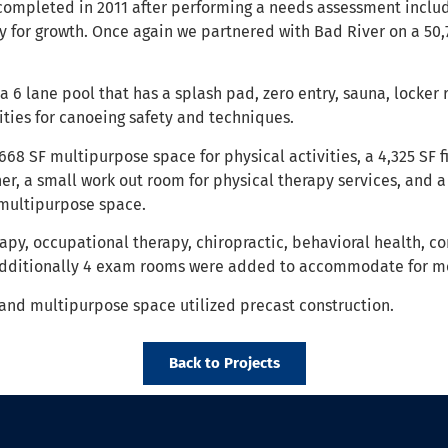
completed in 2011 after performing a needs assessment incl
ty for growth. Once again we partnered with Bad River on a 5
 6 lane pool that has a splash pad, zero entry, sauna, locker
ties for canoeing safety and techniques.
68 SF multipurpose space for physical activities, a 4,325 SF f
r, a small work out room for physical therapy services, and a w
multipurpose space.
erapy, occupational therapy, chiropractic, behavioral health, c
Additionally 4 exam rooms were added to accommodate for mo
and multipurpose space utilized precast construction.
Back to Projects