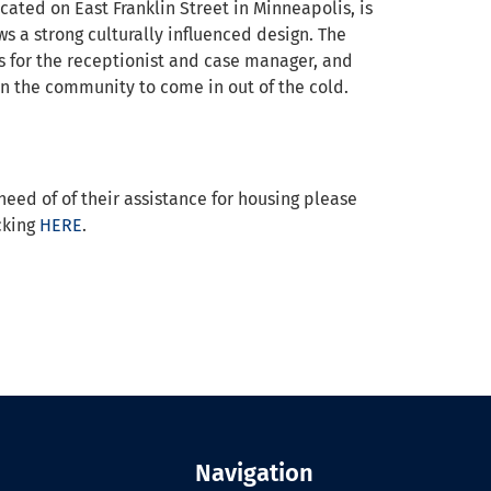
ated on East Franklin Street in Minneapolis, is
ws a strong culturally influenced design. The
es for the receptionist and case manager, and
 the community to come in out of the cold.
need of of their assistance for housing please
icking
HERE
.
Navigation