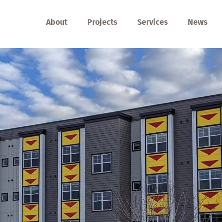
About
Projects
Services
News