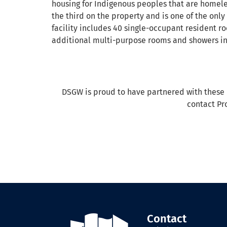
housing for Indigenous peoples that are homeles
the third on the property and is one of the only
facility includes 40 single-occupant resident r
additional multi-purpose rooms and showers in
DSGW is proud to have partnered with these im
contact Pro
Contact