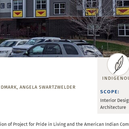
INDIGENO
NDMARK
ANGELA SWARTZWELDER
SCOPE:
Interior Desig
Architecture
 vision of Project for Pride in Living and the American Indian