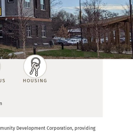
US
HOUSING
n
 Community Development Corporation, providing