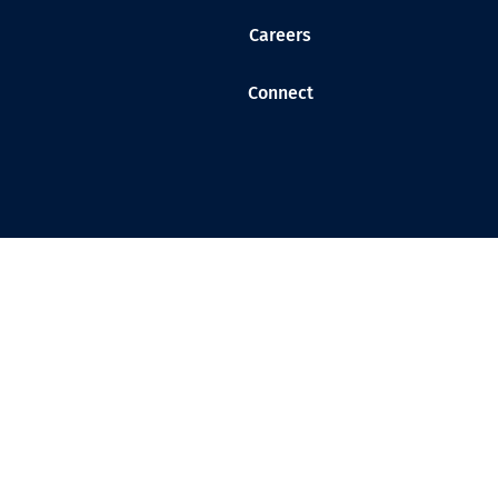
Careers
Connect