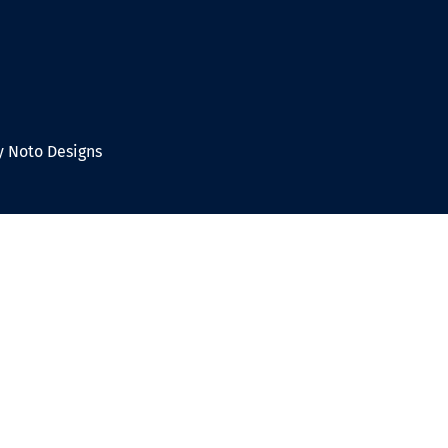
 Noto Designs