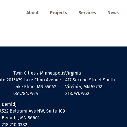
About
Projects
Services
News
Twin Cities / Minneapolis
Virginia
ite 201
3479 Lake Elmo Avenue
417 Second Street South
Lake Elmo, MN 55042
Virginia, MN 55792
651.784.7924
218.741.7962
Bemidji
t
522 Beltrami Ave NW, Suite 109
Bemidji, MN 56601
218.210.0382