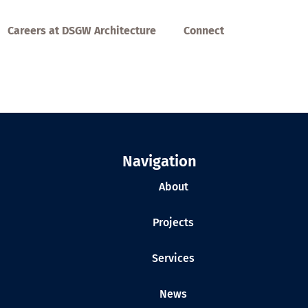
Careers at DSGW Architecture
Connect
Navigation
About
Projects
Services
News