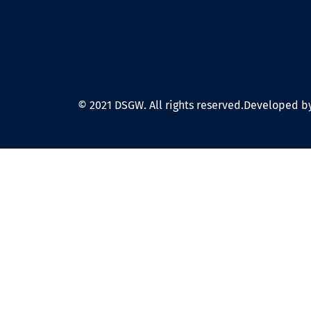
© 2021 DSGW. All rights reserved.
Developed by