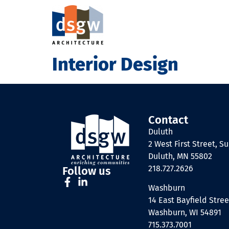
Interior Design
Contact
Duluth
2 West First Street, Su
Duluth, MN 55802
218.727.2626
Follow us
Washburn
14 East Bayfield Stree
Washburn, WI 54891
715.373.7001